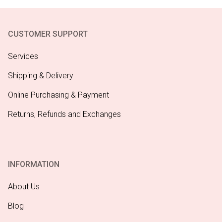
CUSTOMER SUPPORT
Services
Shipping & Delivery
Online Purchasing & Payment
Returns, Refunds and Exchanges
INFORMATION
About Us
Blog