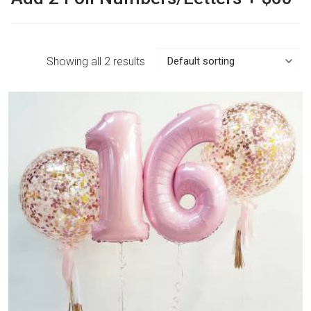
Showing all 2 results