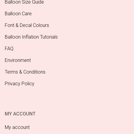
Balloon Size Guide
Balloon Care
Font & Decal Colours
Balloon Inflation Tutorials
FAQ
Environment
Terms & Conditions
Privacy Policy
MY ACCOUNT
My account