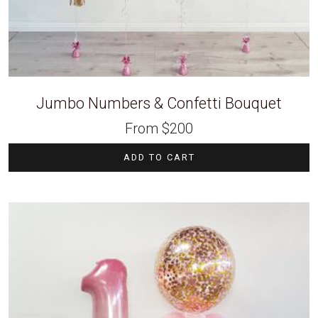
Jumbo Numbers & Confetti Bouquet
From
$
200
ADD TO CART