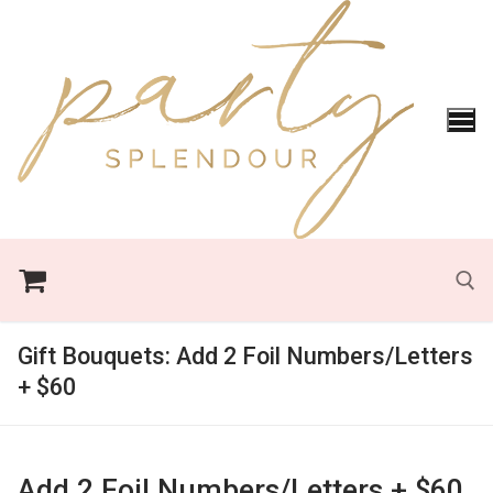
Skip
to
content
Gift Bouquets:
Add 2 Foil Numbers/Letters
Search for:
+ $60
Add 2 Foil Numbers/Letters + $60