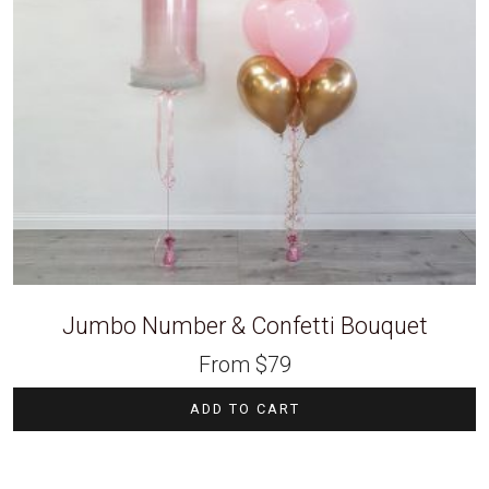
Jumbo Number & Confetti Bouquet
From
$
79
ADD TO CART