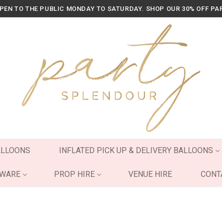
OPEN TO THE PUBLIC MONDAY TO SATURDAY. SHOP OUR 30% OFF PA
ALLOONS
INFLATED PICK UP & DELIVERY BALLOONS
YWARE
PROP HIRE
VENUE HIRE
CONT