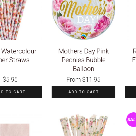
l Watercolour
Mothers Day Pink
R
per Straws
Peonies Bubble
F
Balloon
$
5.95
From
$
11.95
DD TO CART
ADD TO CART
SAL