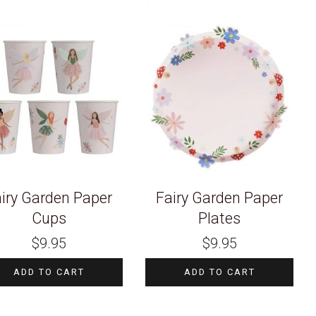
iry Garden Paper
Fairy Garden Paper
Cups
Plates
$
9.95
$
9.95
ADD TO CART
ADD TO CART