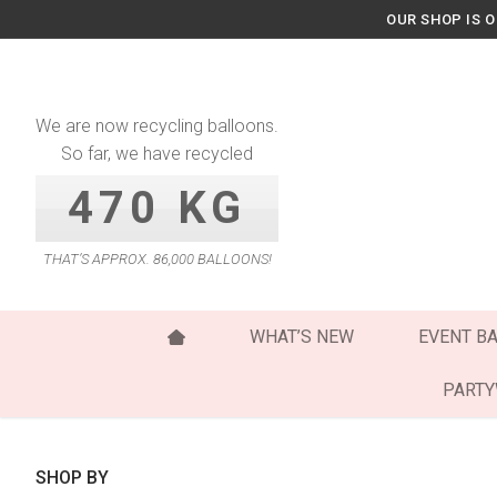
Skip
OUR SHOP IS 
to
content
We are now recycling balloons.
So far, we have recycled
470 KG
THAT’S APPROX. 86,000 BALLOONS!
WHAT’S NEW
EVENT B
PART
SHOP BY