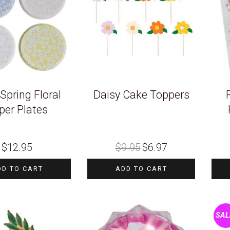
 Spring Floral
Daisy Cake Toppers
per Plates
Original
Current
$
12.95
$
9.95
$
6.97
price
price
was:
is:
$9.95.
$6.97.
DD TO CART
ADD TO CART
SAL