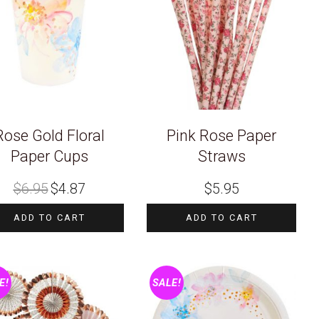
Rose Gold Floral
Pink Rose Paper
Paper Cups
Straws
Original
Current
$
6.95
$
4.87
$
5.95
price
price
was:
is:
$6.95.
$4.87.
ADD TO CART
ADD TO CART
E!
SALE!