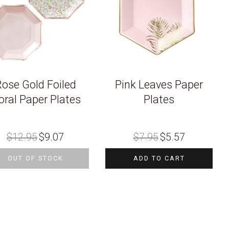
ose Gold Foiled
Pink Leaves Paper
oral Paper Plates
Plates
Original
Current
Original
Current
$
12.95
$
9.07
$
7.95
$
5.57
price
price
price
price
was:
is:
was:
is:
$12.95.
$9.07.
$7.95.
$5.57.
OUT OF STOCK
ADD TO CART