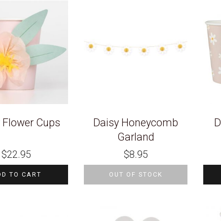
 Flower Cups
Daisy Honeycomb
D
Garland
$
22.95
$
8.95
DD TO CART
OUT OF STOCK