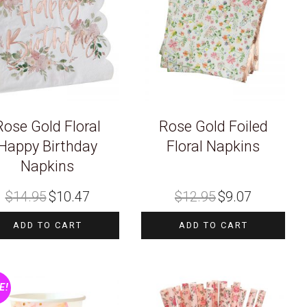
Rose Gold Floral
Rose Gold Foiled
Happy Birthday
Floral Napkins
Napkins
Original
Current
Original
Current
$
14.95
$
10.47
$
12.95
$
9.07
price
price
price
price
was:
is:
was:
is:
$14.95.
$10.47.
$12.95.
$9.07.
ADD TO CART
ADD TO CART
E!