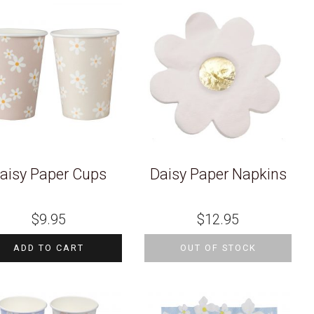
aisy Paper Cups
Daisy Paper Napkins
$
9.95
$
12.95
ADD TO CART
OUT OF STOCK