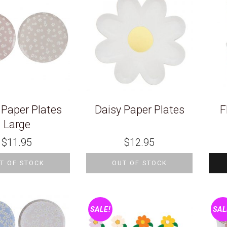
 Paper Plates
Daisy Paper Plates
F
Large
$
11.95
$
12.95
T OF STOCK
OUT OF STOCK
SALE!
SAL