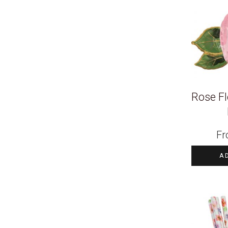
Rose Fl
F
A