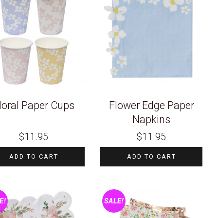
loral Paper Cups
Flower Edge Paper
Napkins
$
11.95
$
11.95
ADD TO CART
ADD TO CART
E!
SALE!