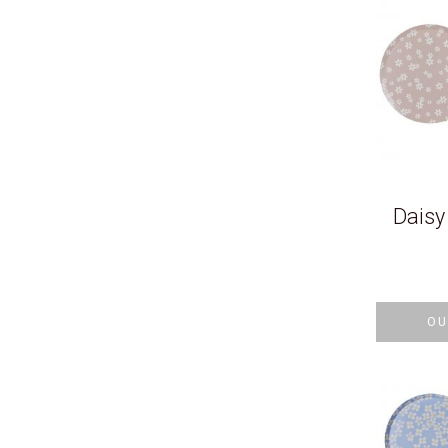
Daisy
OU