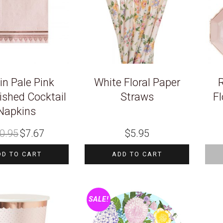
in Pale Pink
White Floral Paper
R
ished Cocktail
Straws
Fl
Napkins
Original
Current
0.95
$
7.67
$
5.95
price
price
was:
is:
$10.95.
$7.67.
DD TO CART
ADD TO CART
SALE!