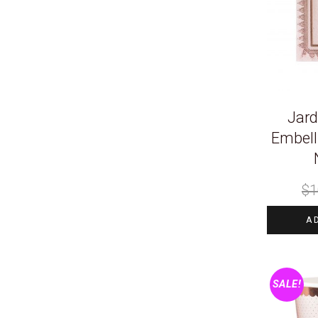
Jard
Embell
$
1
A
SALE!