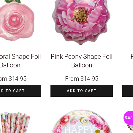
oral Shape Foil
Pink Peony Shape Foil
Balloon
Balloon
rom
$
14.95
From
$
14.95
DD TO CART
ADD TO CART
SAL