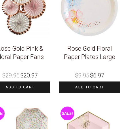
ose Gold Pink &
Rose Gold Floral
loral Paper Fans
Paper Plates Large
Original
Current
Original
Current
$
29.95
$
20.97
$
9.95
$
6.97
price
price
price
price
was:
is:
was:
is:
$29.95.
$20.97.
$9.95.
$6.97.
ADD TO CART
ADD TO CART
E!
SALE!