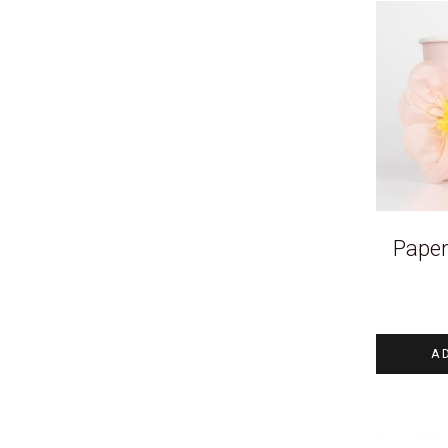
Paper
A