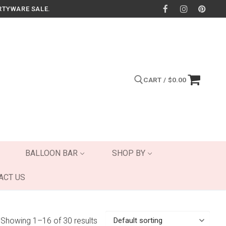
RTYWARE SALE.
CART
/
$
0.00
Search for:
BALLOON BAR
SHOP BY
ACT US
Showing 1–16 of 30 results