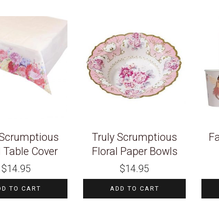
 Scrumptious
Truly Scrumptious
Fa
l Table Cover
Floral Paper Bowls
$
14.95
$
14.95
DD TO CART
ADD TO CART