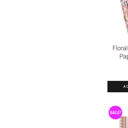
Flora
Pa
A
SALE!