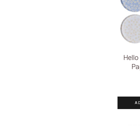
Hello
Pa
A