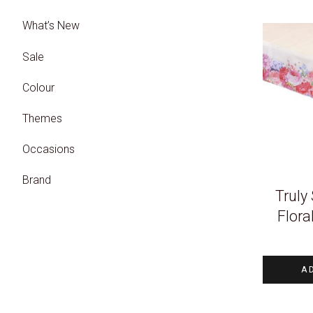
What’s New
Sale
Colour
Themes
Occasions
Brand
Truly
Flora
A