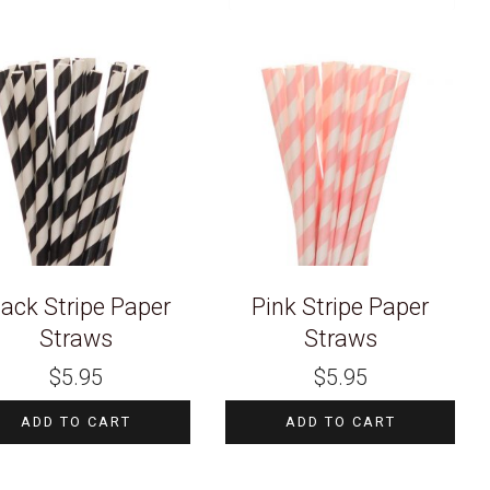
lack Stripe Paper
Pink Stripe Paper
Straws
Straws
$
5.95
$
5.95
ADD TO CART
ADD TO CART