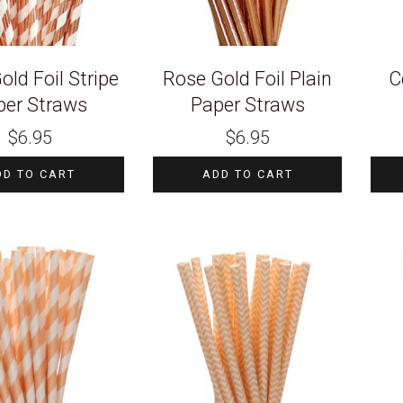
old Foil Stripe
Rose Gold Foil Plain
C
per Straws
Paper Straws
$
6.95
$
6.95
DD TO CART
ADD TO CART