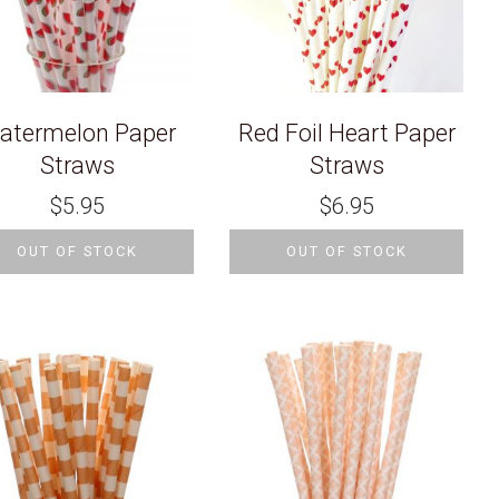
atermelon Paper
Red Foil Heart Paper
Straws
Straws
$
5.95
$
6.95
OUT OF STOCK
OUT OF STOCK