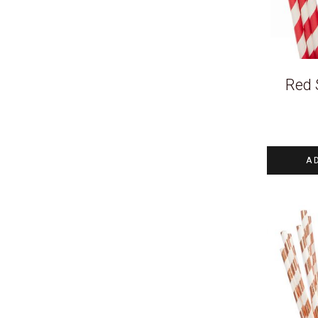
Red 
A