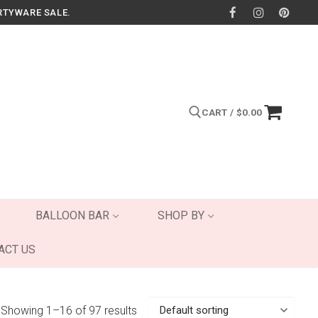
RTYWARE SALE.
CART
/
$
0.00
Search for:
BALLOON BAR
SHOP BY
ACT US
Showing 1–16 of 97 results