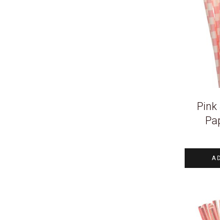
Pink 
Pa
A