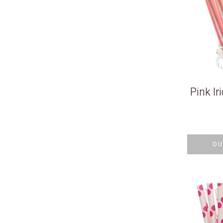
Pink Ir
OU