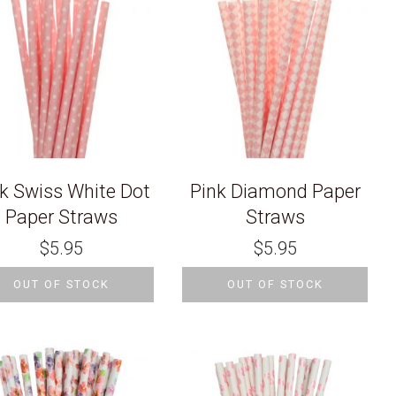
k Swiss White Dot
Pink Diamond Paper
Paper Straws
Straws
$
5.95
$
5.95
OUT OF STOCK
OUT OF STOCK