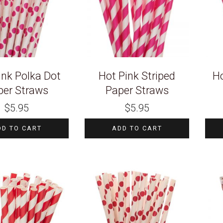
ink Polka Dot
Hot Pink Striped
Ho
per Straws
Paper Straws
$
5.95
$
5.95
DD TO CART
ADD TO CART