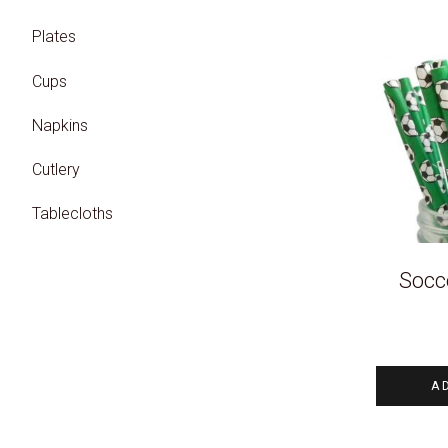
Plates
Cups
Napkins
Cutlery
Tablecloths
Socce
A