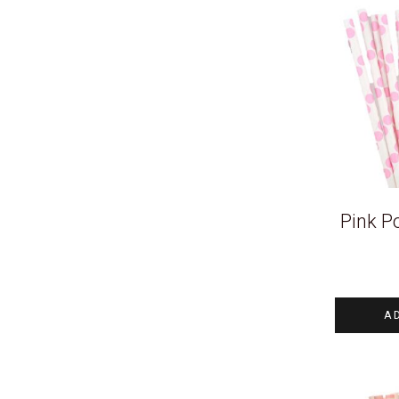
Pink P
A