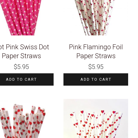
t Pink Swiss Dot
Pink Flamingo Foil
Paper Straws
Paper Straws
$
5.95
$
5.95
ADD TO CART
ADD TO CART