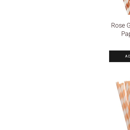
Rose G
Pa
A