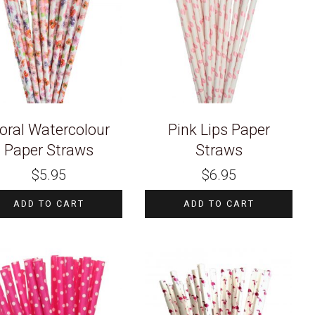
loral Watercolour
Pink Lips Paper
Paper Straws
Straws
$
5.95
$
6.95
ADD TO CART
ADD TO CART