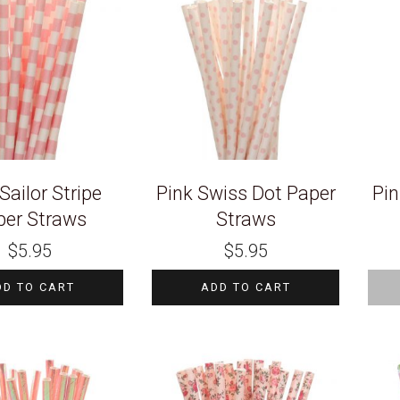
Sailor Stripe
Pink Swiss Dot Paper
Pin
per Straws
Straws
$
5.95
$
5.95
DD TO CART
ADD TO CART