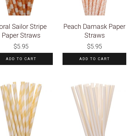
oral Sailor Stripe
Peach Damask Paper
Paper Straws
Straws
$
5.95
$
5.95
ADD TO CART
ADD TO CART