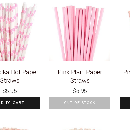
olka Dot Paper
Pink Plain Paper
Pi
Straws
Straws
$
5.95
$
5.95
DD TO CART
OUT OF STOCK