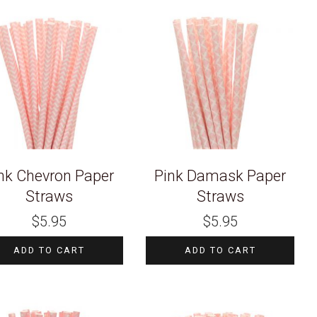
nk Chevron Paper
Pink Damask Paper
Straws
Straws
$
5.95
$
5.95
ADD TO CART
ADD TO CART