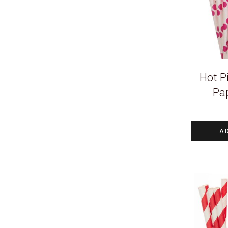
Hot P
Pa
A