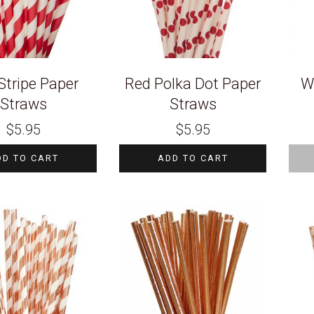
Stripe Paper
Red Polka Dot Paper
W
Straws
Straws
$
5.95
$
5.95
DD TO CART
ADD TO CART