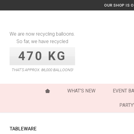
Skip
OUR SHOP IS 
to
content
We are now recycling balloons.
So far, we have recycled
470 KG
THAT’S APPROX. 86,000 BALLOONS!
WHAT’S NEW
EVENT B
PART
TABLEWARE