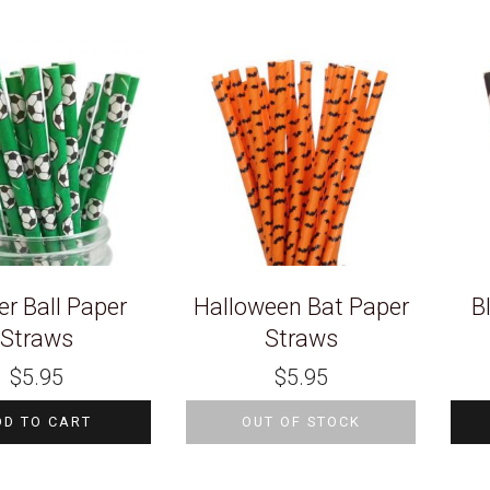
r Ball Paper
Halloween Bat Paper
B
Straws
Straws
$
5.95
$
5.95
DD TO CART
OUT OF STOCK