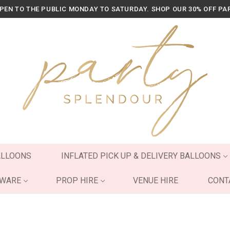
OPEN TO THE PUBLIC MONDAY TO SATURDAY. SHOP OUR 30% OFF PA
ALLOONS
INFLATED PICK UP & DELIVERY BALLOONS
YWARE
PROP HIRE
VENUE HIRE
CONT