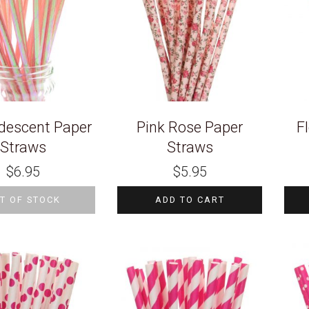
idescent Paper
Pink Rose Paper
F
Straws
Straws
$
6.95
$
5.95
T OF STOCK
ADD TO CART