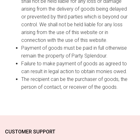
shall not be held liable for any loss or damage
arising from the delivery of goods being delayed
or prevented by third parties which is beyond our
control. We shall not be held liable for any loss
arising from the use of this website or in
connection with the use of this website.
Payment of goods must be paid in full otherwise
remain the property of Party Splendour.
Failure to make payment of goods as agreed to
can result in legal action to obtain monies owed.
The recipient can be the purchaser of goods, the
person of contact, or receiver of the goods.
CUSTOMER SUPPORT