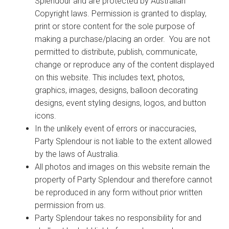
Splendour and are protected by Australian
Copyright laws. Permission is granted to display,
print or store content for the sole purpose of
making a purchase/placing an order. You are not
permitted to distribute, publish, communicate,
change or reproduce any of the content displayed
on this website. This includes text, photos,
graphics, images, designs, balloon decorating
designs, event styling designs, logos, and button
icons.
In the unlikely event of errors or inaccuracies,
Party Splendour is not liable to the extent allowed
by the laws of Australia.
All photos and images on this website remain the
property of Party Splendour and therefore cannot
be reproduced in any form without prior written
permission from us.
Party Splendour takes no responsibility for and