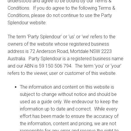
understood and agree to be bound by our Terms &
Conditions. If you do agree to the following Terms &
Conditions, please do not continue to use the Party
Splendour website.
The term ‘Party Splendour’ or ‘us’ or ‘we’ refers to the
owners of the website whose registered business
address is 72 Anderson Road, Mortdale NSW 2223
Australia. Party Splendour is a registered business name
and our ABN is 59 150 506 794. The term ‘you’ or ‘your’
refers to the viewer, user or customer of this website.
The information and content on this website is
subject to change without notice and should be
used as a guide only. We endeavour to keep the
information up to date and correct. While every
effort has been made to ensure the accuracy of
the information, content and pricing, we are not
responsible for any error and reserve the right to