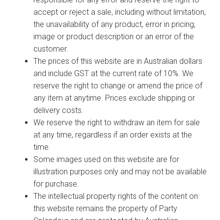
accept or reject a sale, including without limitation,
the unavailability of any product, error in pricing,
image or product description or an error of the
customer.
The prices of this website are in Australian dollars
and include GST at the current rate of 10%. We
reserve the right to change or amend the price of
any item at anytime. Prices exclude shipping or
delivery costs.
We reserve the right to withdraw an item for sale
at any time, regardless if an order exists at the
time.
Some images used on this website are for
illustration purposes only and may not be available
for purchase.
The intellectual property rights of the content on
this website remains the property of Party