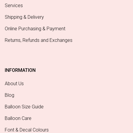
Services
Shipping & Delivery
Online Purchasing & Payment
Returns, Refunds and Exchanges
INFORMATION
About Us
Blog
Balloon Size Guide
Balloon Care
Font & Decal Colours