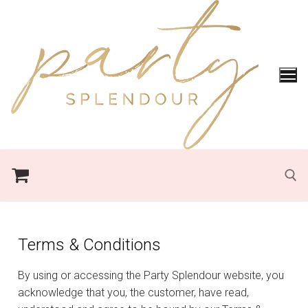
Terms & Conditions
By using or accessing the Party Splendour website, you
acknowledge that you, the customer, have read,