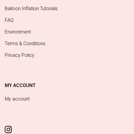
Balloon Inflation Tutorials
FAQ
Environment
Terms & Conditions
Privacy Policy
MY ACCOUNT
My account