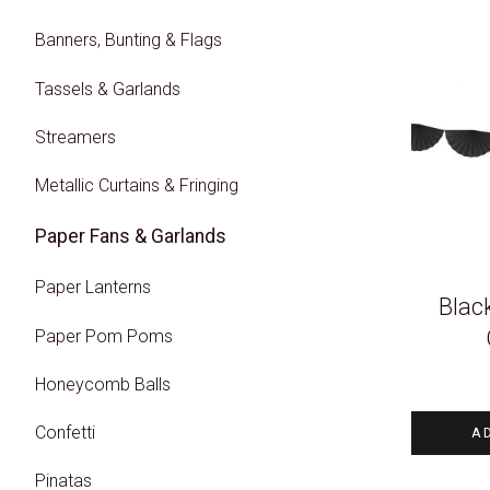
Banners, Bunting & Flags
Tassels & Garlands
Streamers
Metallic Curtains & Fringing
Paper Fans & Garlands
Paper Lanterns
Blac
Paper Pom Poms
Honeycomb Balls
Confetti
A
Pinatas