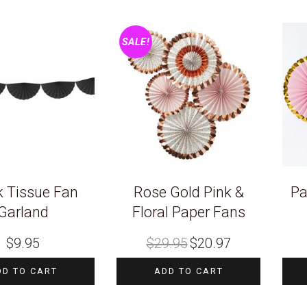
SALE!
k Tissue Fan
Rose Gold Pink &
Pa
Garland
Floral Paper Fans
Original
Current
$
9.95
$
29.95
$
20.97
price
price
was:
is:
$29.95.
$20.97.
DD TO CART
ADD TO CART