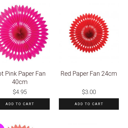
t Pink Paper Fan
Red Paper Fan 24cm
40cm
$
4.95
$
3.00
ADD TO CART
ADD TO CART