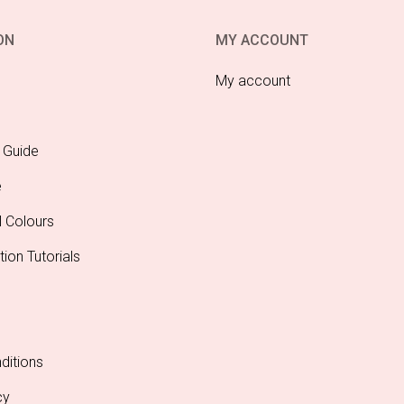
aper Fan 40cm
Lime Green Paper Fan
Lim
24cm
$
4.95
$
3.00
DD TO CART
ADD TO CART