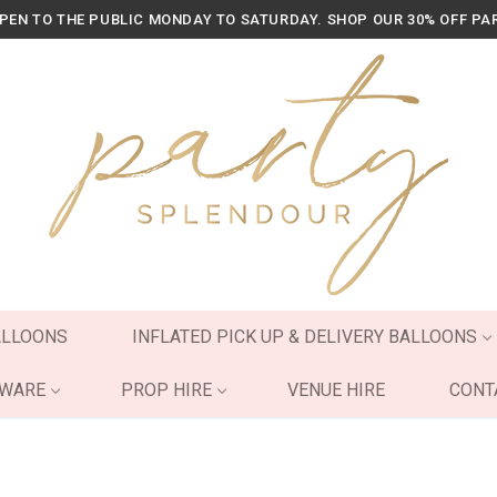
OPEN TO THE PUBLIC MONDAY TO SATURDAY. SHOP OUR 30% OFF PA
ALLOONS
INFLATED PICK UP & DELIVERY BALLOONS
YWARE
PROP HIRE
VENUE HIRE
CONT