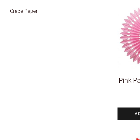
Crepe Paper
Pink P
A