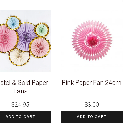
stel & Gold Paper
Pink Paper Fan 24cm
Fans
$
24.95
$
3.00
ADD TO CART
ADD TO CART