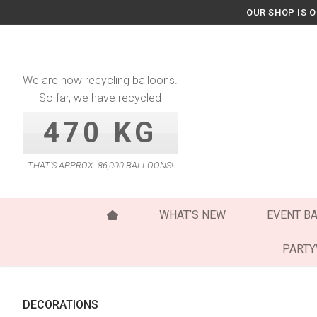
Skip
OUR SHOP IS 
to
content
We are now recycling balloons.
So far, we have recycled
470 KG
THAT’S APPROX. 86,000 BALLOONS!
WHAT’S NEW
EVENT B
PART
DECORATIONS