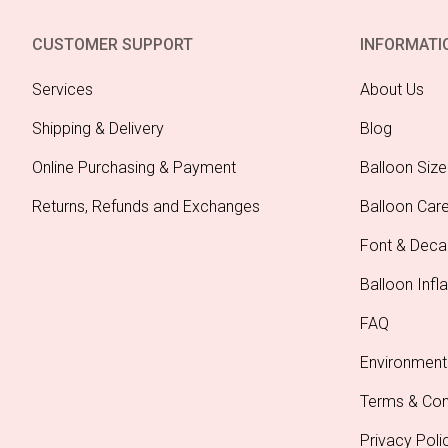
Mint P
A