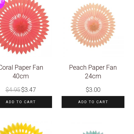
E!
Coral Paper Fan
Peach Paper Fan
40cm
24cm
Original
Current
$
4.95
$
3.47
$
3.00
price
price
was:
is:
$4.95.
$3.47.
ADD TO CART
ADD TO CART