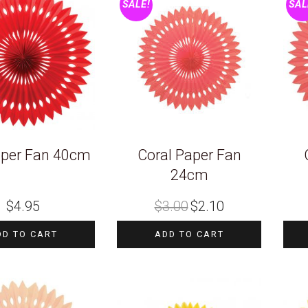
SALE!
SAL
per Fan 40cm
Coral Paper Fan
24cm
Original
Current
$
4.95
$
3.00
$
2.10
price
price
was:
is:
$3.00.
$2.10.
DD TO CART
ADD TO CART