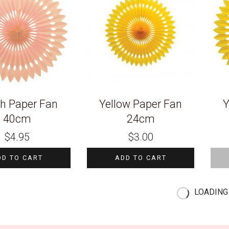
h Paper Fan
Yellow Paper Fan
Y
40cm
24cm
$
4.95
$
3.00
DD TO CART
ADD TO CART