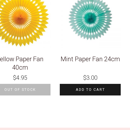
ellow Paper Fan
Mint Paper Fan 24cm
40cm
$
4.95
$
3.00
OUT OF STOCK
ADD TO CART