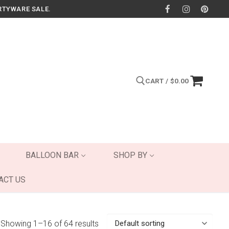
RTYWARE SALE.
CART
/
$
0.00
Search for:
BALLOON BAR
SHOP BY
ACT US
Showing 1–16 of 64 results