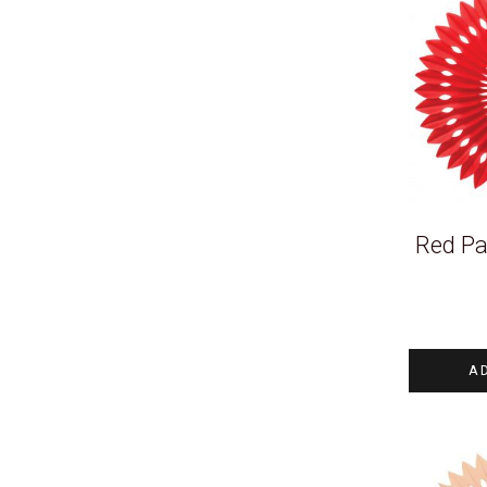
Red Pa
A