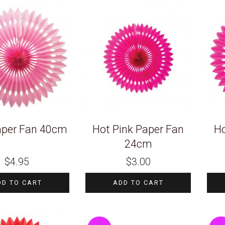
aper Fan 40cm
Hot Pink Paper Fan
Ho
24cm
$
4.95
$
3.00
DD TO CART
ADD TO CART