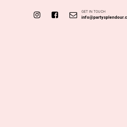
e Green Paper Fan
Pastel Blue Paper Fan
40cm
24cm
$
4.95
$
3.00
ADD TO CART
ADD TO CART