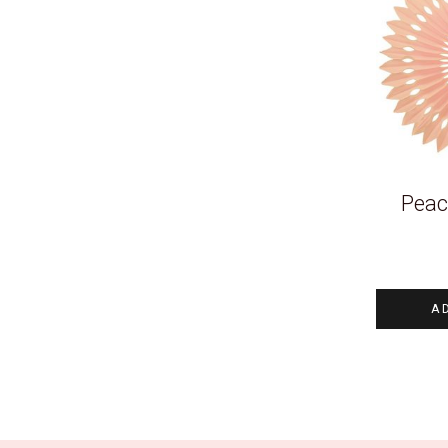
Peac
A