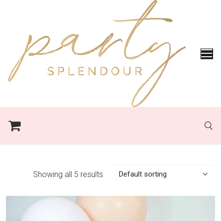
Skip
to
content
Search for:
Showing all 5 results