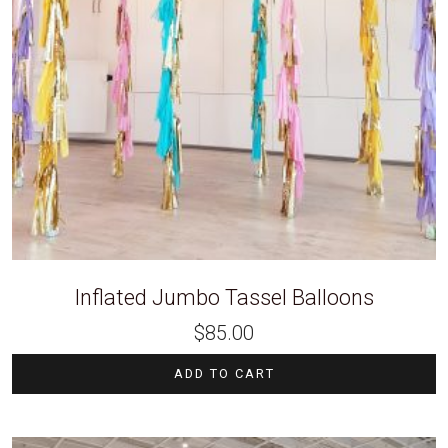
Inflated Jumbo Tassel Balloons
$
85.00
ADD TO CART