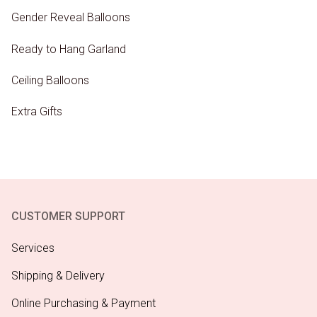
Gender Reveal Balloons
Ready to Hang Garland
Ceiling Balloons
Extra Gifts
CUSTOMER SUPPORT
Services
Shipping & Delivery
Online Purchasing & Payment