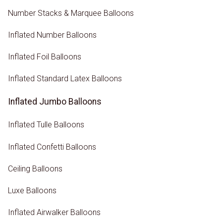
Number Stacks & Marquee Balloons
Inflated Number Balloons
Inflated Foil Balloons
Inflated Standard Latex Balloons
Inflated Jumbo Balloons
Inflated Tulle Balloons
Inflated Confetti Balloons
Ceiling Balloons
Luxe Balloons
Inflated Airwalker Balloons