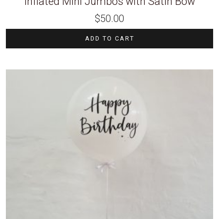
Inflated Mini Jumbos with Satin Bow
$
50.00
ADD TO CART