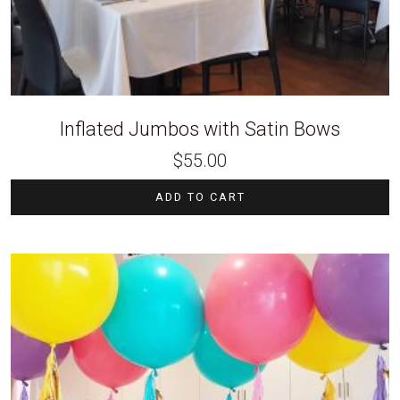
Inflated Jumbos with Satin Bows
$
55.00
ADD TO CART