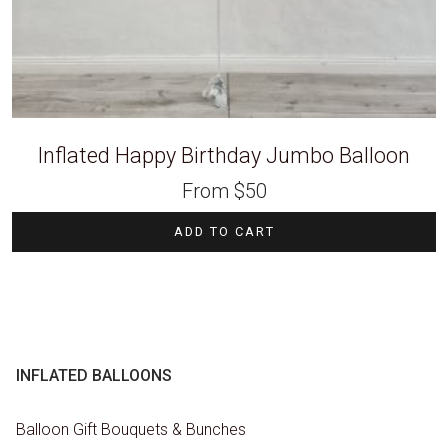
Inflated Happy Birthday Jumbo Balloon
From
$
50
ADD TO CART
INFLATED BALLOONS
Balloon Gift Bouquets & Bunches