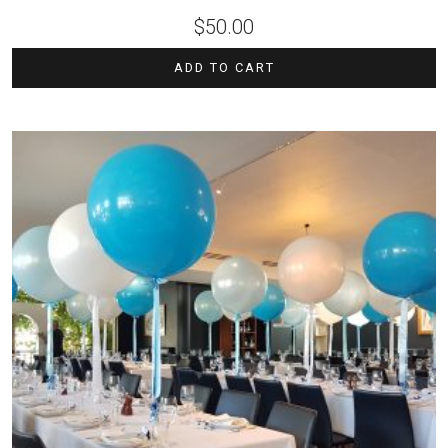
$
50.00
ADD TO CART