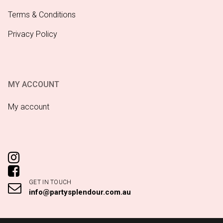
Terms & Conditions
Privacy Policy
MY ACCOUNT
My account
GET IN TOUCH
info@partysplendour.com.au