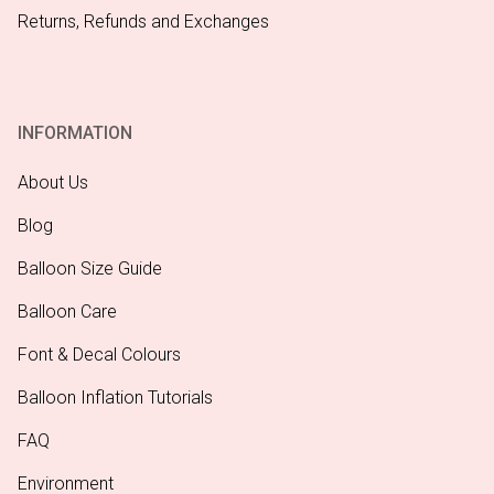
Returns, Refunds and Exchanges
INFORMATION
About Us
Blog
Balloon Size Guide
Balloon Care
Font & Decal Colours
Balloon Inflation Tutorials
FAQ
Environment