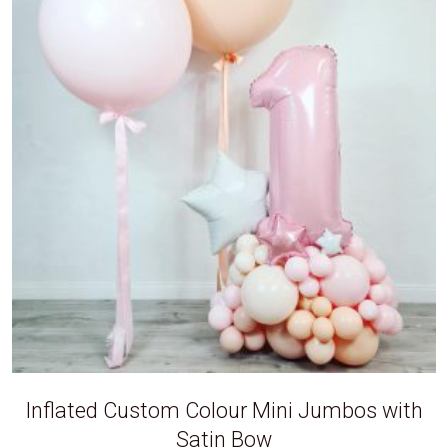
Inflated Custom Colour Mini Jumbos with
Satin Bow