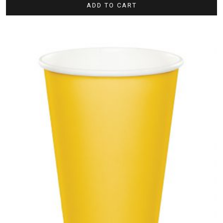
ADD TO CART