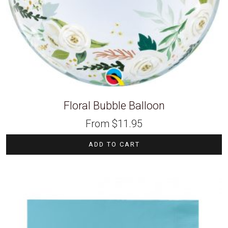
Floral Bubble Balloon
From
$
11.95
ADD TO CART