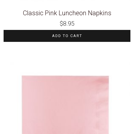
Classic Pink Luncheon Napkins
$
8.95
ADD TO CART