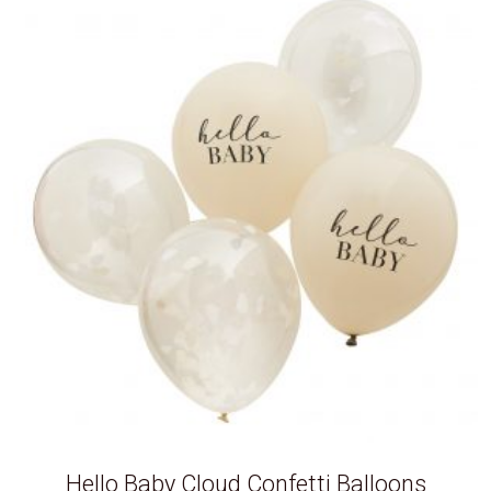
Hello Baby Cloud Confetti Balloons