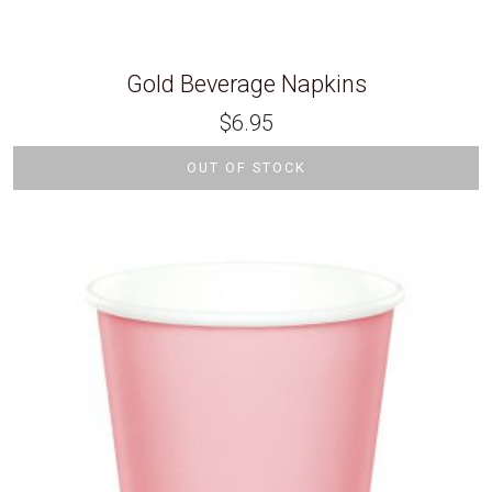
Gold Beverage Napkins
$
6.95
OUT OF STOCK