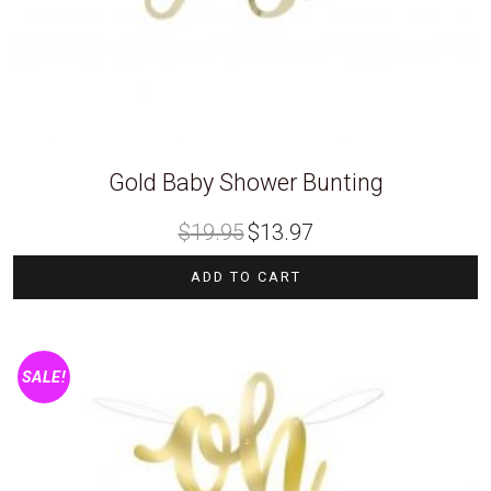
Gold Baby Shower Bunting
Original
Current
$
19.95
$
13.97
price
price
was:
is:
$19.95.
$13.97.
ADD TO CART
SALE!