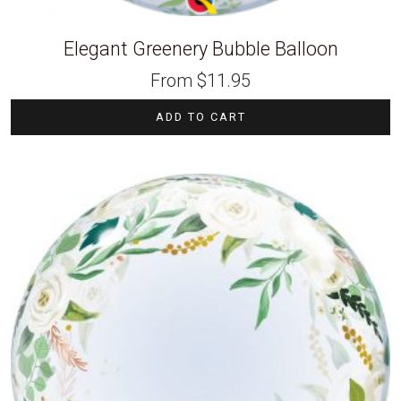
Elegant Greenery Bubble Balloon
From
$
11.95
ADD TO CART