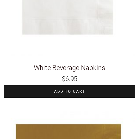
White Beverage Napkins
$
6.95
ADD TO CART