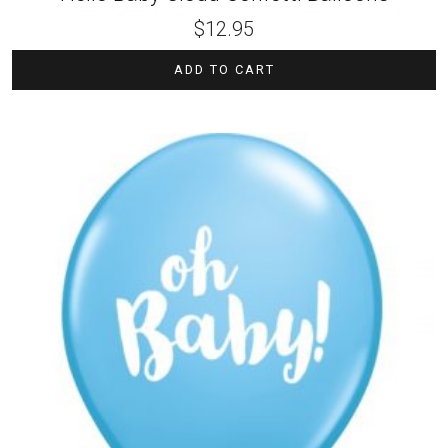
$
12.95
ADD TO CART