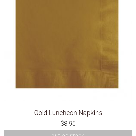
Gold Luncheon Napkins
$
8.95
OUT OF STOCK