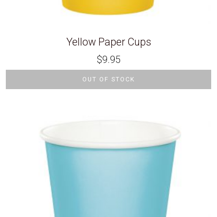
Yellow Paper Cups
$
9.95
OUT OF STOCK