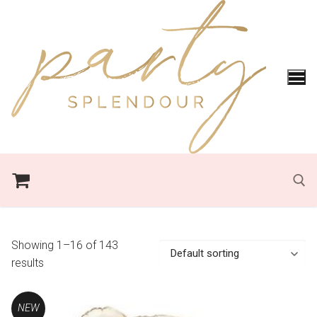
Skip
to
content
Search for:
Showing 1–16 of 143
results
NEW