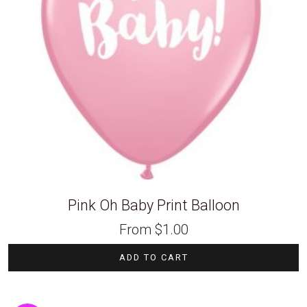
Pink Oh Baby Print Balloon
From
$
1.00
ADD TO CART