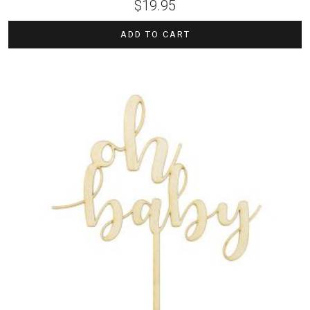
$
19.95
ADD TO CART