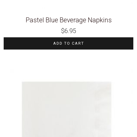
Pastel Blue Beverage Napkins
$
6.95
ADD TO CART