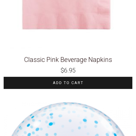
Classic Pink Beverage Napkins
$
6.95
ADD TO CART