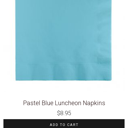
Pastel Blue Luncheon Napkins
$
8.95
ADD TO CART