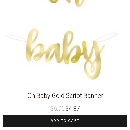
Oh Baby Gold Script Banner
Original
Current
$
6.95
$
4.87
price
price
was:
is:
$6.95.
$4.87.
ADD TO CART