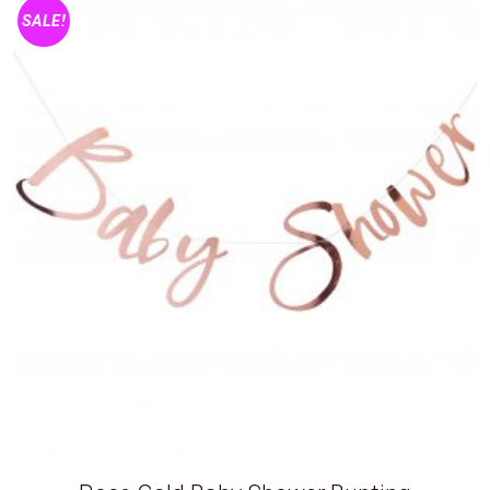
SALE!