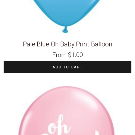
Pale Blue Oh Baby Print Balloon
From
$
1.00
ADD TO CART