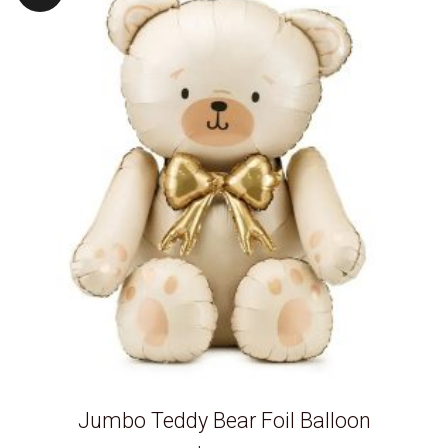
Jumbo Teddy Bear Foil Balloon