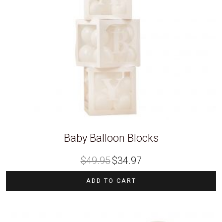
Baby Balloon Blocks
Original
Current
$
49.95
$
34.97
price
price
was:
is:
$49.95.
$34.97.
ADD TO CART