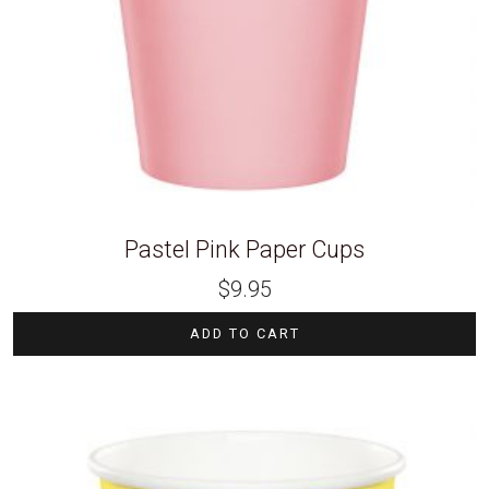
Pastel Pink Paper Cups
$
9.95
ADD TO CART