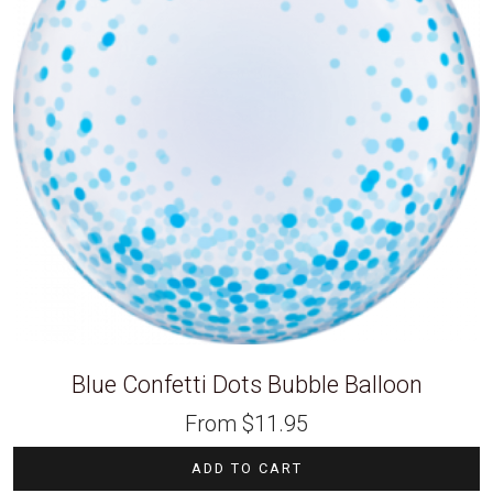
Blue Confetti Dots Bubble Balloon
From
$
11.95
ADD TO CART