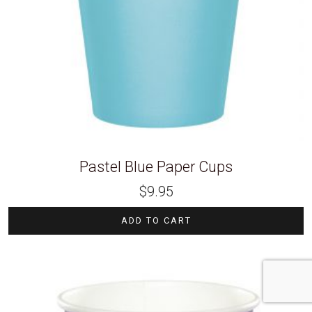
Pastel Blue Paper Cups
$
9.95
ADD TO CART