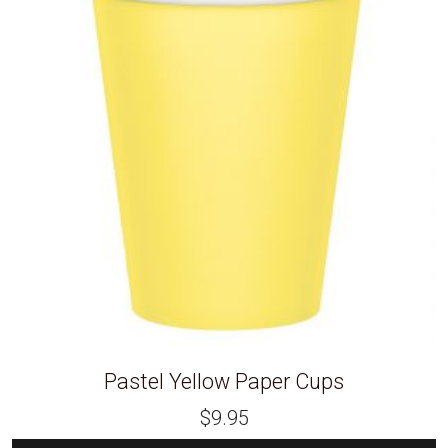
Pastel Yellow Paper Cups
$
9.95