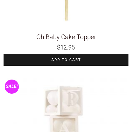
Oh Baby Cake Topper
$
12.95
ADD TO CART
SALE!