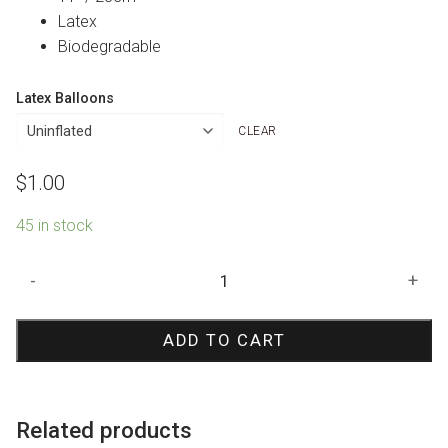
Latex
Biodegradable
Latex Balloons
CLEAR
$
1.00
45 in stock
Pale
-
+
Blue
Oh
ADD TO CART
Baby
Print
Balloon
quantity
Related products