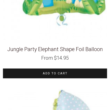
Jungle Party Elephant Shape Foil Balloon
From
$
14.95
ADD TO CART