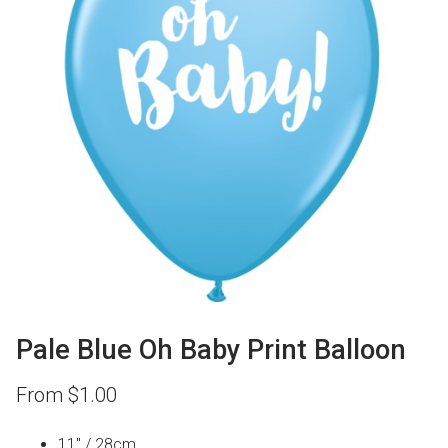
Pale Blue Oh Baby Print Balloon
From
$
1.00
11″ / 28cm