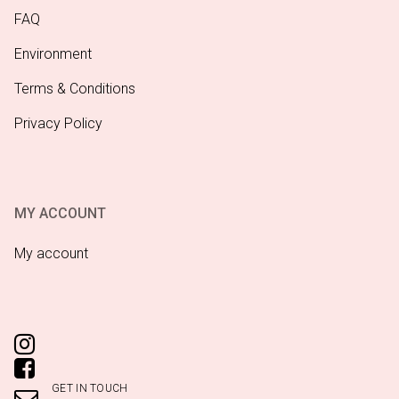
FAQ
Environment
Terms & Conditions
Privacy Policy
MY ACCOUNT
My account
GET IN TOUCH