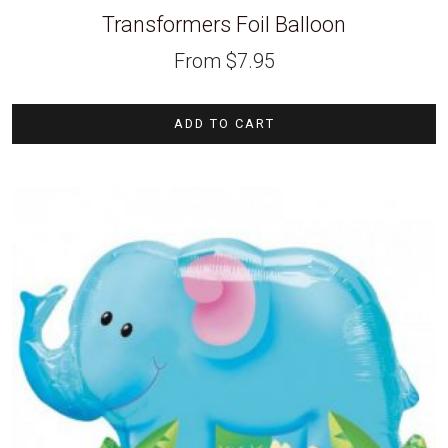
Transformers Foil Balloon
From
$
7.95
ADD TO CART