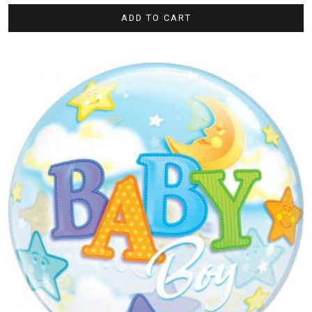
ADD TO CART