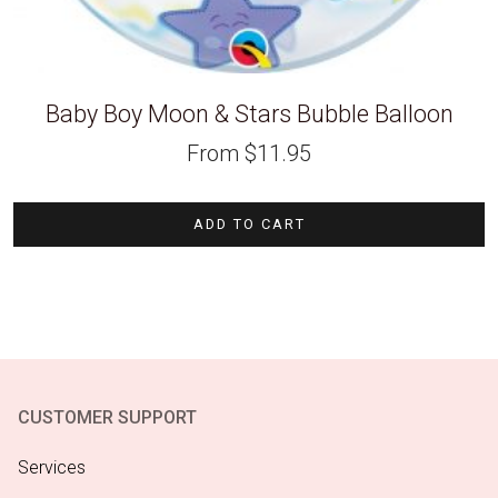
Baby Boy Moon & Stars Bubble Balloon
From
$
11.95
ADD TO CART
CUSTOMER SUPPORT
Services