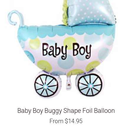
Baby Boy Buggy Shape Foil Balloon
From
$
14.95