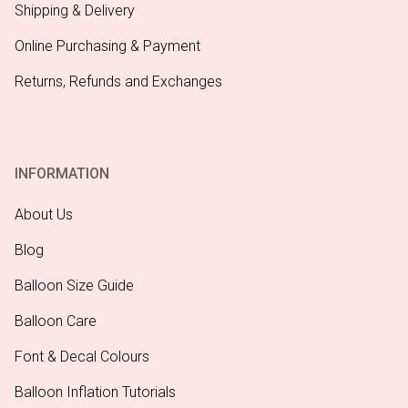
Shipping & Delivery
Online Purchasing & Payment
Returns, Refunds and Exchanges
INFORMATION
About Us
Blog
Balloon Size Guide
Balloon Care
Font & Decal Colours
Balloon Inflation Tutorials