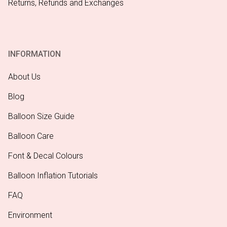
Returns, Refunds and Exchanges
INFORMATION
About Us
Blog
Balloon Size Guide
Balloon Care
Font & Decal Colours
Balloon Inflation Tutorials
FAQ
Environment