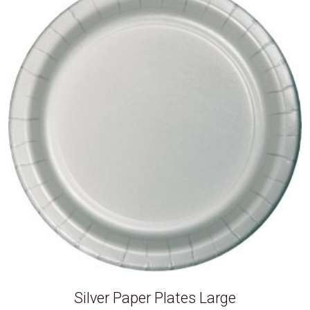
Silver Paper Plates Large