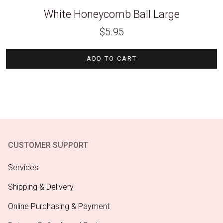
White Honeycomb Ball Large
$
5.95
ADD TO CART
CUSTOMER SUPPORT
Services
Shipping & Delivery
Online Purchasing & Payment