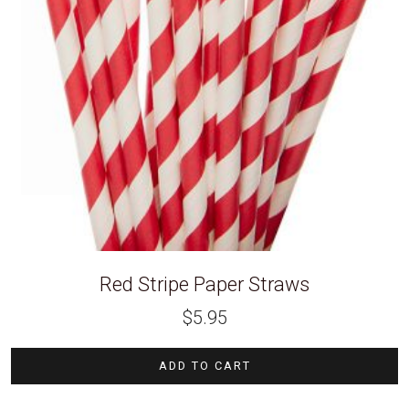
Red Stripe Paper Straws
$
5.95
ADD TO CART