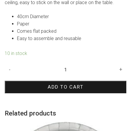
ceiling, easy to stick on the wall or place on the table.
40cm Diameter
Paper
Comes flat packed
Easy to assemble and reusable
10 in stock
Red
-
+
Paper
Fan
ADD TO CART
40cm
quantity
Related products