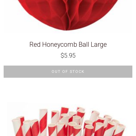
Red Honeycomb Ball Large
$
5.95
OUT OF STOCK