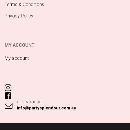
Terms & Conditions
Privacy Policy
MY ACCOUNT
My account
GET IN TOUCH
info@partysplendour.com.au