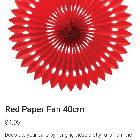
Red Paper Fan 40cm
$
4.95
Decorate your party by hanging these pretty fans from the