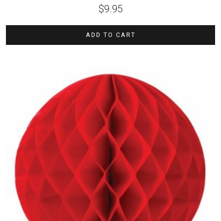
$
9.95
ADD TO CART