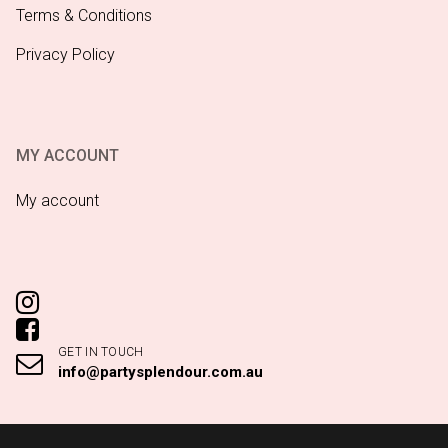
Terms & Conditions
Privacy Policy
MY ACCOUNT
My account
GET IN TOUCH
info@partysplendour.com.au