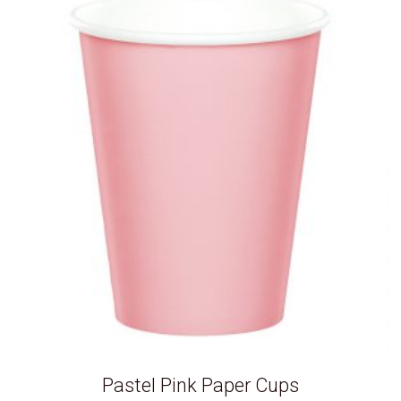
Pastel Pink Paper Cups