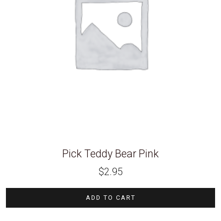
Pick Teddy Bear Pink
$
2.95
ADD TO CART