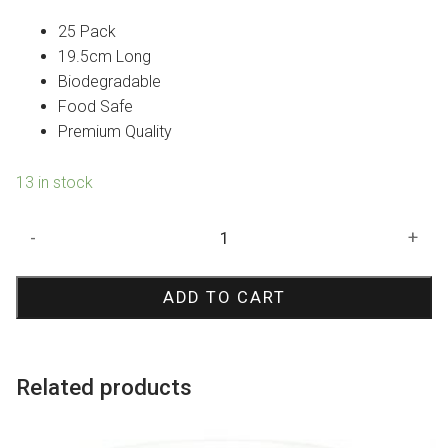
25 Pack
19.5cm Long
Biodegradable
Food Safe
Premium Quality
13 in stock
Pink
-
+
Rose
Paper
ADD TO CART
Straws
quantity
Related products