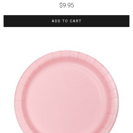
$
9.95
ADD TO CART