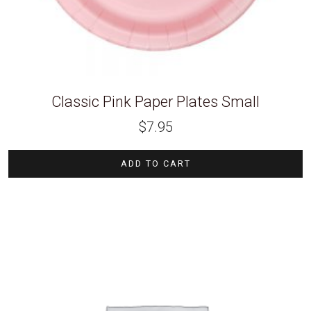
Classic Pink Paper Plates Small
$
7.95
ADD TO CART