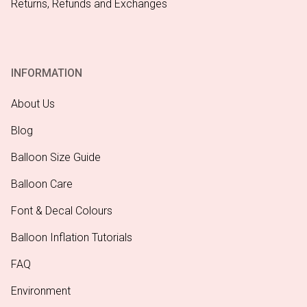
Returns, Refunds and Exchanges
INFORMATION
About Us
Blog
Balloon Size Guide
Balloon Care
Font & Decal Colours
Balloon Inflation Tutorials
FAQ
Environment