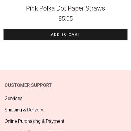
Pink Polka Dot Paper Straws
$
5.95
ADD TO CART
CUSTOMER SUPPORT
Services
Shipping & Delivery
Online Purchasing & Payment