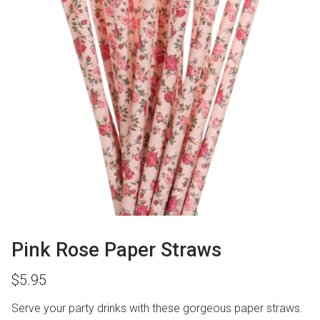
Pink Rose Paper Straws
$
5.95
Serve your party drinks with these gorgeous paper straws.