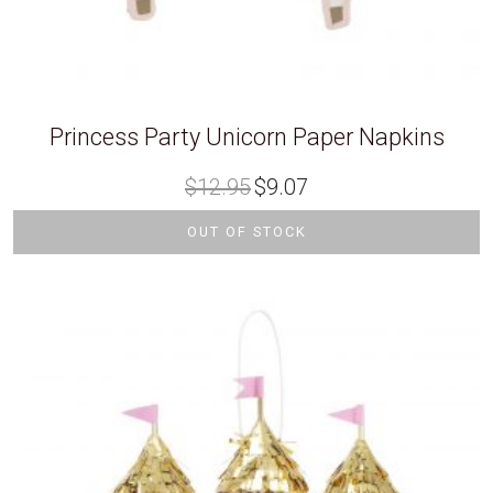
Princess Party Unicorn Paper Napkins
Original
Current
$
12.95
$
9.07
price
price
was:
is:
$12.95.
$9.07.
OUT OF STOCK