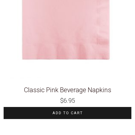
Classic Pink Beverage Napkins
$
6.95
ADD TO CART