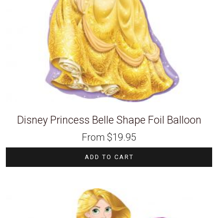
Disney Princess Belle Shape Foil Balloon
From
$
19.95
ADD TO CART