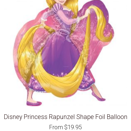
Disney Princess Rapunzel Shape Foil Balloon
From
$
19.95