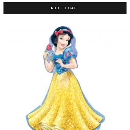
ADD TO CART