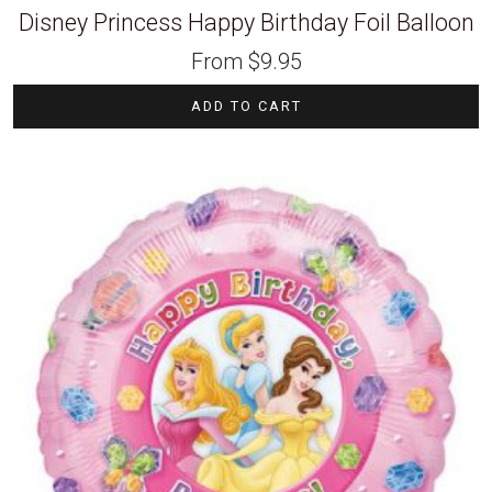
Disney Princess Happy Birthday Foil Balloon
From
$
9.95
ADD TO CART