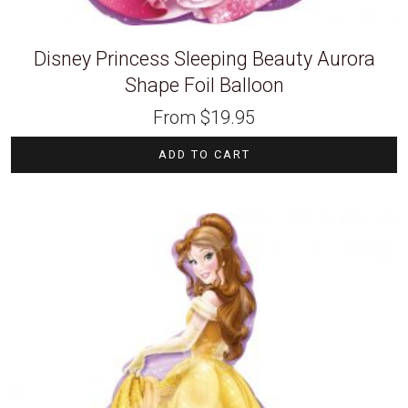
Disney Princess Sleeping Beauty Aurora
Shape Foil Balloon
From
$
19.95
ADD TO CART