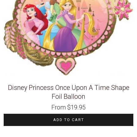
Disney Princess Once Upon A Time Shape
Foil Balloon
From
$
19.95
ADD TO CART