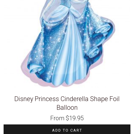
Disney Princess Cinderella Shape Foil
Balloon
From
$
19.95
ADD TO CART