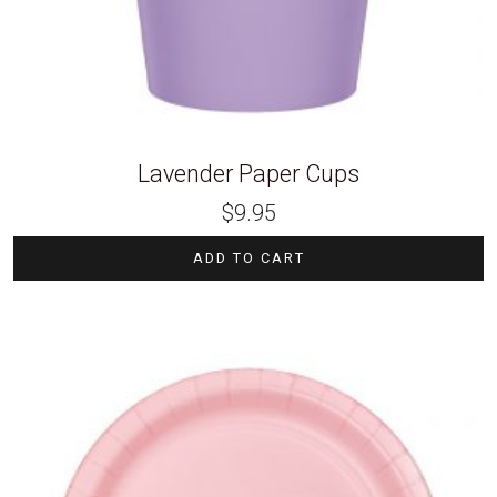
Lavender Paper Cups
$
9.95
ADD TO CART