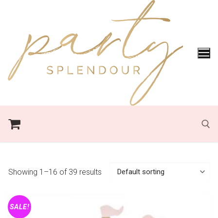
Skip
to
content
Search for:
Showing 1–16 of 39 results
SALE!