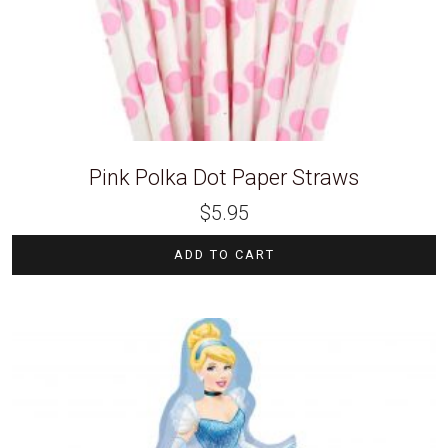
Pink Polka Dot Paper Straws
$
5.95
ADD TO CART