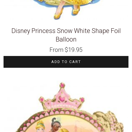
Disney Princess Snow White Shape Foil
Balloon
From
$
19.95
ADD TO CART