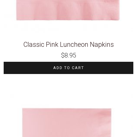
Classic Pink Luncheon Napkins
$
8.95
ADD TO CART