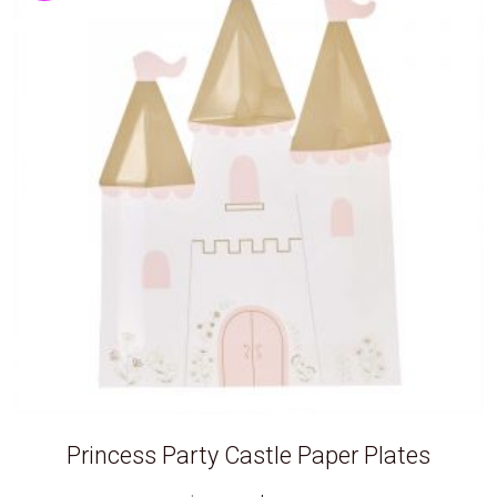
Princess Party Castle Paper Plates
Original
Current