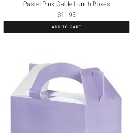
Pastel Pink Gable Lunch Boxes
$
11.95
ADD TO CART