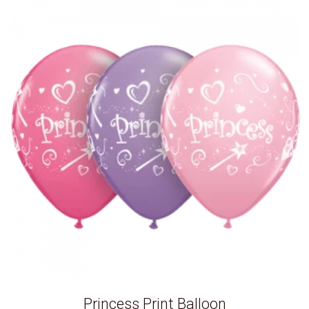
Princess Print Balloon