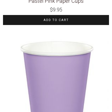
Pastel Pink Paper Cups
$
9.95
ADD TO CART