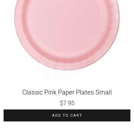
Classic Pink Paper Plates Small
$
7.95
ADD TO CART