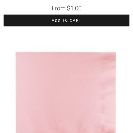
From
$
1.00
ADD TO CART