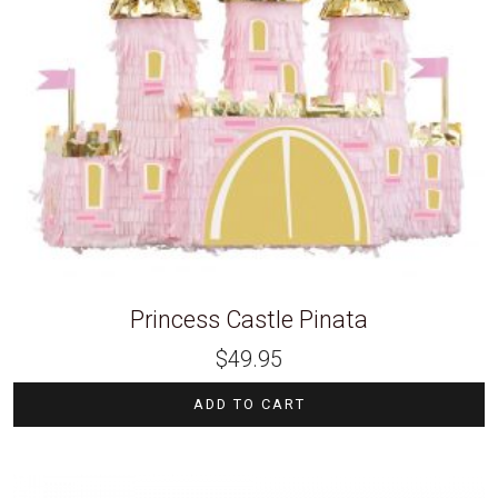
Princess Castle Pinata
$
49.95
ADD TO CART