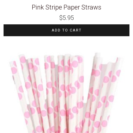
Pink Stripe Paper Straws
$
5.95
ADD TO CART