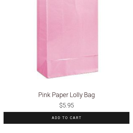
Pink Paper Lolly Bag
$
5.95
ADD TO CART