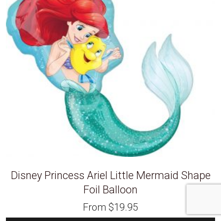
Disney Princess Ariel Little Mermaid Shape
Foil Balloon
From
$
19.95