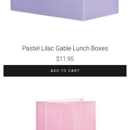
Pastel Lilac Gable Lunch Boxes
$
11.95
ADD TO CART