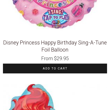
Disney Princess Happy Birthday Sing-A-Tune
Foil Balloon
From
$
29.95
ADD TO CART