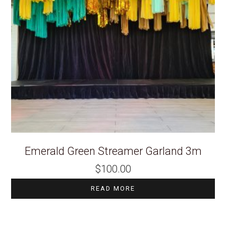
Emerald Green Streamer Garland 3m
$
100.00
READ MORE