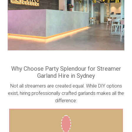
Why Choose Party Splendour for Streamer
Garland Hire in Sydney
Not all streamers are created equal. While DIY options
exist, hiring professionally crafted garlands makes all the
difference: