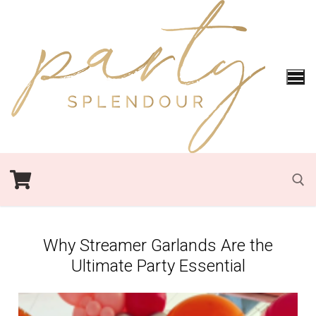
Why Streamer Garlands Are the
Ultimate Party Essential