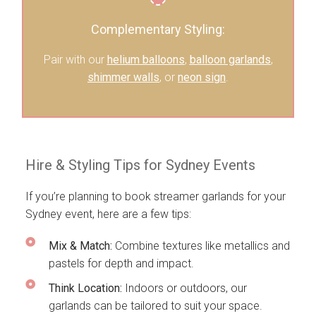
Complementary Styling:
Pair with our
helium balloons
,
balloon garlands
,
shimmer walls
, or
neon sign
.
Hire & Styling Tips for Sydney Events
If you’re planning to book streamer garlands for your
Sydney event, here are a few tips:
Mix & Match:
Combine textures like metallics and
pastels for depth and impact.
Think Location:
Indoors or outdoors, our
garlands can be tailored to suit your space.