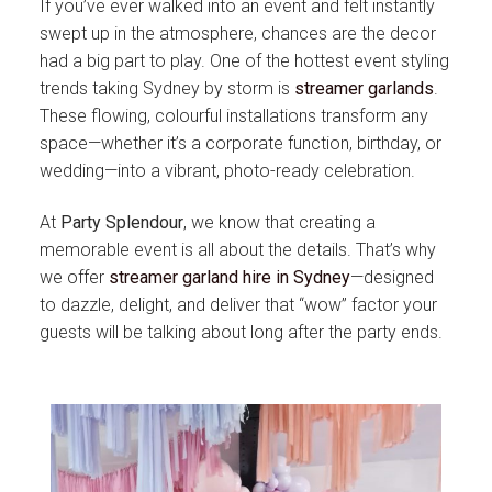
If you’ve ever walked into an event and felt instantly
swept up in the atmosphere, chances are the decor
had a big part to play. One of the hottest event styling
trends taking Sydney by storm is
streamer garlands
.
These flowing, colourful installations transform any
space—whether it’s a corporate function, birthday, or
wedding—into a vibrant, photo-ready celebration.
At
Party Splendour
, we know that creating a
memorable event is all about the details. That’s why
we offer
streamer garland hire in Sydney
—designed
to dazzle, delight, and deliver that “wow” factor your
guests will be talking about long after the party ends.