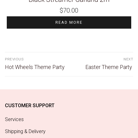
$
70.00
READ MORE
PREVIOUS
NEXT
Hot Wheels Theme Party
Easter Theme Party
CUSTOMER SUPPORT
Services
Shipping & Delivery