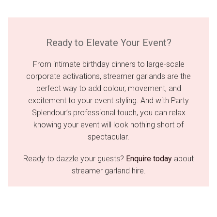
Ready to Elevate Your Event?
From intimate birthday dinners to large-scale
corporate activations, streamer garlands are the
perfect way to add colour, movement, and
excitement to your event styling. And with Party
Splendour’s professional touch, you can relax
knowing your event will look nothing short of
spectacular.
Ready to dazzle your guests?
Enquire today
about
streamer garland hire.