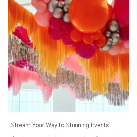
Stream Your Way to Stunning Events