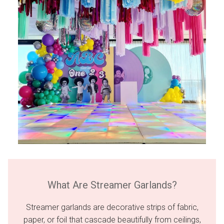
What Are Streamer Garlands?
Streamer garlands are decorative strips of fabric,
paper, or foil that cascade beautifully from ceilings,