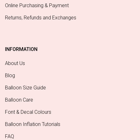
Online Purchasing & Payment
Returns, Refunds and Exchanges
INFORMATION
About Us
Blog
Balloon Size Guide
Balloon Care
Font & Decal Colours
Balloon Inflation Tutorials
FAQ