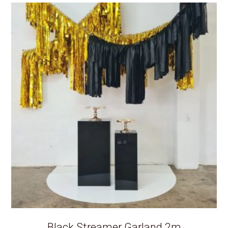
Black Streamer Garland 2m