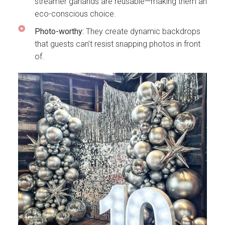
streamer garlands are reusable—making them an
eco-conscious choice.
Photo-worthy:
They create dynamic backdrops
that guests can’t resist snapping photos in front
of.