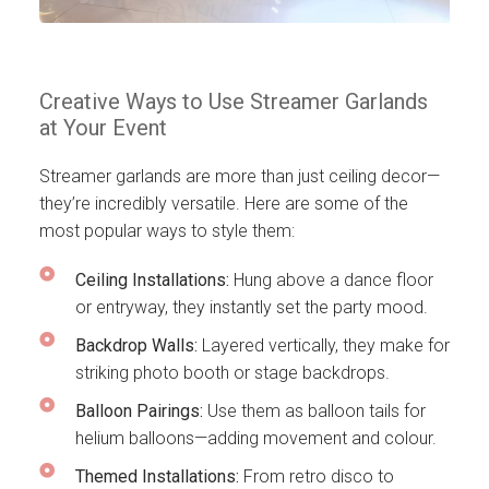
Creative Ways to Use Streamer Garlands
at Your Event
Streamer garlands are more than just ceiling decor—
they’re incredibly versatile. Here are some of the
most popular ways to style them:
Ceiling Installations:
Hung above a dance floor
or entryway, they instantly set the party mood.
Backdrop Walls:
Layered vertically, they make for
striking photo booth or stage backdrops.
Balloon Pairings:
Use them as balloon tails for
helium balloons—adding movement and colour.
Themed Installations:
From retro disco to