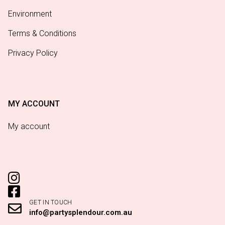
Environment
Terms & Conditions
Privacy Policy
MY ACCOUNT
My account
GET IN TOUCH
info@partysplendour.com.au