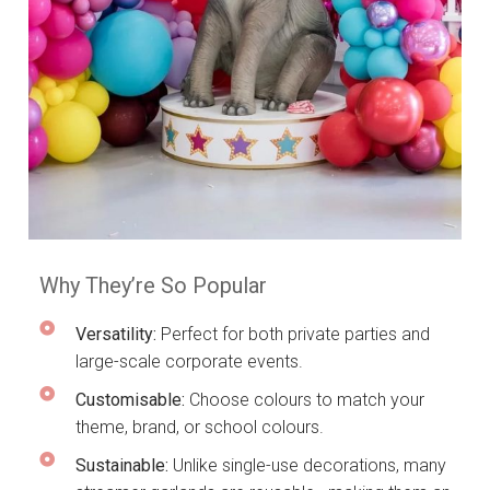
Why They’re So Popular
Versatility:
Perfect for both private parties and
large-scale corporate events.
Customisable:
Choose colours to match your
theme, brand, or school colours.
Sustainable:
Unlike single-use decorations, many