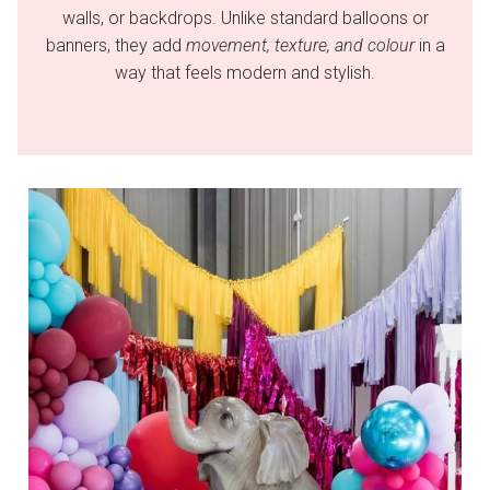
walls, or backdrops. Unlike standard balloons or
banners, they add
movement, texture, and colour
in a
way that feels modern and stylish.