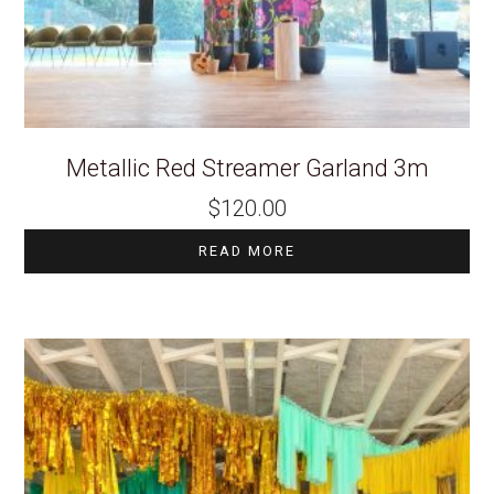
Metallic Red Streamer Garland 3m
$
120.00
READ MORE