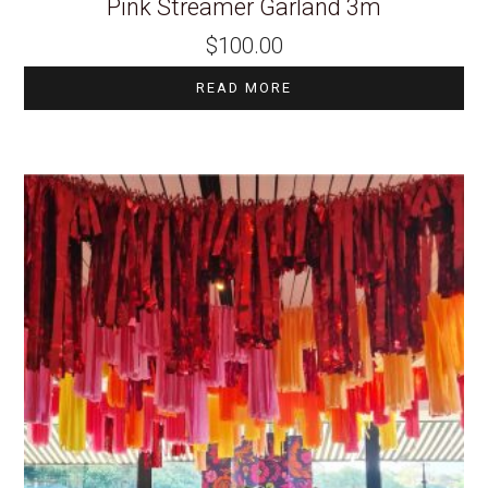
Pink Streamer Garland 3m
$
100.00
READ MORE