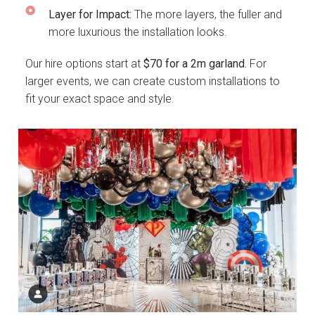
Layer for Impact:
The more layers, the fuller and
more luxurious the installation looks.
Our hire options start at
$70 for a 2m garland.
For
larger events, we can create custom installations to
fit your exact space and style.