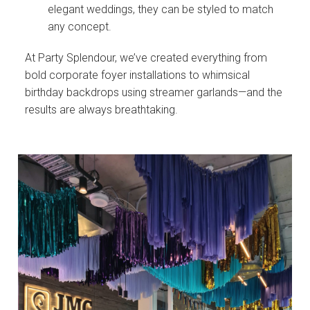
elegant weddings, they can be styled to match
any concept.
At Party Splendour, we’ve created everything from
bold corporate foyer installations to whimsical
birthday backdrops using streamer garlands—and the
results are always breathtaking.