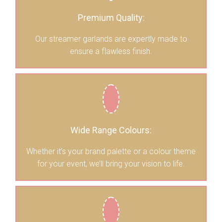
Premium Quality:
Our streamer garlands are expertly made to
ensure a flawless finish.
Wide Range Colours:
Whether it’s your brand palette or a colour theme
for your event, we’ll bring your vision to life.