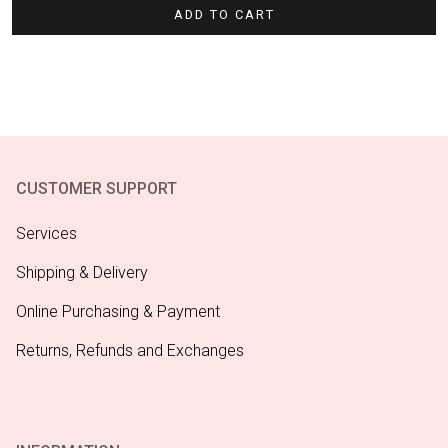
ADD TO CART
CUSTOMER SUPPORT
Services
Shipping & Delivery
Online Purchasing & Payment
Returns, Refunds and Exchanges