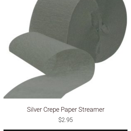
Silver Crepe Paper Streamer
$
2.95