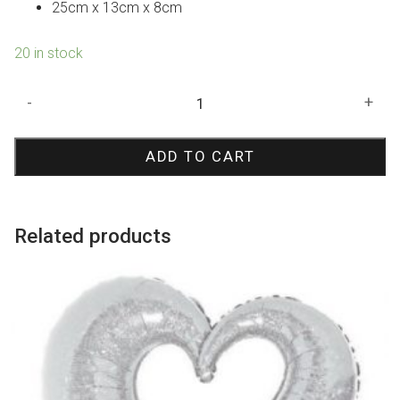
25cm x 13cm x 8cm
20 in stock
Yellow
-
+
Paper
Lolly
ADD TO CART
Bag
quantity
Related products