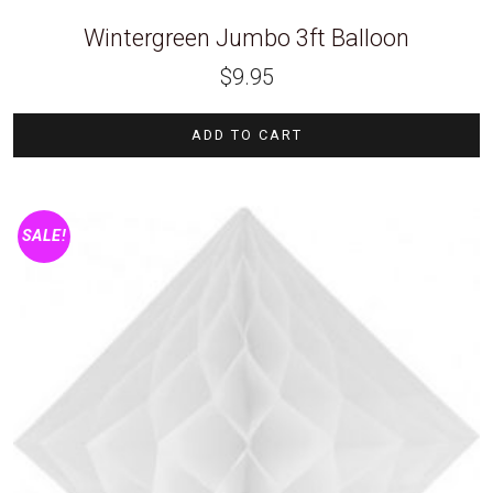
Wintergreen Jumbo 3ft Balloon
$
9.95
ADD TO CART
SALE!