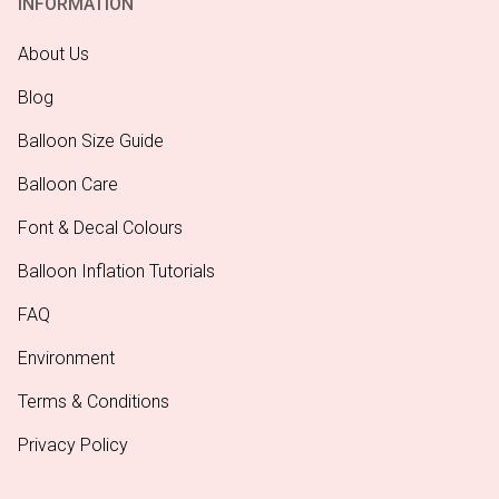
INFORMATION
About Us
Blog
Balloon Size Guide
Balloon Care
Font & Decal Colours
Balloon Inflation Tutorials
FAQ
Environment
Terms & Conditions
Privacy Policy