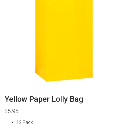
Yellow Paper Lolly Bag
$
5.95
12 Pack