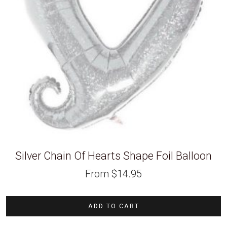
Silver Chain Of Hearts Shape Foil Balloon
From
$
14.95
ADD TO CART