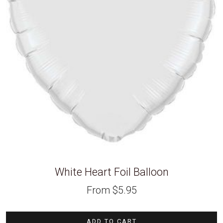
White Heart Foil Balloon
From
$
5.95
ADD TO CART