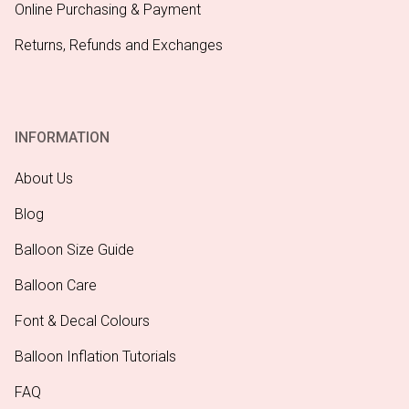
Online Purchasing & Payment
Returns, Refunds and Exchanges
INFORMATION
About Us
Blog
Balloon Size Guide
Balloon Care
Font & Decal Colours
Balloon Inflation Tutorials
FAQ