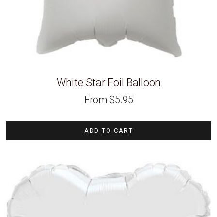
White Star Foil Balloon
From
$
5.95
ADD TO CART