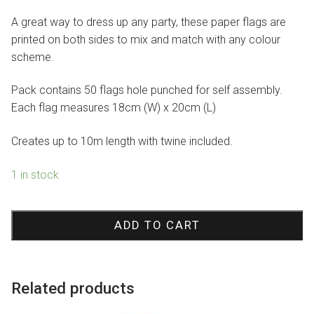
$4.95.
$3.47.
A great way to dress up any party, these paper flags are
printed on both sides to mix and match with any colour
scheme.
Pack contains 50 flags hole punched for self assembly.
Each flag measures 18cm (W) x 20cm (L)
Creates up to 10m length with twine included.
1 in stock
Lavender
Flag
ADD TO CART
Bunting
quantity
Related products