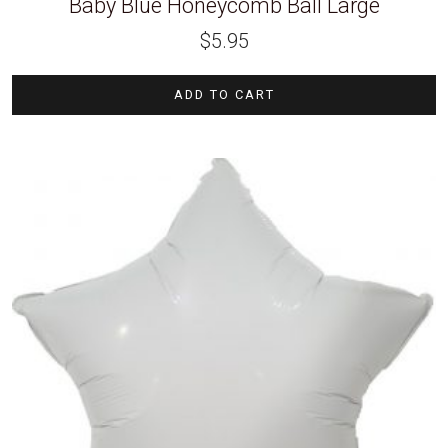
Baby Blue Honeycomb Ball Large
$
5.95
ADD TO CART