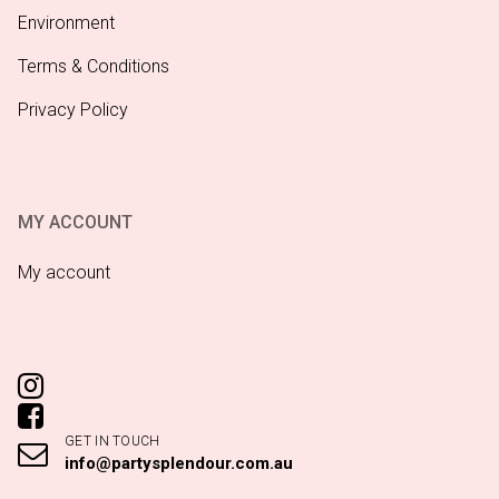
Environment
Terms & Conditions
Privacy Policy
MY ACCOUNT
My account
GET IN TOUCH
info@partysplendour.com.au