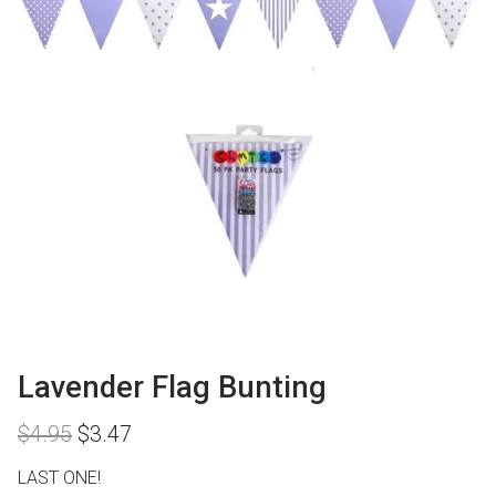
Lavender Flag Bunting
Original
Current
$
4.95
$
3.47
price
price
was:
is:
LAST ONE!