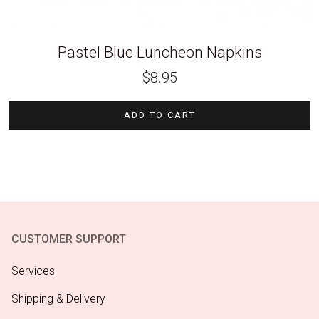
Pastel Blue Luncheon Napkins
$
8.95
ADD TO CART
CUSTOMER SUPPORT
Services
Shipping & Delivery