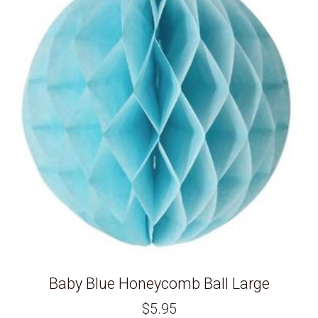
Baby Blue Honeycomb Ball Large
$
5.95