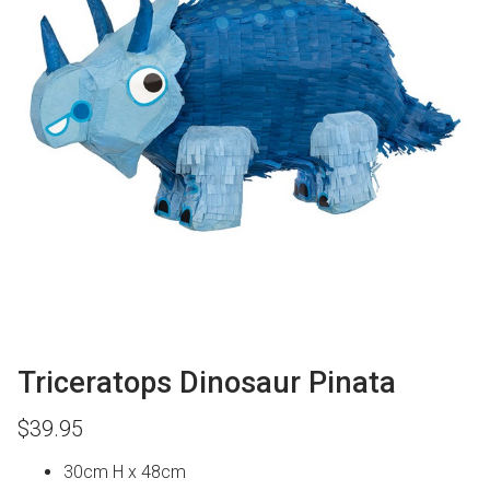
Triceratops Dinosaur Pinata
$
39.95
30cm H x 48cm