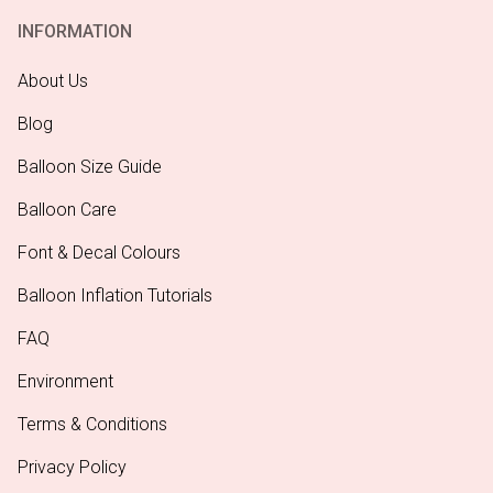
INFORMATION
About Us
Blog
Balloon Size Guide
Balloon Care
Font & Decal Colours
Balloon Inflation Tutorials
FAQ
Environment
Terms & Conditions
Privacy Policy