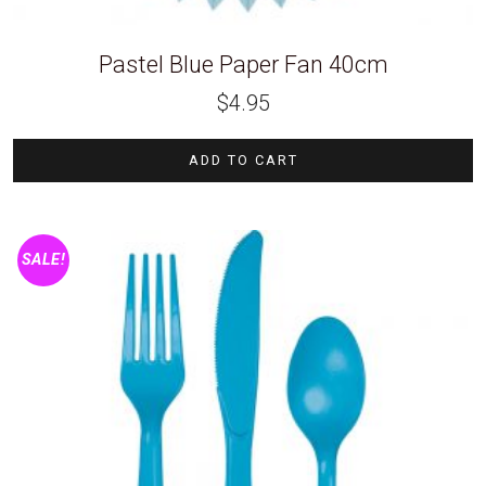
Pastel Blue Paper Fan 40cm
$
4.95
ADD TO CART
SALE!