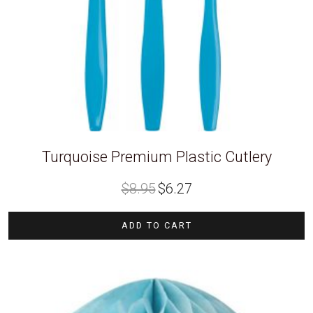
Turquoise Premium Plastic Cutlery
Original
Current
$
8.95
$
6.27
price
price
was:
is:
$8.95.
$6.27.
ADD TO CART