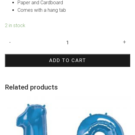
Paper and Cardboard
Comes with a hang tab
2 in stock
Triceratops
-
+
Dinosaur
Pinata
ADD TO CART
quantity
Related products