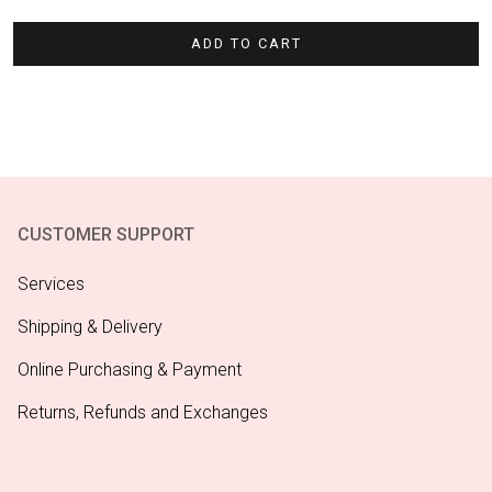
ADD TO CART
CUSTOMER SUPPORT
Services
Shipping & Delivery
Online Purchasing & Payment
Returns, Refunds and Exchanges