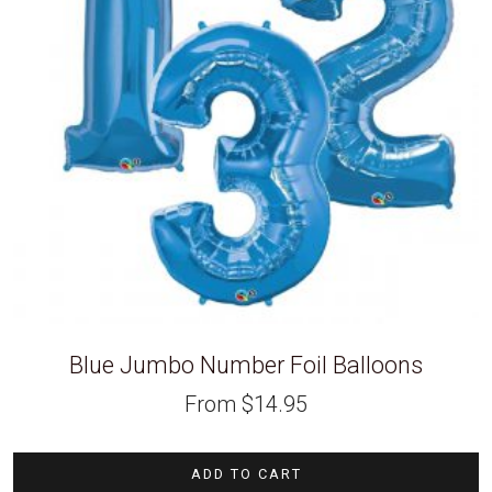
Blue Jumbo Number Foil Balloons
From
$
14.95
ADD TO CART