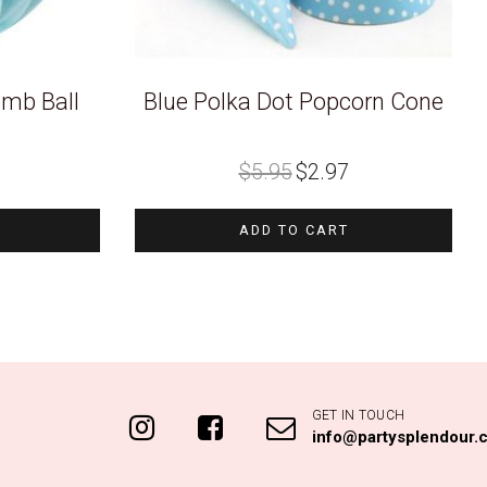
mb Ball
Blue Polka Dot Popcorn Cone
Original
Current
$
5.95
$
2.97
price
price
was:
is:
$5.95.
$2.97.
ADD TO CART
GET IN TOUCH
info@partysplendour.