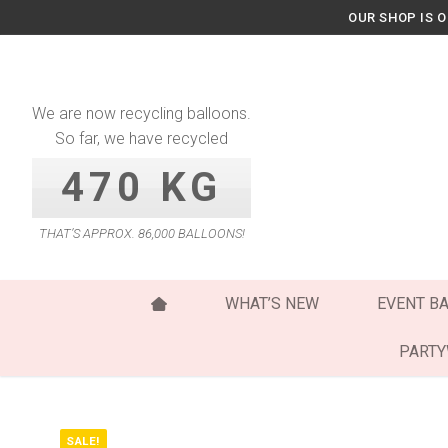
Skip
OUR SHOP IS 
to
content
We are now recycling balloons.
So far, we have recycled
470 KG
THAT’S APPROX. 86,000 BALLOONS!
WHAT’S NEW
EVENT B
PART
SALE!