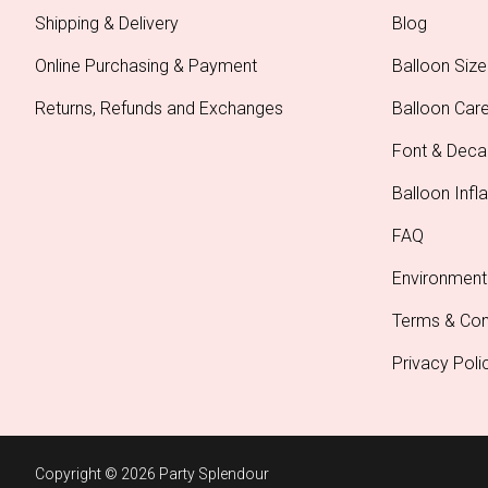
Shipping & Delivery
Blog
Online Purchasing & Payment
Balloon Size
Returns, Refunds and Exchanges
Balloon Car
Font & Deca
Balloon Infla
FAQ
Environment
Terms & Con
Privacy Poli
Copyright © 2026 Party Splendour