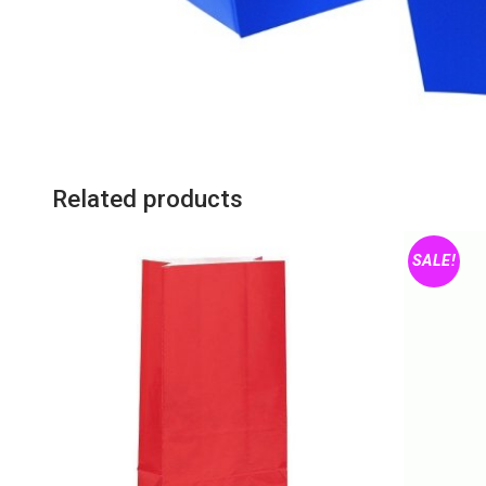
Related products
SALE!