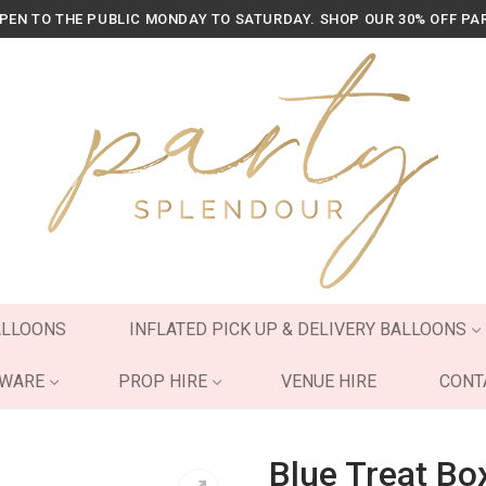
OPEN TO THE PUBLIC MONDAY TO SATURDAY. SHOP OUR 30% OFF PA
ALLOONS
INFLATED PICK UP & DELIVERY BALLOONS
YWARE
PROP HIRE
VENUE HIRE
CONT
Blue Treat Bo