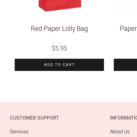
Red Paper Lolly Bag
Paper
$
5.95
ADD TO CART
CUSTOMER SUPPORT
INFORMATI
Services
About Us