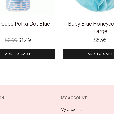
 Cups Polka Dot Blue
Baby Blue Honeyco
Large
Original
Current
$
2.99
$
1.49
$
5.95
price
price
was:
is:
$2.99.
$1.49.
ADD TO CART
ADD TO CART
ON
MY ACCOUNT
My account