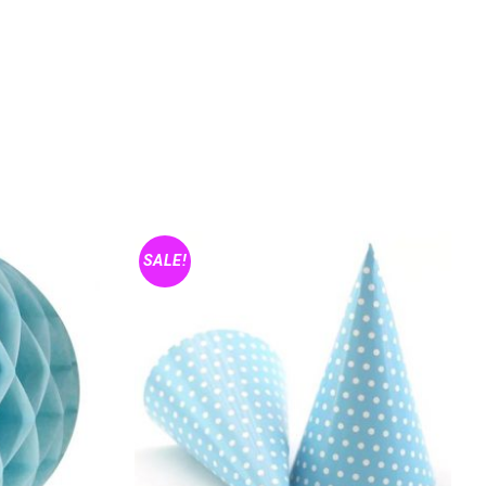
SALE!