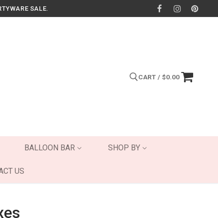
RTYWARE SALE.
CART
/
$
0.00
Search for:
BALLOON BAR
SHOP BY
ACT US
xes