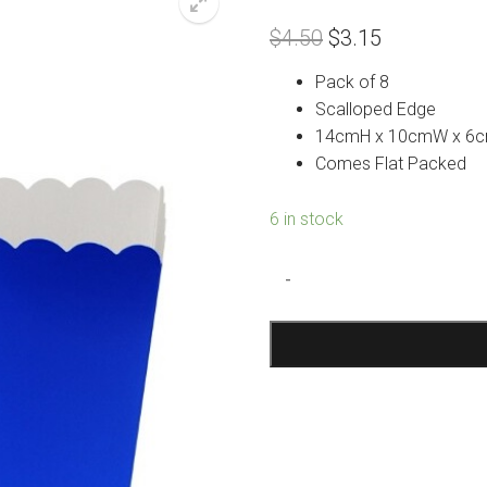
Original
Current
$
4.50
$
3.15
price
price
was:
is:
Pack of 8
$4.50.
$3.15.
Scalloped Edge
14cmH x 10cmW x 6
Comes Flat Packed
6 in stock
Blue
-
Treat
Boxes
quantity