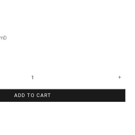
cmD
+
ADD TO CART