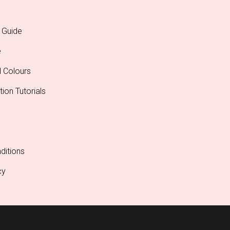
 Guide
e
l Colours
tion Tutorials
ditions
cy