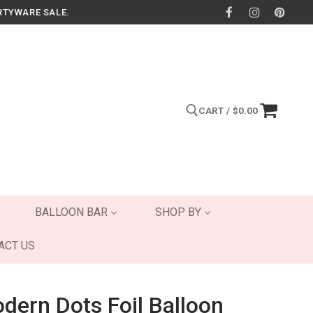
RTYWARE SALE.
CART
/
$
0.00
Search for:
BALLOON BAR
SHOP BY
ACT US
ern Dots Foil Balloon