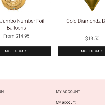
 Jumbo Number Foil
Gold Diamondz B
Balloons
From
$
14.95
$
13.50
ADD TO CART
ADD TO CART
ON
MY ACCOUNT
My account