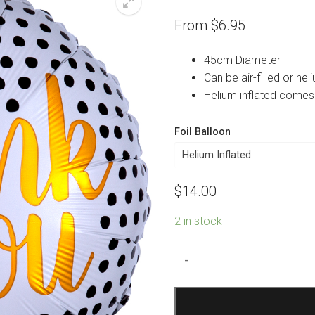
From
$
6.95
45cm Diameter
Can be air-filled or heli
Helium inflated comes
Foil Balloon
$
14.00
2 in stock
Thank
-
You
Modern
Dots