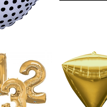
Foil
Balloon
quantity