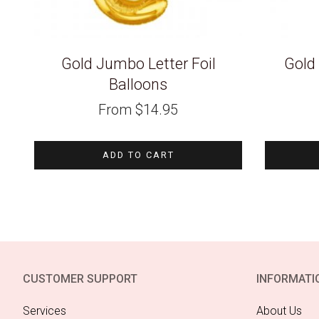
Gold Jumbo Letter Foil
Gold
Balloons
From
$
14.95
ADD TO CART
CUSTOMER SUPPORT
INFORMATI
Services
About Us