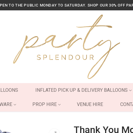
OPEN TO THE PUBLIC MONDAY TO SATURDAY. SHOP OUR 30% OFF PA
ALLOONS
INFLATED PICK UP & DELIVERY BALLOONS
YWARE
PROP HIRE
VENUE HIRE
CONT
Thank You Mod