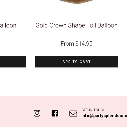
alloon
Gold Crown Shape Foil Balloon
From
$
14.95
ADD TO CART
GET IN TOUCH
info@partysplendour.