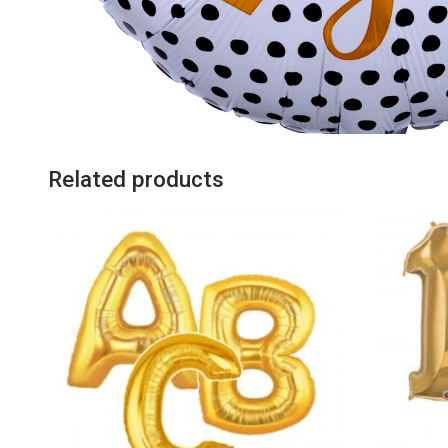
Related products