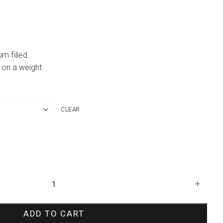
um filled
 on a weight
CLEAR
+
ADD TO CART