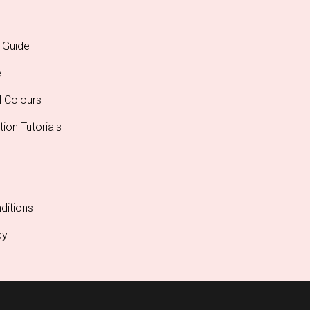
 Guide
e
l Colours
tion Tutorials
ditions
cy