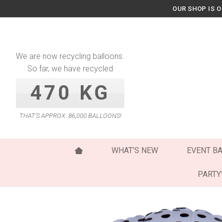
Skip
OUR SHOP IS 
to
content
We are now recycling balloons.
So far, we have recycled
470 KG
THAT’S APPROX. 86,000 BALLOONS!
WHAT’S NEW
EVENT B
PART