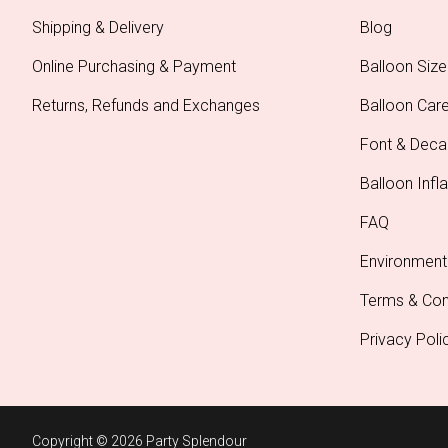
Shipping & Delivery
Blog
Online Purchasing & Payment
Balloon Size
Returns, Refunds and Exchanges
Balloon Car
Font & Deca
Balloon Infla
FAQ
Environment
Terms & Con
Privacy Poli
Copyright © 2026 Party Splendour