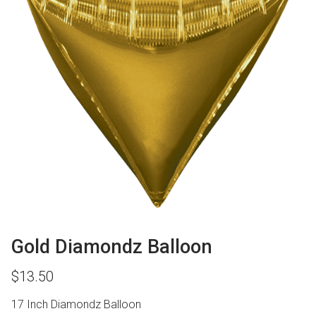
Gold Diamondz Balloon
$
13.50
17 Inch Diamondz Balloon