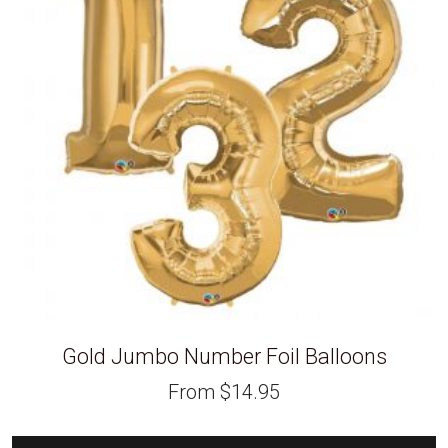
Gold Jumbo Number Foil Balloons
From
$
14.95