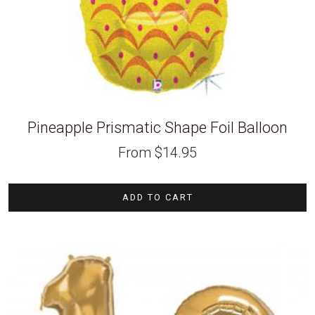
Pineapple Prismatic Shape Foil Balloon
From
$
14.95
ADD TO CART