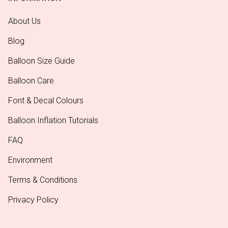
About Us
Blog
Balloon Size Guide
Balloon Care
Font & Decal Colours
Balloon Inflation Tutorials
FAQ
Environment
Terms & Conditions
Privacy Policy