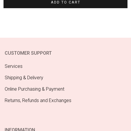
ADD TO CART
CUSTOMER SUPPORT
Services
Shipping & Delivery
Online Purchasing & Payment
Returns, Refunds and Exchanges
INFORMATION