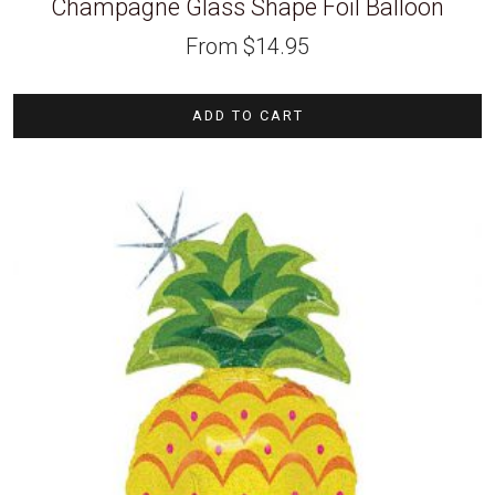
Champagne Glass Shape Foil Balloon
From
$
14.95
ADD TO CART