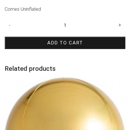
Comes Uninflated
Gold
-
+
Diamondz
Balloon
ADD TO CART
quantity
Related products