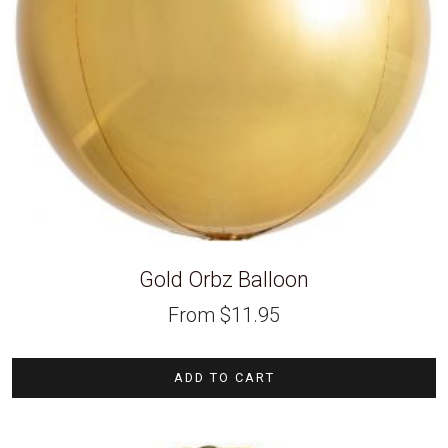
Gold Orbz Balloon
From
$
11.95
ADD TO CART