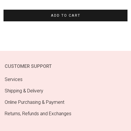
ADD TO CART
CUSTOMER SUPPORT
Services
Shipping & Delivery
Online Purchasing & Payment
Returns, Refunds and Exchanges