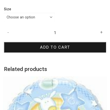
Size
Silk
-
+
Arctic
Blue
ADD TO CART
Latex
Balloons
quantity
Related products