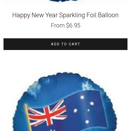
Happy New Year Sparkling Foil Balloon
From
$
6.95
ADD TO CART