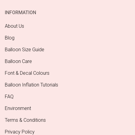
INFORMATION
About Us
Blog
Balloon Size Guide
Balloon Care
Font & Decal Colours
Balloon Inflation Tutorials
FAQ
Environment
Terms & Conditions
Privacy Policy