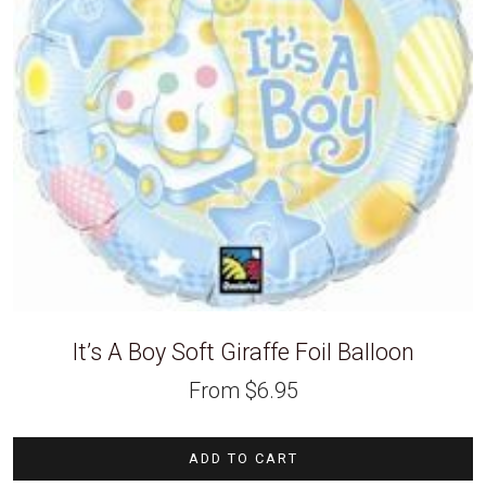
It’s A Boy Soft Giraffe Foil Balloon
From
$
6.95
ADD TO CART