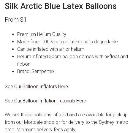
Silk Arctic Blue Latex Balloons
From
$
1
Premium Helium Quality
Made from 100% natural latex and is degradable
Can be inflated with air or helium
Helium inflated 30cm balloon comes with hi-float and
ribbon
Brand: Sempertex
See Our Balloon Inflators Here
See Our Balloon Inflation Tutorials Here
We sell these balloons inflated and are available for pick up
from our Mortdale shop or for delivery to the Sydney metro
area. Minimum delivery fees apply.