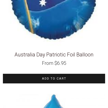
Australia Day Patriotic Foil Balloon
From
$
6.95
ADD TO CART