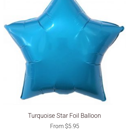
Turquoise Star Foil Balloon
From
$
5.95