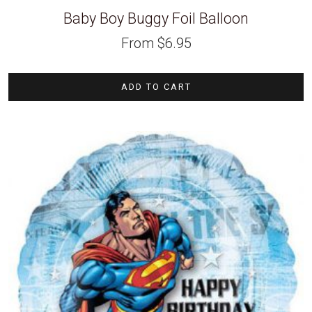
Baby Boy Buggy Foil Balloon
From
$
6.95
ADD TO CART