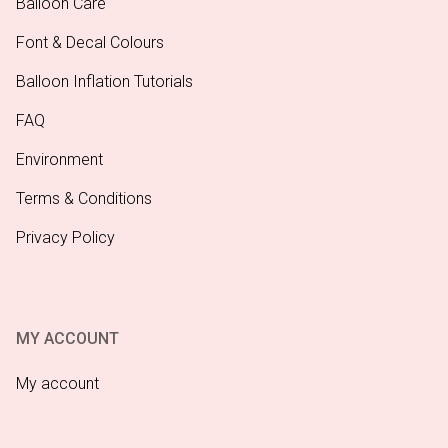
Balloon Care
Font & Decal Colours
Balloon Inflation Tutorials
FAQ
Environment
Terms & Conditions
Privacy Policy
MY ACCOUNT
My account