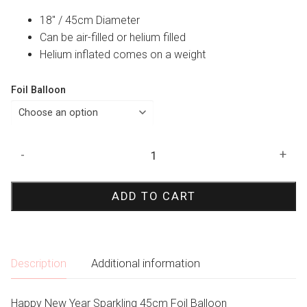
18″ / 45cm Diameter
Can be air-filled or helium filled
Helium inflated comes on a weight
Foil Balloon
Happy
-
+
New
Year
ADD TO CART
Sparkling
Foil
Balloon
quantity
Description
Additional information
Happy New Year Sparkling 45cm Foil Balloon