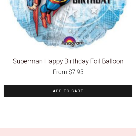
Superman Happy Birthday Foil Balloon
From
$
7.95
ADD TO CART