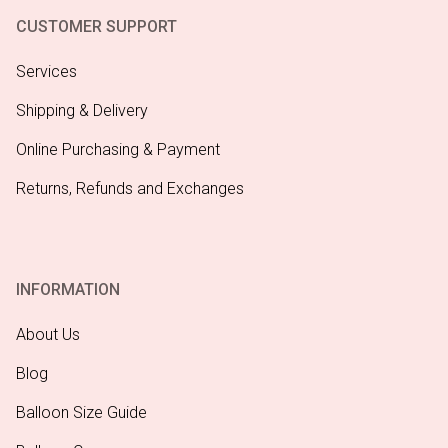
CUSTOMER SUPPORT
Services
Shipping & Delivery
Online Purchasing & Payment
Returns, Refunds and Exchanges
INFORMATION
About Us
Blog
Balloon Size Guide