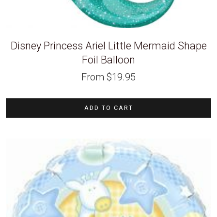
Disney Princess Ariel Little Mermaid Shape
Foil Balloon
From
$
19.95
ADD TO CART