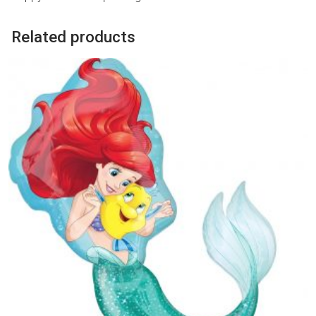
Related products