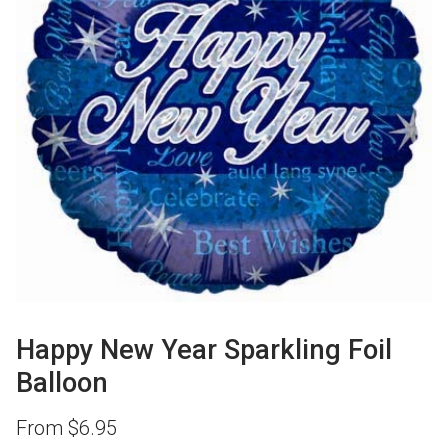
Happy New Year Sparkling Foil
Balloon
From
$
6.95