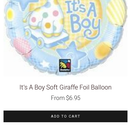
It’s A Boy Soft Giraffe Foil Balloon
From
$
6.95
ADD TO CART