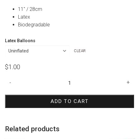
11″ / 28cm
Latex
Biodegradable
Latex Balloons
CLEAR
$
1.00
Robins
-
+
Egg
Blue
ADD TO CART
Polka
Dot
Print
Balloon
Related products
quantity