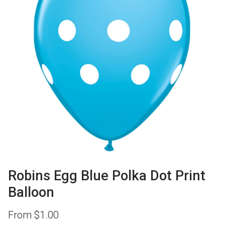
Robins Egg Blue Polka Dot Print
Balloon
From
$
1.00