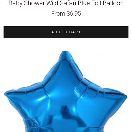
Baby Shower Wild Safari Blue Foil Balloon
From
$
6.95
ADD TO CART