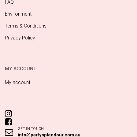
FAQ
Environment
Terms & Conditions
Privacy Policy
MY ACCOUNT
My account
GET IN TOUCH
info@partysplendour.com.au