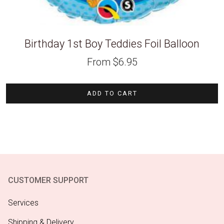
Birthday 1st Boy Teddies Foil Balloon
From
$
6.95
ADD TO CART
CUSTOMER SUPPORT
Services
Shipping & Delivery