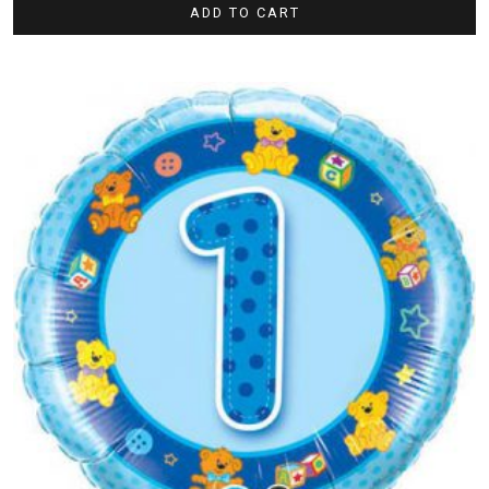
ADD TO CART