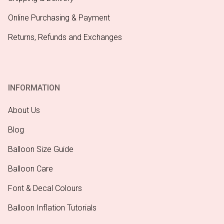
Online Purchasing & Payment
Returns, Refunds and Exchanges
INFORMATION
About Us
Blog
Balloon Size Guide
Balloon Care
Font & Decal Colours
Balloon Inflation Tutorials