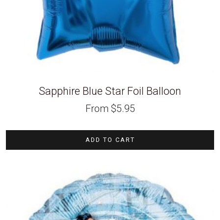
Sapphire Blue Star Foil Balloon
From
$
5.95
ADD TO CART