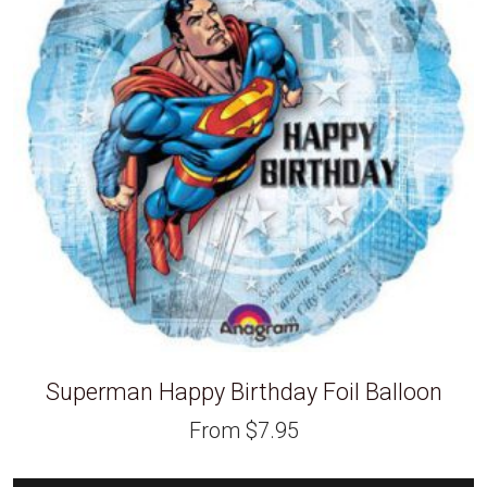
Superman Happy Birthday Foil Balloon
From
$
7.95