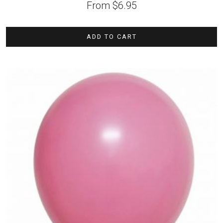
From
$
6.95
ADD TO CART