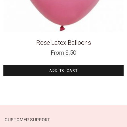
Rose Latex Balloons
From
$
.50
ADD TO CART
CUSTOMER SUPPORT