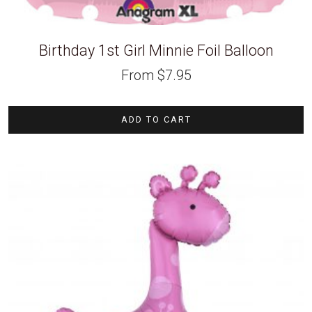
Birthday 1st Girl Minnie Foil Balloon
From
$
7.95
ADD TO CART