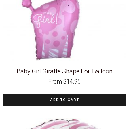
Baby Girl Giraffe Shape Foil Balloon
From
$
14.95
ADD TO CART