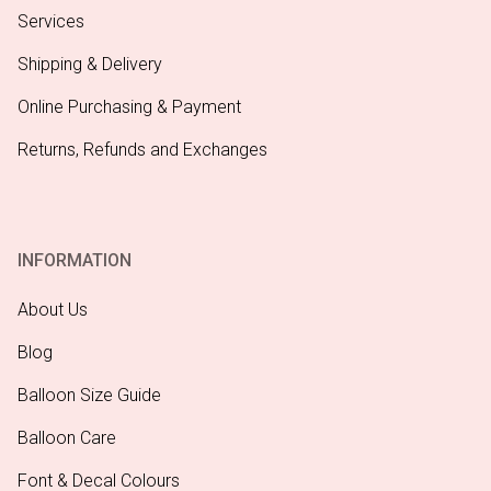
Services
Shipping & Delivery
Online Purchasing & Payment
Returns, Refunds and Exchanges
INFORMATION
About Us
Blog
Balloon Size Guide
Balloon Care
Font & Decal Colours