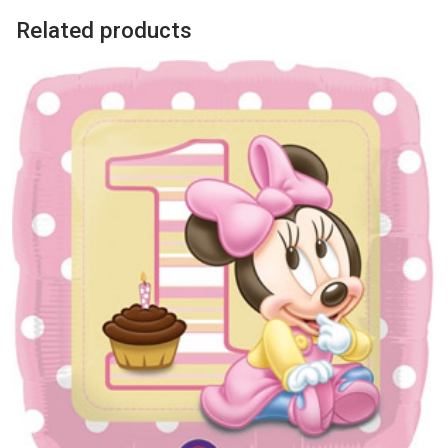
Related products