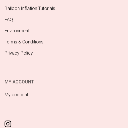
Balloon Inflation Tutorials
FAQ
Environment
Terms & Conditions
Privacy Policy
MY ACCOUNT
My account