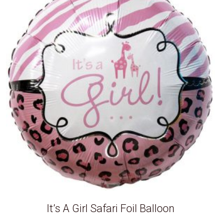
It’s A Girl Safari Foil Balloon