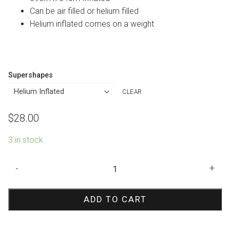
Can be air filled or helium filled
Helium inflated comes on a weight
Supershapes
CLEAR
$
28.00
3 in stock
Pink
-
+
Castle
Shape
ADD TO CART
Foil
Balloon
quantity