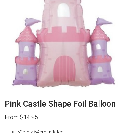
Pink Castle Shape Foil Balloon
From
$
14.95
59cm x 54cm Inflated