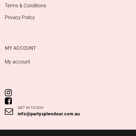
Terms & Conditions
Privacy Policy
MY ACCOUNT
My account
GET IN TOUCH
info@partysplendour.com.au