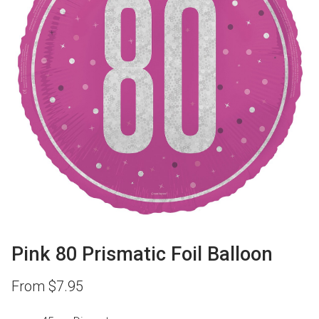
Pink 80 Prismatic Foil Balloon
From
$
7.95