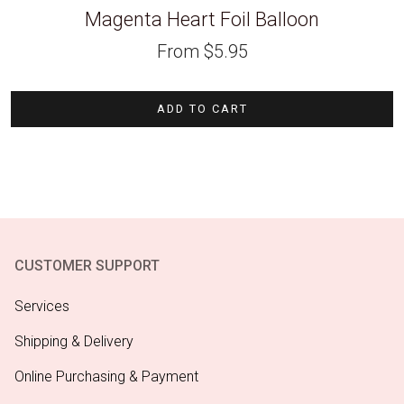
Magenta Heart Foil Balloon
From
$
5.95
ADD TO CART
CUSTOMER SUPPORT
Services
Shipping & Delivery
Online Purchasing & Payment