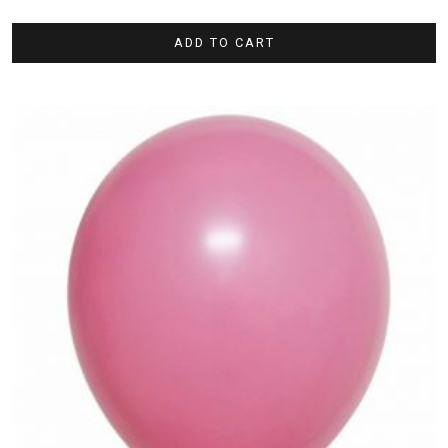
ADD TO CART