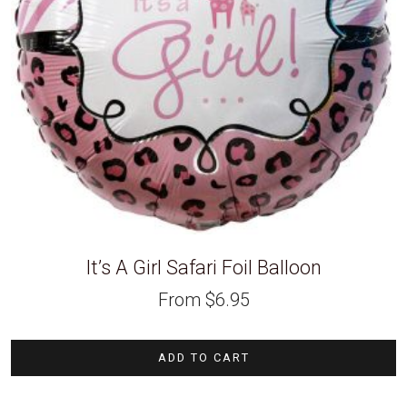
It’s A Girl Safari Foil Balloon
From
$
6.95
ADD TO CART