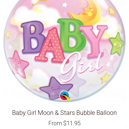
Baby Girl Moon & Stars Bubble Balloon
From
$
11.95