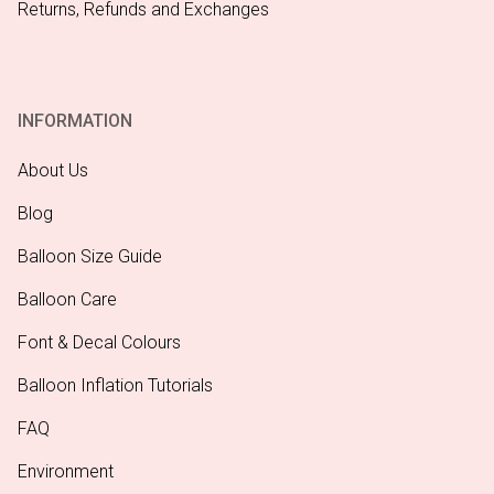
Returns, Refunds and Exchanges
INFORMATION
About Us
Blog
Balloon Size Guide
Balloon Care
Font & Decal Colours
Balloon Inflation Tutorials
FAQ
Environment