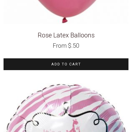
Rose Latex Balloons
From
$
.50
ADD TO CART