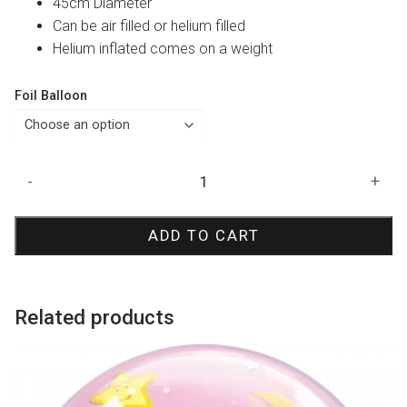
45cm Diameter
Can be air filled or helium filled
Helium inflated comes on a weight
Foil Balloon
Pink
-
+
80
Prismatic
ADD TO CART
Foil
Balloon
quantity
Related products