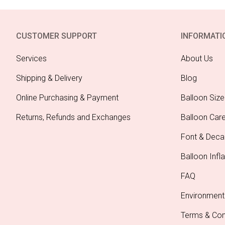
CUSTOMER SUPPORT
INFORMATI
Services
About Us
Shipping & Delivery
Blog
Online Purchasing & Payment
Balloon Size
Returns, Refunds and Exchanges
Balloon Car
Font & Deca
Balloon Infla
FAQ
Environment
Terms & Con