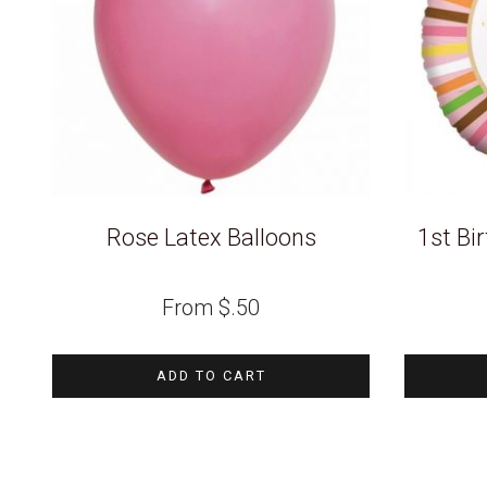
Rose Latex Balloons
1st Bir
From
$
.50
ADD TO CART