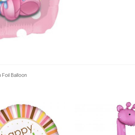
 Foil Balloon