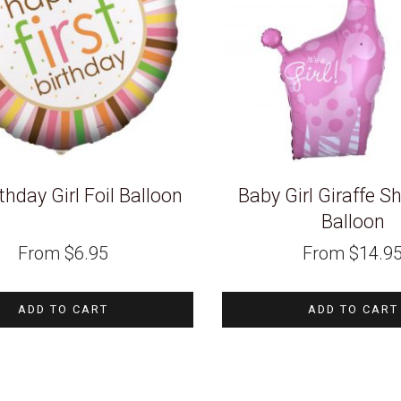
thday Girl Foil Balloon
Baby Girl Giraffe S
Balloon
From
$
6.95
From
$
14.9
ADD TO CART
ADD TO CART