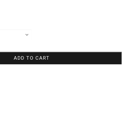
ADD TO CART