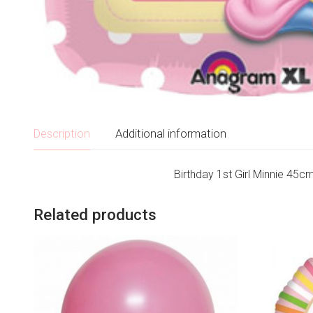
Description
Additional information
Birthday 1st Girl Minnie 45cm
Related products