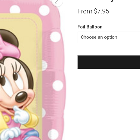
From
$
7.95
Foil Balloon
Birthday
1st
Girl
Minnie
Foil
Balloon
quantity