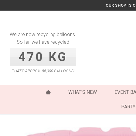
Skip
OUR SHOP IS 
to
content
We are now recycling balloons.
So far, we have recycled
470 KG
THAT’S APPROX. 86,000 BALLOONS!
WHAT’S NEW
EVENT B
PART