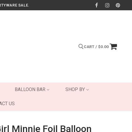
RTYWARE SALE.
CART
/
$
0.00
Search for:
BALLOON BAR
SHOP BY
ACT US
irl Minnie Foil Balloon