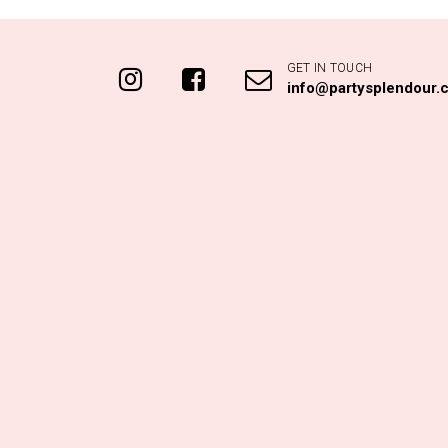
GET IN TOUCH
info@partysplendour.