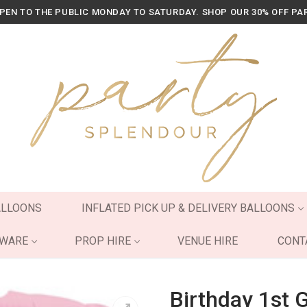
OPEN TO THE PUBLIC MONDAY TO SATURDAY. SHOP OUR 30% OFF PA
ALLOONS
INFLATED PICK UP & DELIVERY BALLOONS
YWARE
PROP HIRE
VENUE HIRE
CONT
Birthday 1st G