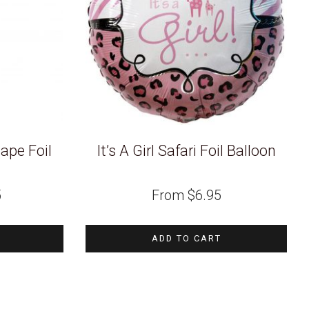
hape Foil
It’s A Girl Safari Foil Balloon
5
From
$
6.95
ADD TO CART