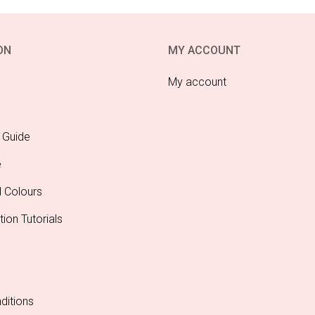
ON
MY ACCOUNT
My account
 Guide
e
l Colours
tion Tutorials
ditions