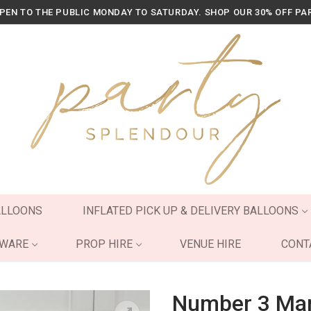
OPEN TO THE PUBLIC MONDAY TO SATURDAY. SHOP OUR 30% OFF PA
ALLOONS
INFLATED PICK UP & DELIVERY BALLOONS
YWARE
PROP HIRE
VENUE HIRE
CONT
Number 3 Mar