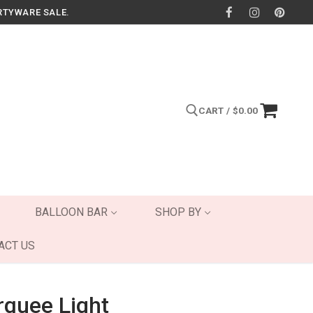
RTYWARE SALE.
CART
/
$
0.00
Search for:
BALLOON BAR
SHOP BY
ACT US
quee Light