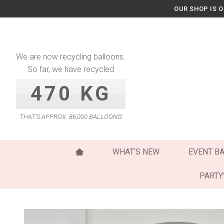
Skip
OUR SHOP IS 
to
content
We are now recycling balloons.
So far, we have recycled
470 KG
THAT’S APPROX. 86,000 BALLOONS!
WHAT’S NEW
EVENT B
PART