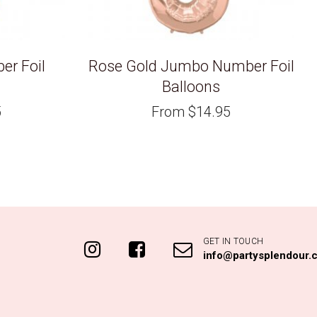
r Foil
Rose Gold Jumbo Number Foil
Balloons
5
From
$
14.95
GET IN TOUCH
info@partysplendour.