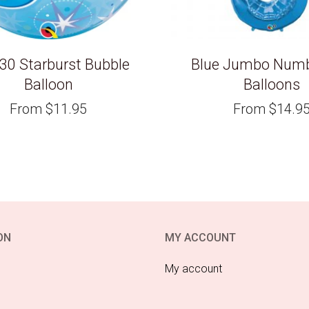
 30 Starburst Bubble
Blue Jumbo Numbe
Balloon
Balloons
From
$
11.95
From
$
14.9
ON
MY ACCOUNT
My account