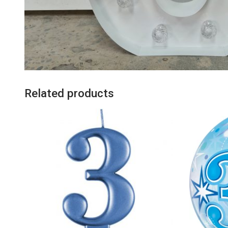
Related products