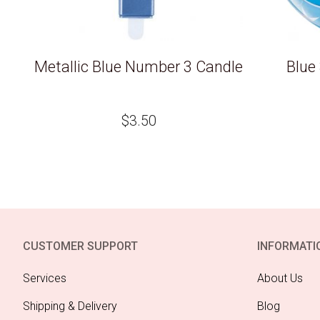
Metallic Blue Number 3 Candle
Blue
$
3.50
CUSTOMER SUPPORT
INFORMATI
Services
About Us
Shipping & Delivery
Blog