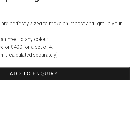
are perfectly sized to make an impact and light up your
grammed to any colour.
re or $400 for a set of 4.
ion is calculated separately)
ADD TO ENQUIRY