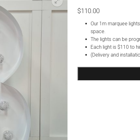
$
110.00
Our 1m marquee lights 
space.
The lights can be pro
Each light is $110 to hi
(Delivery and installat