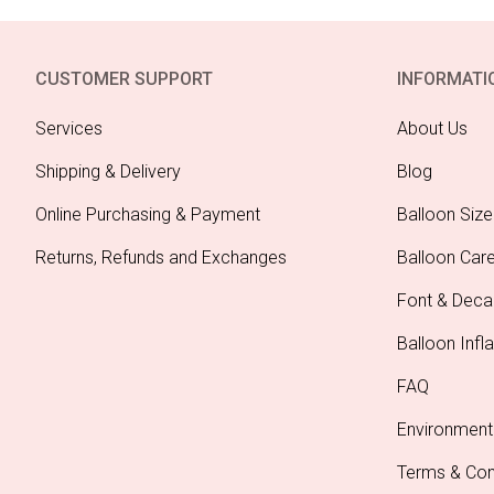
CUSTOMER SUPPORT
INFORMATI
Services
About Us
Shipping & Delivery
Blog
Online Purchasing & Payment
Balloon Size
Returns, Refunds and Exchanges
Balloon Car
Font & Deca
Balloon Infla
FAQ
Environment
Terms & Con