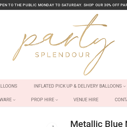
OPEN TO THE PUBLIC MONDAY TO SATURDAY. SHOP OUR 30% OFF PA
ALLOONS
INFLATED PICK UP & DELIVERY BALLOONS
YWARE
PROP HIRE
VENUE HIRE
CONT
Metallic Blue