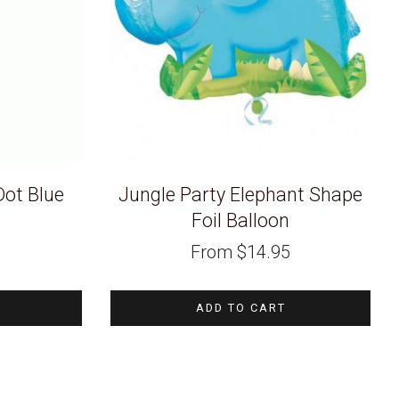
Dot Blue
Jungle Party Elephant Shape
Foil Balloon
Current
From
$
14.95
price
s:
$1.49.
ADD TO CART