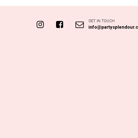
GET IN TOUCH
info@partysplendour.