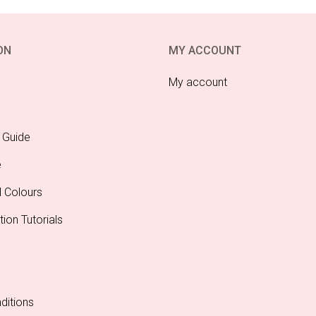
ON
MY ACCOUNT
My account
 Guide
e
l Colours
tion Tutorials
ditions