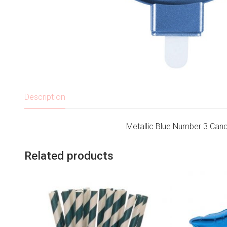
Description
Metallic Blue Number 3 Cand
Related products