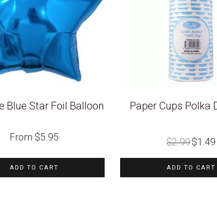
 Blue Star Foil Balloon
Paper Cups Polka 
Original
From
$
5.95
$
2.99
$
1.49
price
was:
i
$2.99.
ADD TO CART
ADD TO CART