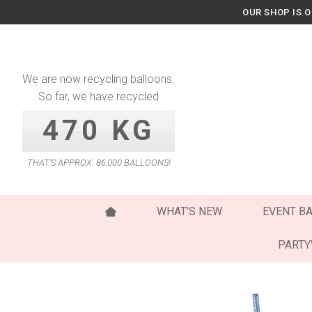
Skip
OUR SHOP IS 
to
content
We are now recycling balloons.
So far, we have recycled
470 KG
THAT’S APPROX. 86,000 BALLOONS!
WHAT’S NEW
EVENT B
PART