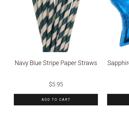
Navy Blue Stripe Paper Straws
Sapphire
$
5.95
ADD TO CART