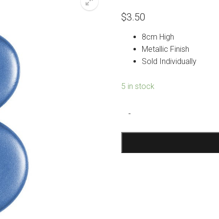
$
3.50
8cm High
Metallic Finish
Sold Individually
5 in stock
Metallic
-
Blue
Number
3
Candle
quantity