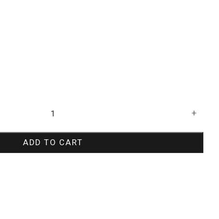
+
ADD TO CART