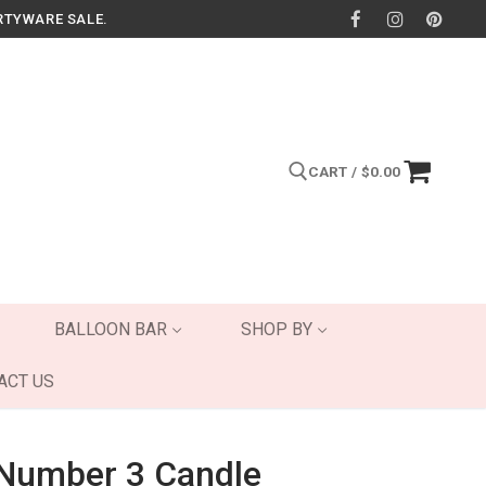
RTYWARE SALE.
CART
/
$
0.00
Search for:
BALLOON BAR
SHOP BY
ACT US
 Number 3 Candle