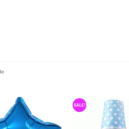
le
SALE!