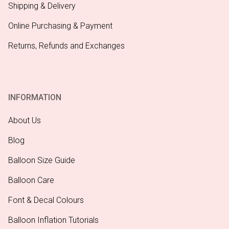
Shipping & Delivery
Online Purchasing & Payment
Returns, Refunds and Exchanges
INFORMATION
About Us
Blog
Balloon Size Guide
Balloon Care
Font & Decal Colours
Balloon Inflation Tutorials