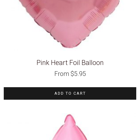
Pink Heart Foil Balloon
From
$
5.95
ADD TO CART