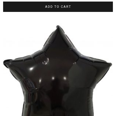
ADD TO CART