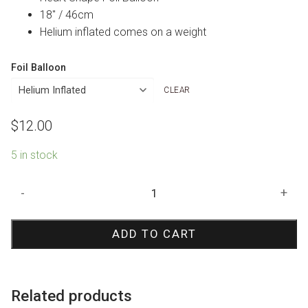
18″ / 46cm
Helium inflated comes on a weight
Foil Balloon
CLEAR
$
12.00
5 in stock
Matte
-
+
Lilac
Heart
ADD TO CART
Foil
Balloon
quantity
Related products