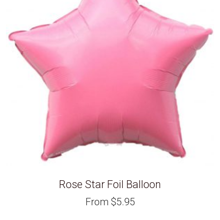
Rose Star Foil Balloon
From
$
5.95