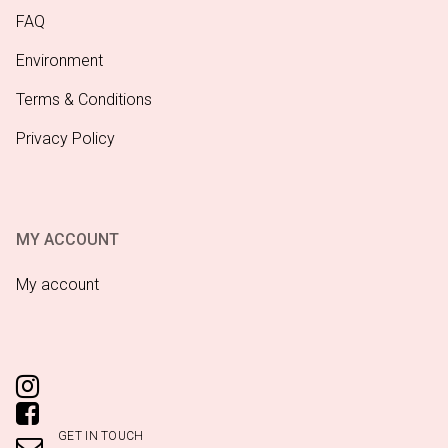
FAQ
Environment
Terms & Conditions
Privacy Policy
MY ACCOUNT
My account
GET IN TOUCH