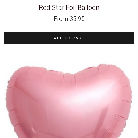
Red Star Foil Balloon
From
$
5.95
ADD TO CART