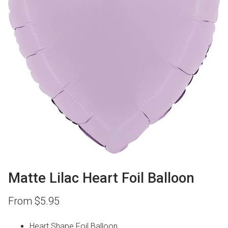
Matte Lilac Heart Foil Balloon
From
$
5.95
Heart Shape Foil Balloon