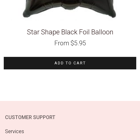
Star Shape Black Foil Balloon
From
$
5.95
ADD TO CART
CUSTOMER SUPPORT
Services