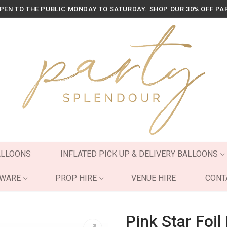
OPEN TO THE PUBLIC MONDAY TO SATURDAY. SHOP OUR 30% OFF PA
ALLOONS
INFLATED PICK UP & DELIVERY BALLOONS
YWARE
PROP HIRE
VENUE HIRE
CONT
Pink Star Foil