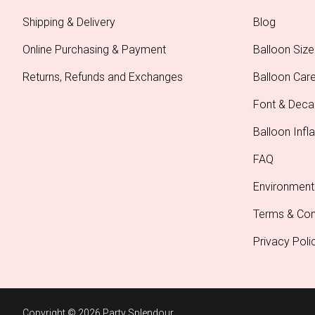
Shipping & Delivery
Blog
Online Purchasing & Payment
Balloon Size
Returns, Refunds and Exchanges
Balloon Car
Font & Deca
Balloon Infla
FAQ
Environment
Terms & Con
Privacy Poli
Copyright © 2026 Party Splendour