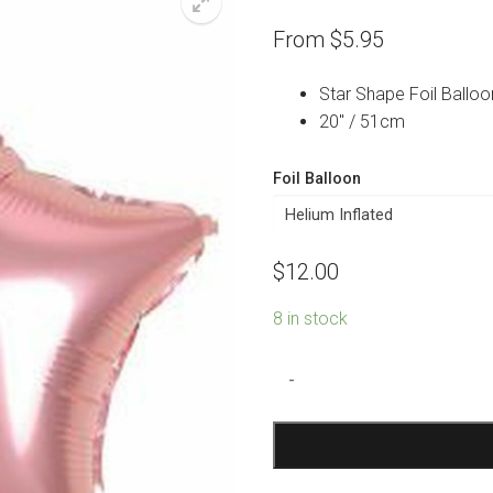
From
$
5.95
Star Shape Foil Balloo
20″ / 51cm
Foil Balloon
$
12.00
8 in stock
Pink
-
Star
Foil
Balloon
quantity