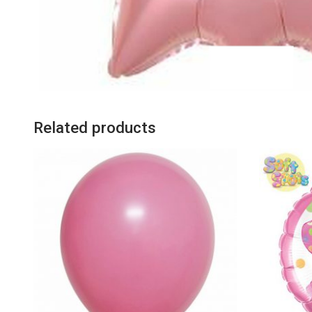
Related products