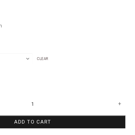
n
CLEAR
+
ADD TO CART