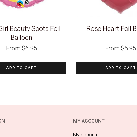
irl Beauty Spots Foil
Rose Heart Foil B
Balloon
From
$
6.95
From
$
5.95
ADD TO CART
ADD TO CART
ON
MY ACCOUNT
My account