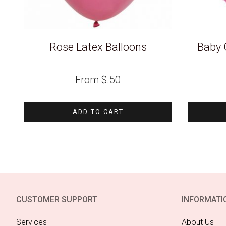
Rose Latex Balloons
Baby G
From
$
.50
ADD TO CART
CUSTOMER SUPPORT
INFORMATI
Services
About Us