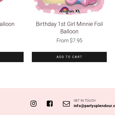
alloon
Birthday 1st Girl Minnie Foil
Balloon
From
$
7.95
ADD TO CART
GET IN TOUCH
info@partysplendour.