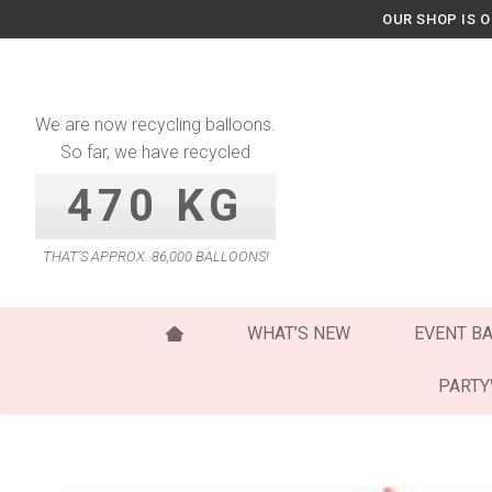
Skip
OUR SHOP IS 
to
content
We are now recycling balloons.
So far, we have recycled
470 KG
THAT’S APPROX. 86,000 BALLOONS!
WHAT’S NEW
EVENT B
PART