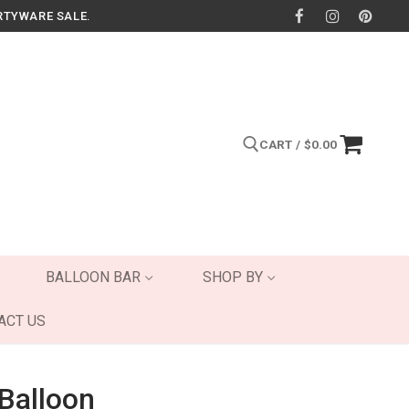
RTYWARE SALE.
CART
/
$
0.00
Search for:
BALLOON BAR
SHOP BY
ACT US
 Balloon