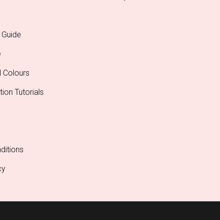
 Guide
e
l Colours
tion Tutorials
ditions
cy