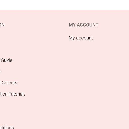
ON
MY ACCOUNT
My account
 Guide
e
l Colours
tion Tutorials
ditions