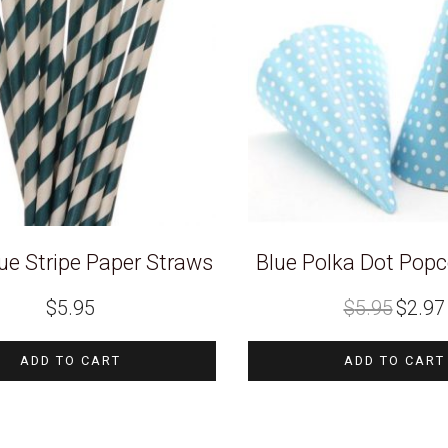
ue Stripe Paper Straws
Blue Polka Dot Pop
Original
$
5.95
$
5.95
$
2.97
price
was:
i
$5.95.
ADD TO CART
ADD TO CART