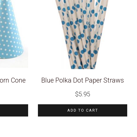
corn Cone
Blue Polka Dot Paper Straws
Current
$
5.95
price
s:
$2.97.
ADD TO CART