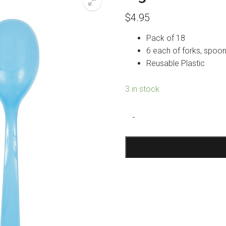
$
4.95
Pack of 18
6 each of forks, spoon
Reusable Plastic
3 in stock
Light
-
Blue
Reusable
Cutlery
quantity