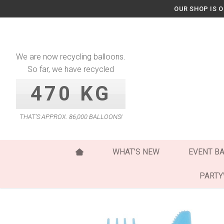
Skip
OUR SHOP IS 
to
content
We are now recycling balloons.
So far, we have recycled
470 KG
THAT’S APPROX. 86,000 BALLOONS!
WHAT’S NEW
EVENT B
PART