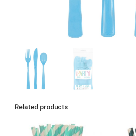
Related products