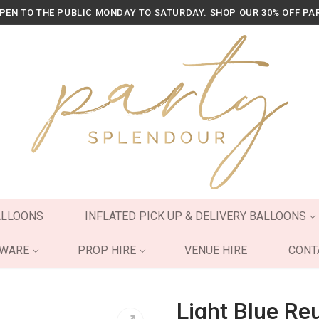
OPEN TO THE PUBLIC MONDAY TO SATURDAY. SHOP OUR 30% OFF PA
ALLOONS
INFLATED PICK UP & DELIVERY BALLOONS
YWARE
PROP HIRE
VENUE HIRE
CONT
Light Blue Re