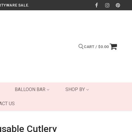
RTYWARE SALE.
CART
/
$
0.00
Search for:
BALLOON BAR
SHOP BY
ACT US
usable Cutlery