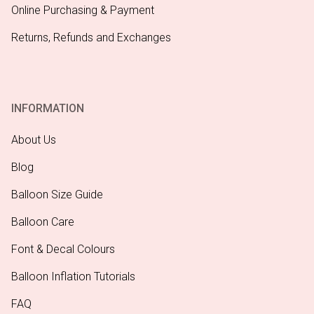
Online Purchasing & Payment
Returns, Refunds and Exchanges
INFORMATION
About Us
Blog
Balloon Size Guide
Balloon Care
Font & Decal Colours
Balloon Inflation Tutorials
FAQ