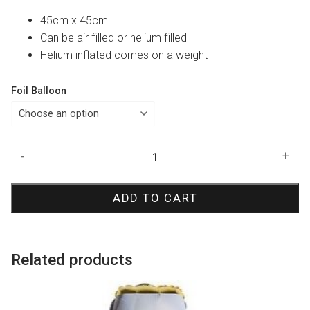
45cm x 45cm
Can be air filled or helium filled
Helium inflated comes on a weight
Foil Balloon
Gold
-
+
Confetti
Happy
ADD TO CART
Birthday
Foil
Balloon
quantity
Related products