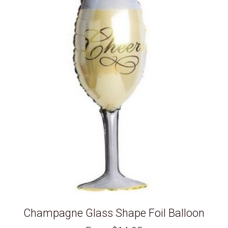
Champagne Glass Shape Foil Balloon