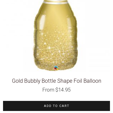
Gold Bubbly Bottle Shape Foil Balloon
From
$
14.95
ADD TO CART