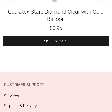
Qualatex Stars Diamond Clear with Gold
Balloon
$
0.95
ADD TO CART
CUSTOMER SUPPORT
Services
Shipping & Delivery