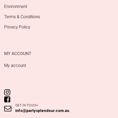
Environment
Terms & Conditions
Privacy Policy
MY ACCOUNT
My account
GET IN TOUCH
info@partysplendour.com.au