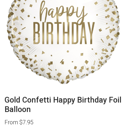
Gold Confetti Happy Birthday Foil
Balloon
From
$
7.95