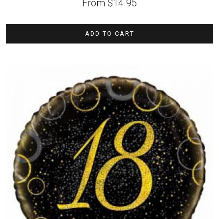
From
$
14.95
ADD TO CART