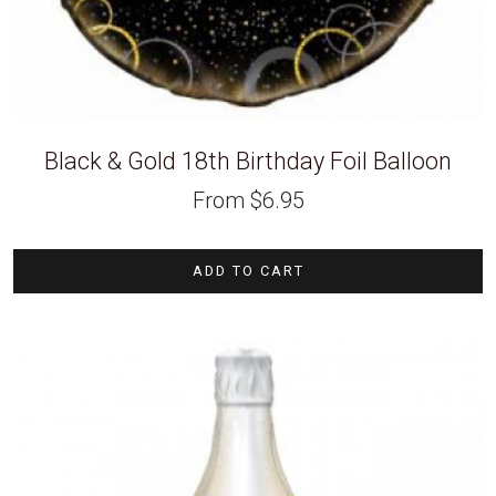
Black & Gold 18th Birthday Foil Balloon
From
$
6.95
ADD TO CART