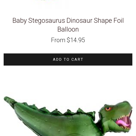
Baby Stegosaurus Dinosaur Shape Foil
Balloon
From
$
14.95
ADD TO CART