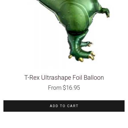
T-Rex Ultrashape Foil Balloon
From
$
16.95
ADD TO CART