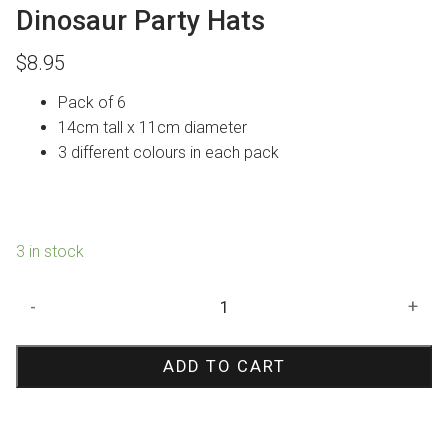
Dinosaur Party Hats
$
8.95
Pack of 6
14cm tall x 11cm diameter
3 different colours in each pack
3 in stock
Dinosaur
-
+
Party
Hats
ADD TO CART
quantity