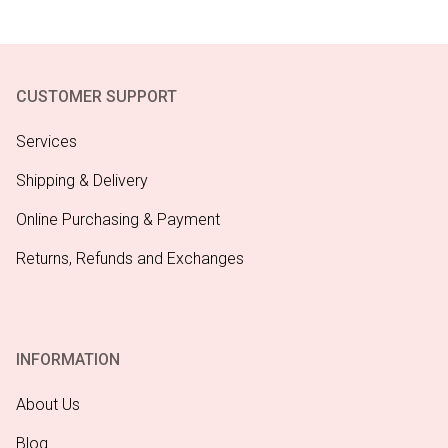
CUSTOMER SUPPORT
Services
Shipping & Delivery
Online Purchasing & Payment
Returns, Refunds and Exchanges
INFORMATION
About Us
Blog