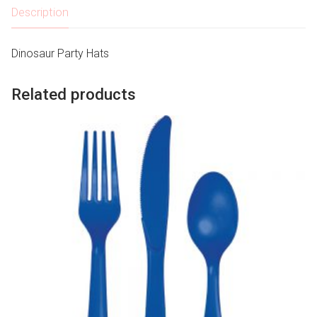
Description
Dinosaur Party Hats
Related products