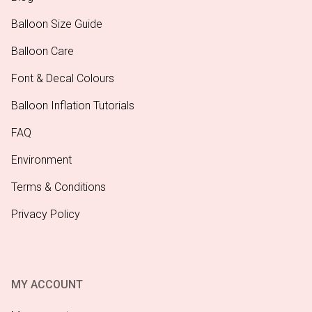
Balloon Size Guide
Balloon Care
Font & Decal Colours
Balloon Inflation Tutorials
FAQ
Environment
Terms & Conditions
Privacy Policy
MY ACCOUNT