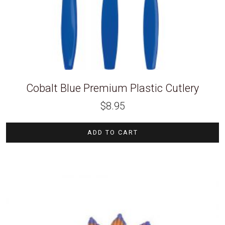
Cobalt Blue Premium Plastic Cutlery
$
8.95
ADD TO CART