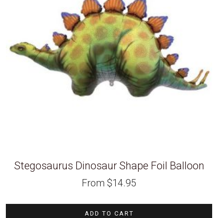
Stegosaurus Dinosaur Shape Foil Balloon
From
$
14.95
ADD TO CART