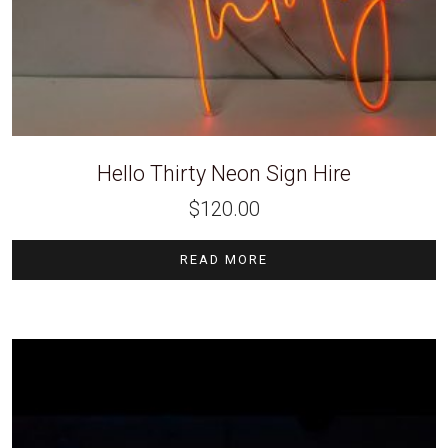
Hello Thirty Neon Sign Hire
$
120.00
READ MORE