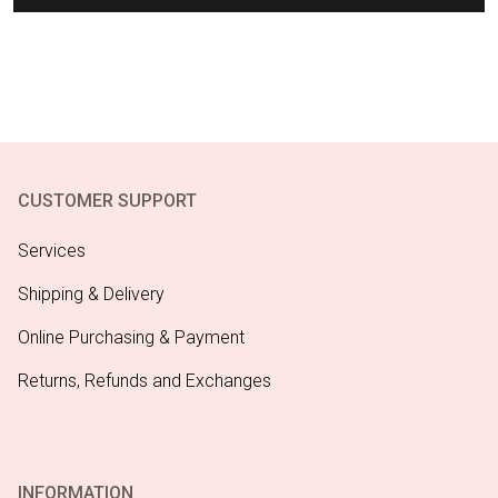
CUSTOMER SUPPORT
Services
Shipping & Delivery
Online Purchasing & Payment
Returns, Refunds and Exchanges
INFORMATION