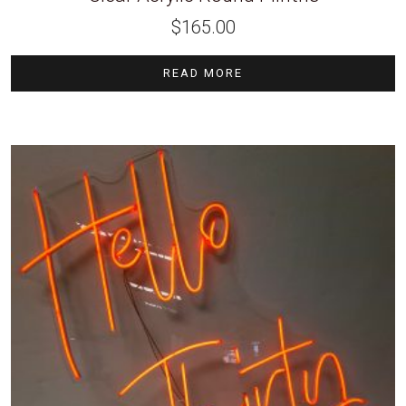
$
165.00
READ MORE