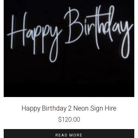
Happy Birthday 2 Neon Sign Hire
$
120.00
READ MORE