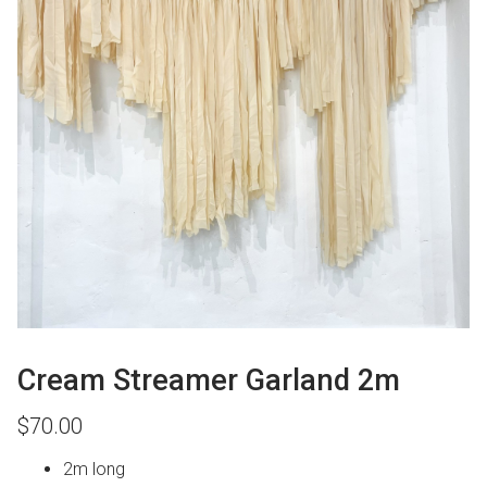
Cream Streamer Garland 2m
$
70.00
2m long