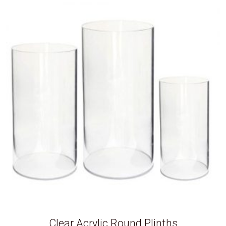
Clear Acrylic Round Plinths