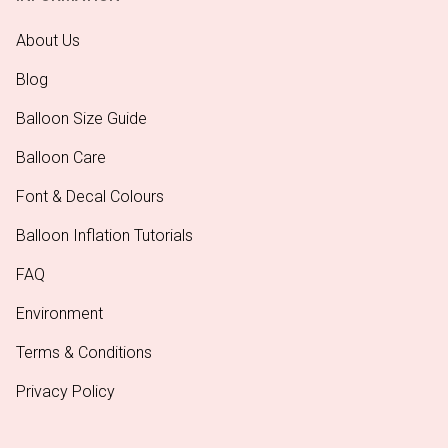
About Us
Blog
Balloon Size Guide
Balloon Care
Font & Decal Colours
Balloon Inflation Tutorials
FAQ
Environment
Terms & Conditions
Privacy Policy