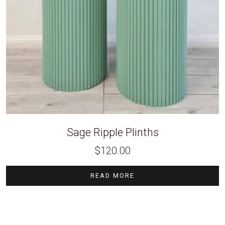
Sage Ripple Plinths
$
120.00
READ MORE