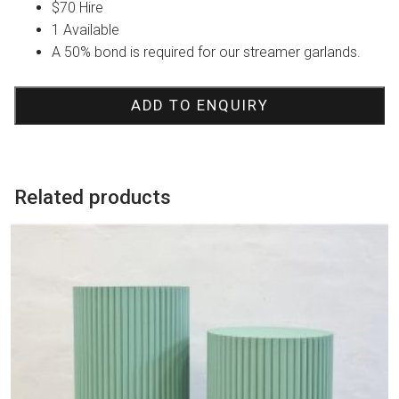
$70 Hire
1 Available
A 50% bond is required for our streamer garlands.
ADD TO ENQUIRY
Related products