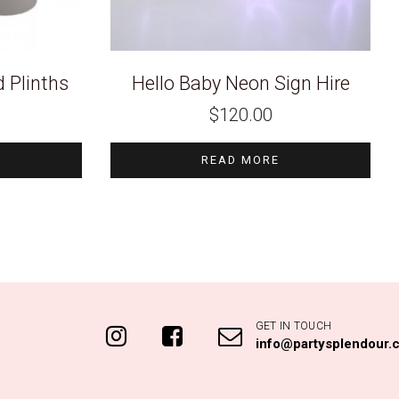
 Plinths
Hello Baby Neon Sign Hire
$
120.00
READ MORE
GET IN TOUCH
info@partysplendour.