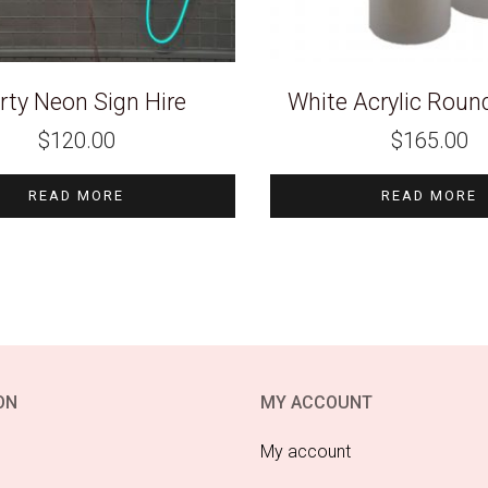
rty Neon Sign Hire
White Acrylic Round
$
120.00
$
165.00
READ MORE
READ MORE
ON
MY ACCOUNT
My account