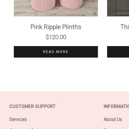
Pink Ripple Plinths
Thi
$
120.00
READ MORE
CUSTOMER SUPPORT
INFORMATI
Services
About Us