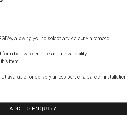
 RGBW, allowing you to select any colour via remote
 form below to enquire about availability
 this item
not available for delivery unless part of a balloon installation
ADD TO ENQUIRY