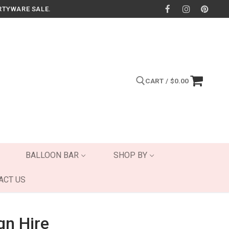
RTYWARE SALE.
CART
/
$
0.00
Search for:
BALLOON BAR
SHOP BY
ACT US
gn Hire