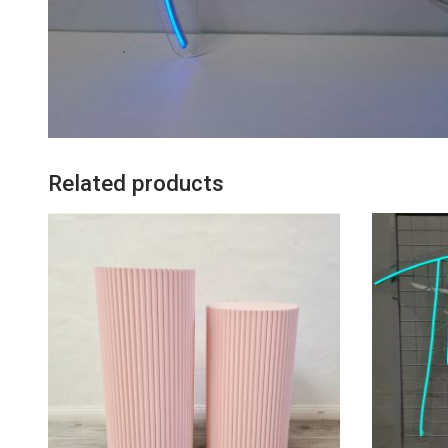
Related products