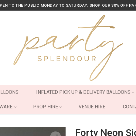
OPEN TO THE PUBLIC MONDAY TO SATURDAY. SHOP OUR 30% OFF PA
ALLOONS
INFLATED PICK UP & DELIVERY BALLOONS
YWARE
PROP HIRE
VENUE HIRE
CONT
Forty Neon Si