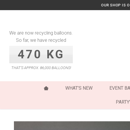
Skip
OUR SHOP IS 
to
content
We are now recycling balloons.
So far, we have recycled
470 KG
THAT’S APPROX. 86,000 BALLOONS!
WHAT’S NEW
EVENT B
PART