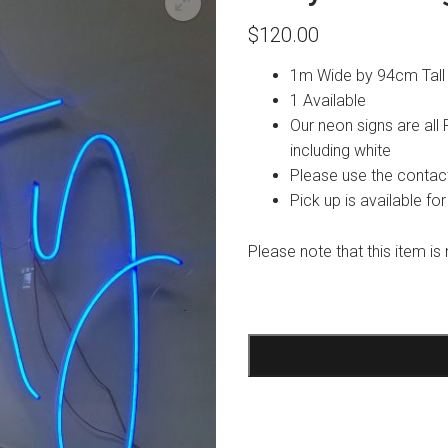
$
120.00
1m Wide by 94cm Tall
1 Available
Our neon signs are all
including white
Please use the contact
Pick up is available for
Please note that this item is 