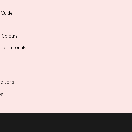
 Guide
e
l Colours
tion Tutorials
ditions
cy