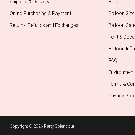
Shipping & Delivery
Blog
Online Purchasing & Payment
Balloon Size
Returns, Refunds and Exchanges
Balloon Car
Font & Deca
Balloon Infla
FAQ
Environment
Terms & Con
Privacy Poli
Copyright © 2026 Party Splendour