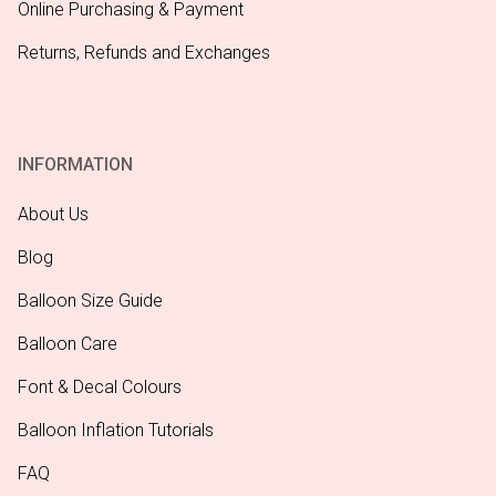
Online Purchasing & Payment
Returns, Refunds and Exchanges
INFORMATION
About Us
Blog
Balloon Size Guide
Balloon Care
Font & Decal Colours
Balloon Inflation Tutorials
FAQ