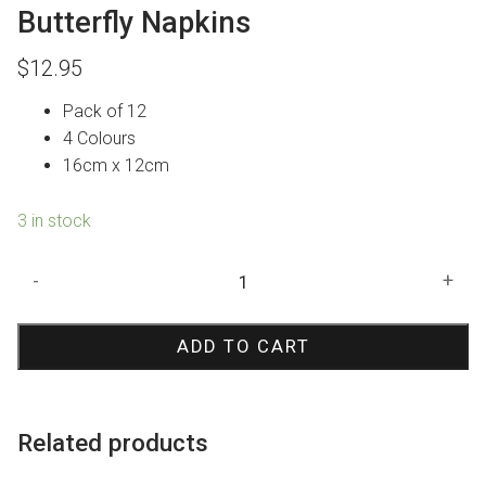
Butterfly Napkins
$
12.95
Pack of 12
4 Colours
16cm x 12cm
3 in stock
Butterfly
-
+
Napkins
quantity
ADD TO CART
Related products