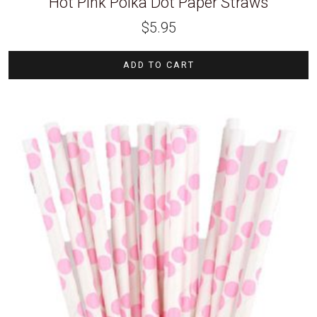
Hot Pink Polka Dot Paper Straws
$
5.95
ADD TO CART