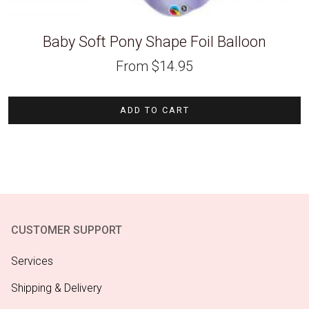
Baby Soft Pony Shape Foil Balloon
From
$
14.95
ADD TO CART
CUSTOMER SUPPORT
Services
Shipping & Delivery