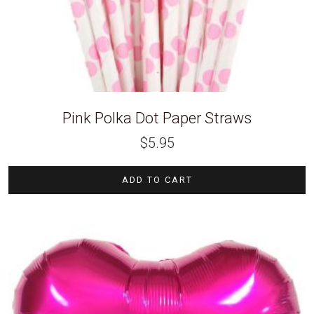
Pink Polka Dot Paper Straws
$
5.95
ADD TO CART