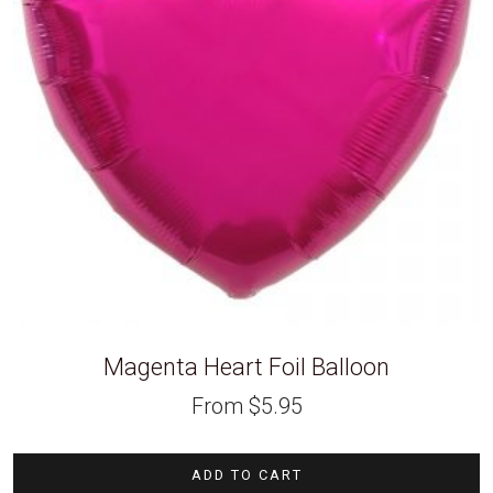
Magenta Heart Foil Balloon
From
$
5.95
ADD TO CART