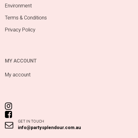
Environment
Terms & Conditions
Privacy Policy
MY ACCOUNT
My account
GET IN TOUCH
info@partysplendour.com.au