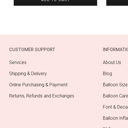
CUSTOMER SUPPORT
INFORMATI
Services
About Us
Shipping & Delivery
Blog
Online Purchasing & Payment
Balloon Size
Returns, Refunds and Exchanges
Balloon Car
Font & Deca
Balloon Infla