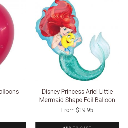
alloons
Disney Princess Ariel Little
Mermaid Shape Foil Balloon
From
$
19.95
ADD TO CART