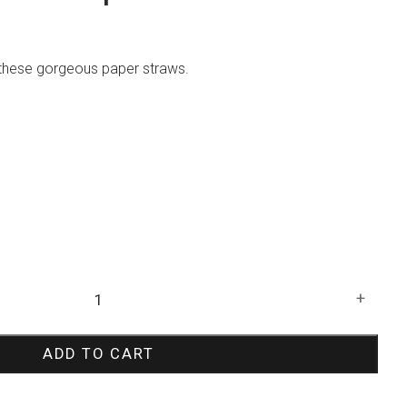
h these gorgeous paper straws.
+
ADD TO CART