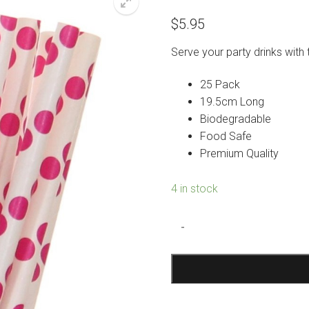
$
5.95
Serve your party drinks wit
25 Pack
19.5cm Long
Biodegradable
Food Safe
Premium Quality
4 in stock
Hot
-
Pink
Polka
Dot
Paper
Straws