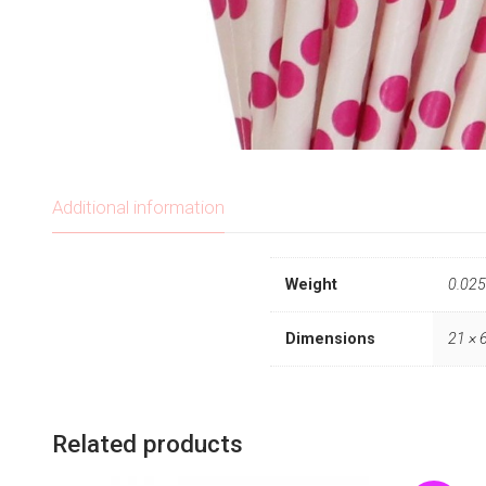
Additional information
Weight
0.025
Dimensions
21 × 
Related products