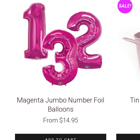
SALE!
Magenta Jumbo Number Foil
Tin
Balloons
From
$
14.95
ADD TO CART