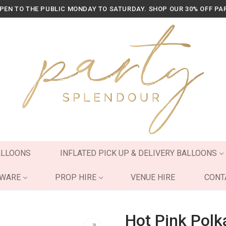
OPEN TO THE PUBLIC MONDAY TO SATURDAY. SHOP OUR 30% OFF PA
ALLOONS
INFLATED PICK UP & DELIVERY BALLOONS
YWARE
PROP HIRE
VENUE HIRE
CONT
Hot Pink Polk