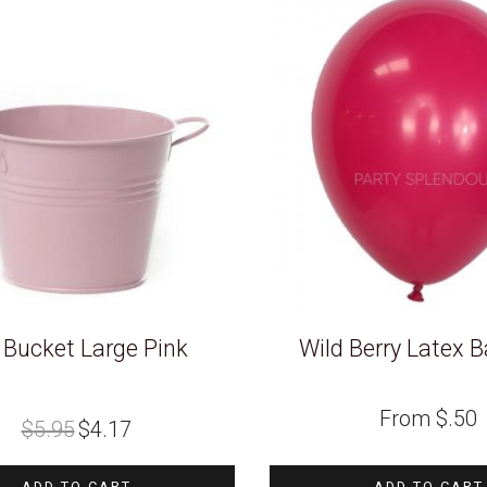
 Bucket Large Pink
Wild Berry Latex B
Original
Current
From
$
.50
$
5.95
$
4.17
price
price
was:
is:
$5.95.
$4.17.
ADD TO CART
ADD TO CART