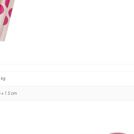
quantity
 kg
6 × 1.5 cm