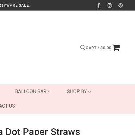
RTYWARE SALE.
CART
/
$
0.00
Search for:
BALLOON BAR
SHOP BY
ACT US
a Dot Paper Straws