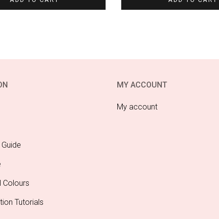
ON
MY ACCOUNT
My account
 Guide
e
l Colours
tion Tutorials