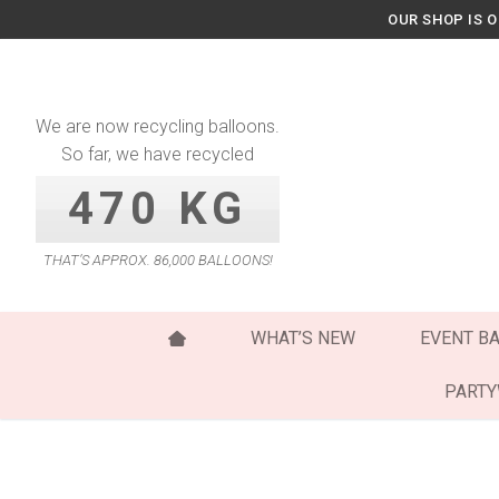
Skip
OUR SHOP IS 
to
content
We are now recycling balloons.
So far, we have recycled
470 KG
THAT’S APPROX. 86,000 BALLOONS!
WHAT’S NEW
EVENT B
PART