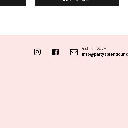
GET IN TOUCH
info@partysplendour.