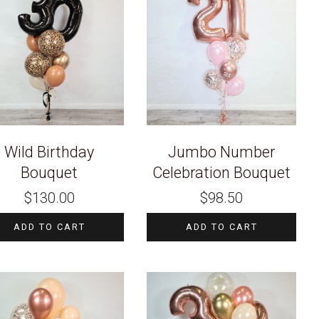
Wild Birthday
Jumbo Number
Bouquet
Celebration Bouquet
$
130.00
$
98.50
ADD TO CART
ADD TO CART