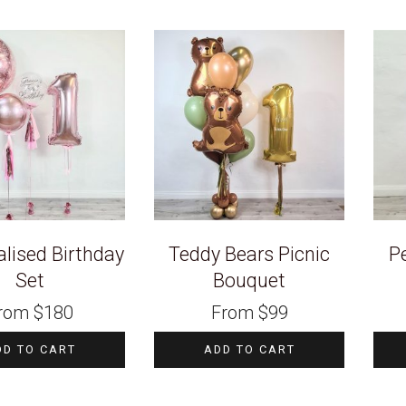
lised Birthday
Teddy Bears Picnic
P
Set
Bouquet
rom
$
180
From
$
99
DD TO CART
ADD TO CART