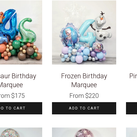
aur Birthday
Frozen Birthday
Pi
Marquee
Marquee
rom
$
175
From
$
220
DD TO CART
ADD TO CART