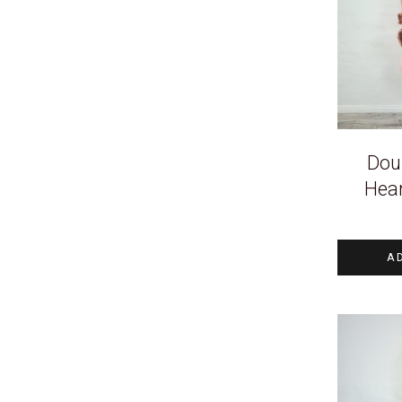
Doub
Hea
A