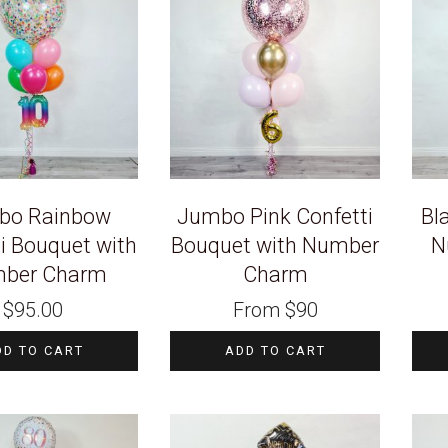
bo Rainbow
Jumbo Pink Confetti
Bl
i Bouquet with
Bouquet with Number
N
ber Charm
Charm
$
95.00
From
$
90
DD TO CART
ADD TO CART