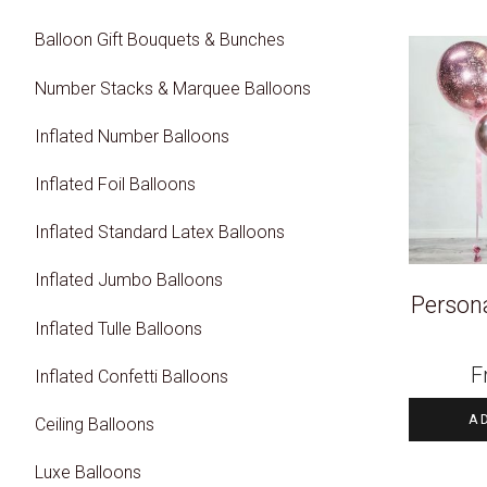
Balloon Gift Bouquets & Bunches
Number Stacks & Marquee Balloons
Inflated Number Balloons
Inflated Foil Balloons
Inflated Standard Latex Balloons
Inflated Jumbo Balloons
Persona
Inflated Tulle Balloons
F
Inflated Confetti Balloons
A
Ceiling Balloons
Luxe Balloons