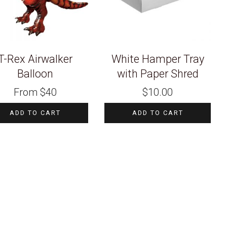
T-Rex Airwalker
White Hamper Tray
Balloon
with Paper Shred
From
$
40
$
10.00
ADD TO CART
ADD TO CART