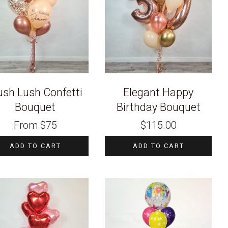
ush Lush Confetti
Elegant Happy
Bouquet
Birthday Bouquet
From
$
75
$
115.00
ADD TO CART
ADD TO CART