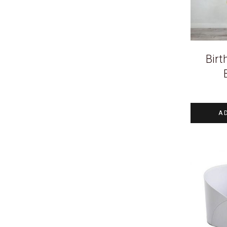
Birt
A