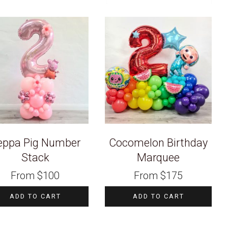
eppa Pig Number
Cocomelon Birthday
Stack
Marquee
From
$
100
From
$
175
ADD TO CART
ADD TO CART