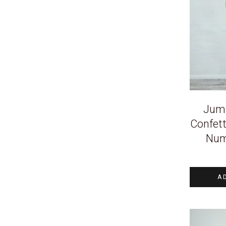
Jum
Confett
Num
A