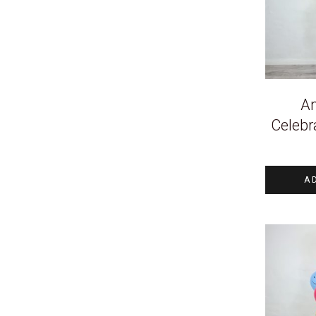
An
Celebr
A