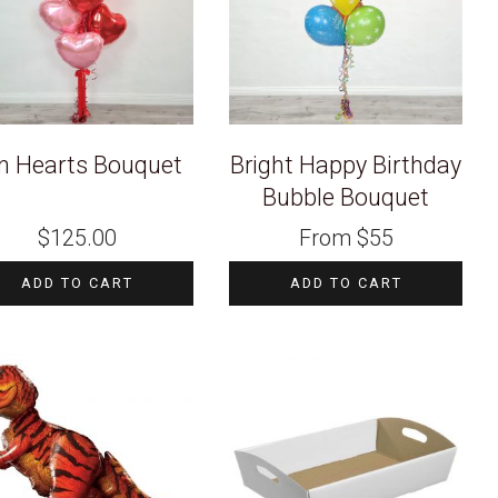
n Hearts Bouquet
Bright Happy Birthday
Bubble Bouquet
$
125.00
From
$
55
ADD TO CART
ADD TO CART