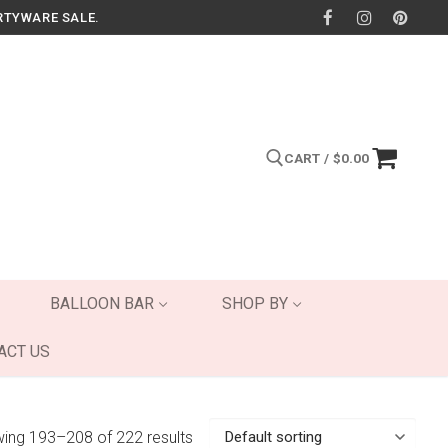
RTYWARE SALE.
CART
/
$
0.00
Search for:
BALLOON BAR
SHOP BY
ACT US
ing 193–208 of 222 results