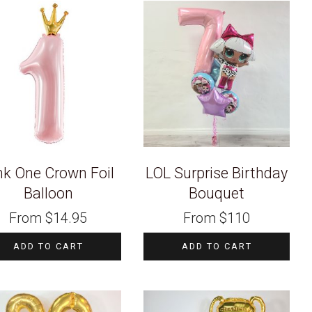
nk One Crown Foil
LOL Surprise Birthday
Balloon
Bouquet
From
$
14.95
From
$
110
ADD TO CART
ADD TO CART