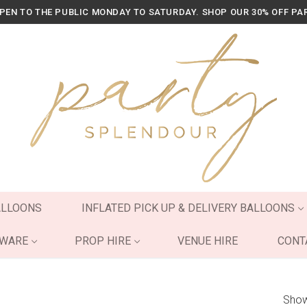
OPEN TO THE PUBLIC MONDAY TO SATURDAY. SHOP OUR 30% OFF PA
ALLOONS
INFLATED PICK UP & DELIVERY BALLOONS
YWARE
PROP HIRE
VENUE HIRE
CONT
Show