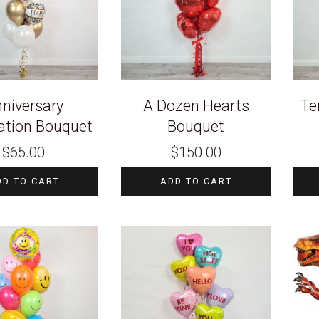
niversary
A Dozen Hearts
Te
ation Bouquet
Bouquet
$
65.00
$
150.00
DD TO CART
ADD TO CART