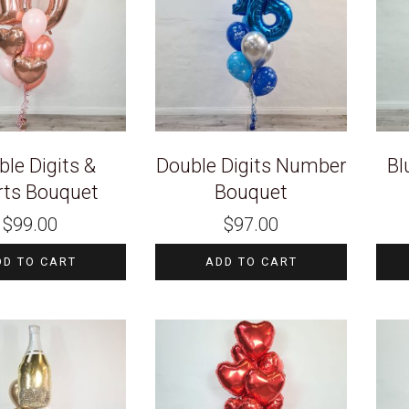
le Digits &
Double Digits Number
Bl
rts Bouquet
Bouquet
$
99.00
$
97.00
DD TO CART
ADD TO CART