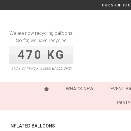
Skip
OUR SHOP IS 
to
content
We are now recycling balloons.
So far, we have recycled
470 KG
THAT’S APPROX. 86,000 BALLOONS!
WHAT’S NEW
EVENT B
PART
INFLATED BALLOONS