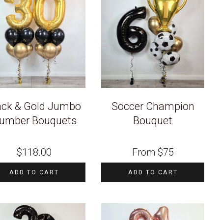
ack & Gold Jumbo
Soccer Champion
umber Bouquets
Bouquet
$
118.00
From
$
75
ADD TO CART
ADD TO CART