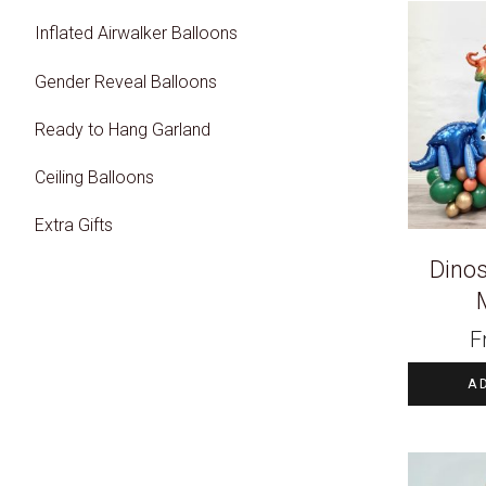
Inflated Airwalker Balloons
Gender Reveal Balloons
Ready to Hang Garland
Ceiling Balloons
Extra Gifts
Dinos
F
A