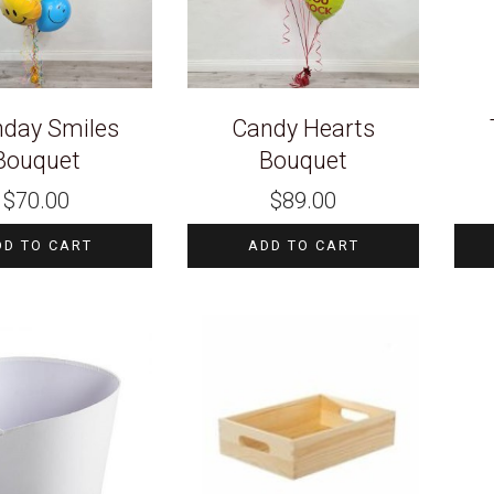
hday Smiles
Candy Hearts
Bouquet
Bouquet
$
70.00
$
89.00
DD TO CART
ADD TO CART