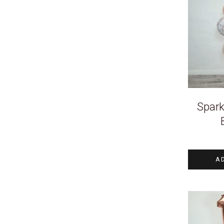
Spark
A