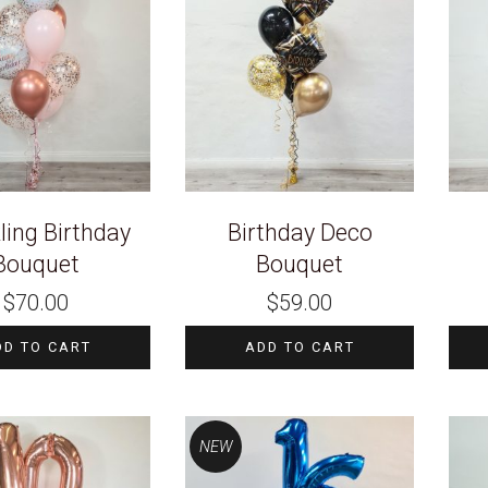
ling Birthday
Birthday Deco
Bouquet
Bouquet
$
70.00
$
59.00
DD TO CART
ADD TO CART
NEW