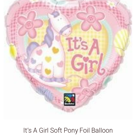
It’s A Girl Soft Pony Foil Balloon