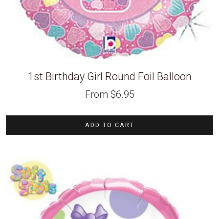
1st Birthday Girl Round Foil Balloon
From
$
6.95
ADD TO CART