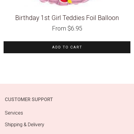
Birthday 1st Girl Teddies Foil Balloon
From
$
6.95
ADD TO CART
CUSTOMER SUPPORT
Services
Shipping & Delivery