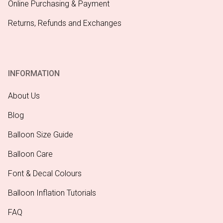
Online Purchasing & Payment
Returns, Refunds and Exchanges
INFORMATION
About Us
Blog
Balloon Size Guide
Balloon Care
Font & Decal Colours
Balloon Inflation Tutorials
FAQ