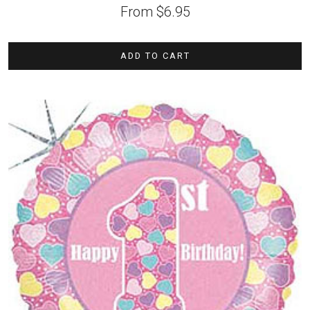
From
$
6.95
ADD TO CART