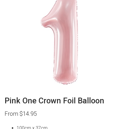
Pink One Crown Foil Balloon
From
$
14.95
100cm x 37cm