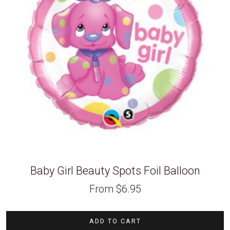
Baby Girl Beauty Spots Foil Balloon
From
$
6.95
ADD TO CART