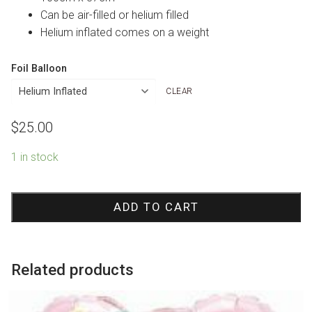
Can be air-filled or helium filled
Helium inflated comes on a weight
Foil Balloon
CLEAR
$
25.00
1 in stock
Pink
One
ADD TO CART
Crown
Foil
Balloon
Related products
quantity