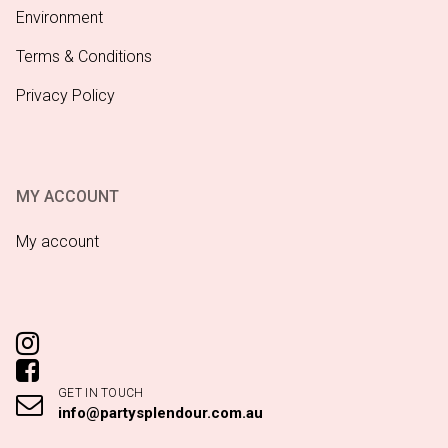
Environment
Terms & Conditions
Privacy Policy
MY ACCOUNT
My account
GET IN TOUCH
info@partysplendour.com.au