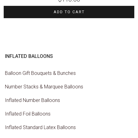
ADD TO CART
INFLATED BALLOONS
Balloon Gift Bouquets & Bunches
Number Stacks & Marquee Balloons
Inflated Number Balloons
Inflated Foil Balloons
Inflated Standard Latex Balloons