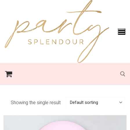
Skip
to
content
Search for:
Showing the single result