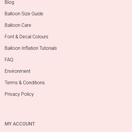
Blog
Balloon Size Guide
Balloon Care
Font & Decal Colours
Balloon Inflation Tutorials
FAQ
Environment
Terms & Conditions
Privacy Policy
MY ACCOUNT