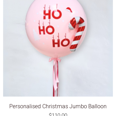
Personalised Christmas Jumbo Balloon
$
110.00