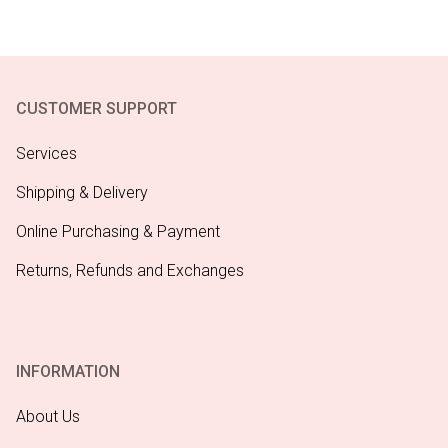
CUSTOMER SUPPORT
Services
Shipping & Delivery
Online Purchasing & Payment
Returns, Refunds and Exchanges
INFORMATION
About Us