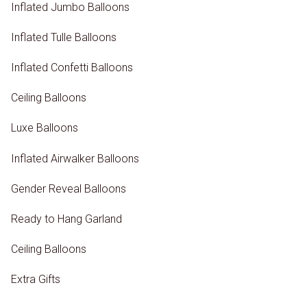
Inflated Jumbo Balloons
Inflated Tulle Balloons
Inflated Confetti Balloons
Ceiling Balloons
Luxe Balloons
Inflated Airwalker Balloons
Gender Reveal Balloons
Ready to Hang Garland
Ceiling Balloons
Extra Gifts