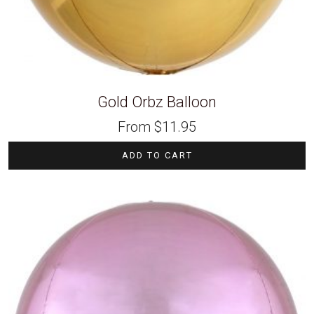
Gold Orbz Balloon
From
$
11.95
ADD TO CART