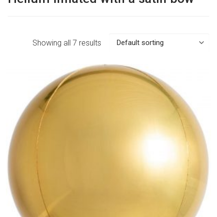
Showing all 7 results