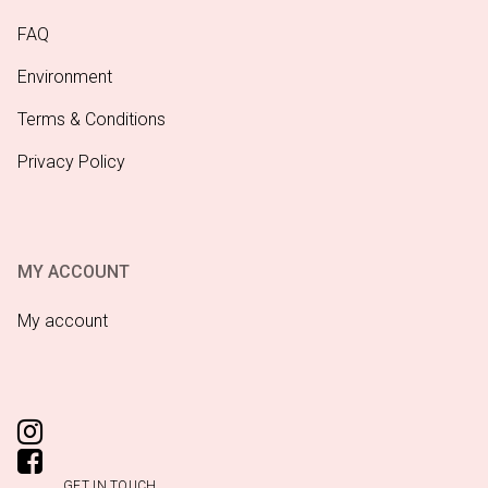
FAQ
Environment
Terms & Conditions
Privacy Policy
MY ACCOUNT
My account
GET IN TOUCH