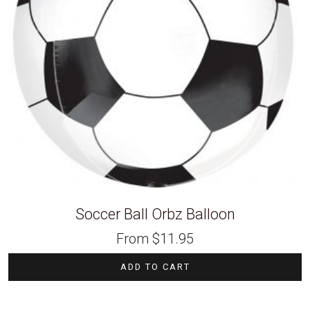
Soccer Ball Orbz Balloon
From
$
11.95
ADD TO CART