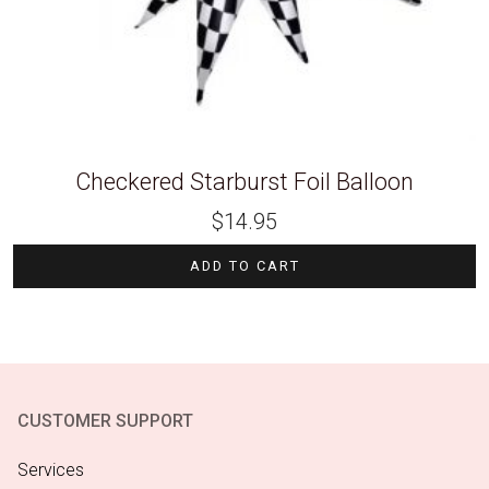
Checkered Starburst Foil Balloon
$
14.95
ADD TO CART
CUSTOMER SUPPORT
Services