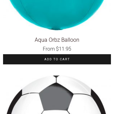
Aqua Orbz Balloon
From
$
11.95
ADD TO CART