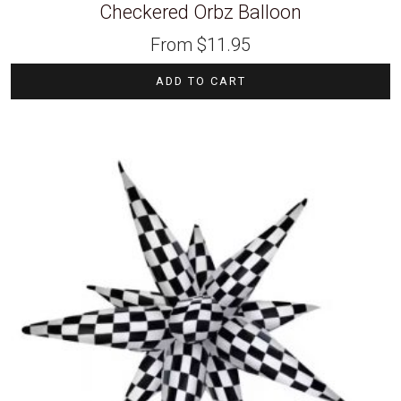
Checkered Orbz Balloon
From
$
11.95
ADD TO CART