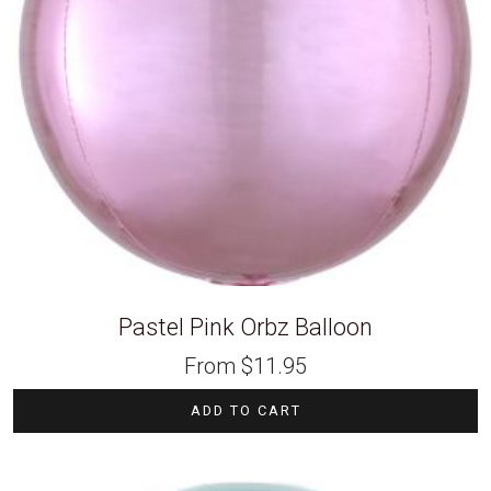
Pastel Pink Orbz Balloon
From
$
11.95
ADD TO CART