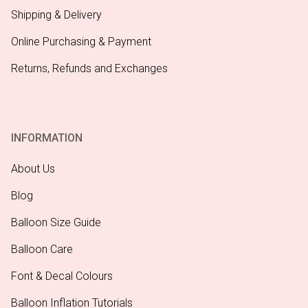
Shipping & Delivery
Online Purchasing & Payment
Returns, Refunds and Exchanges
INFORMATION
About Us
Blog
Balloon Size Guide
Balloon Care
Font & Decal Colours
Balloon Inflation Tutorials