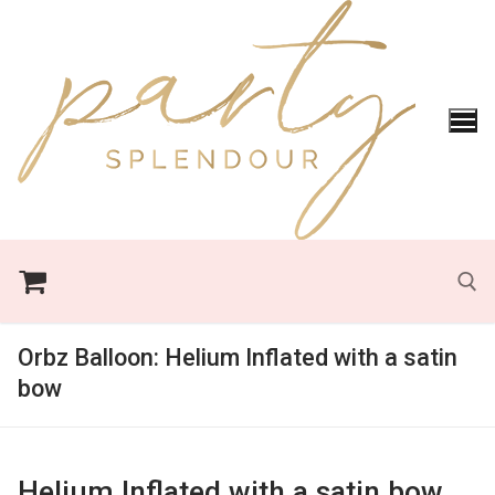
Skip
to
content
Orbz Balloon:
Helium Inflated with a satin
Search for:
bow
Helium Inflated with a satin bow