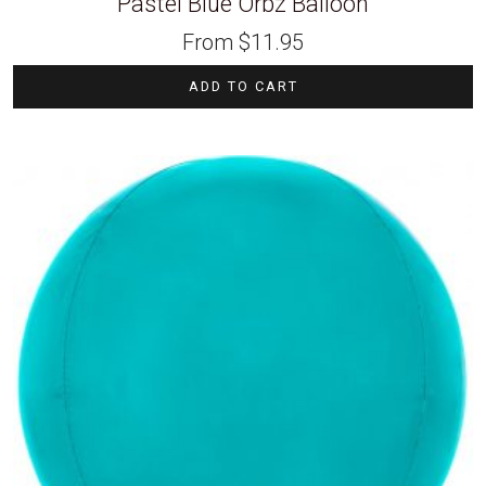
Pastel Blue Orbz Balloon
From
$
11.95
ADD TO CART