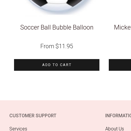
Soccer Ball Bubble Balloon
Micke
From
$
11.95
ADD TO CART
CUSTOMER SUPPORT
INFORMATI
Services
About Us