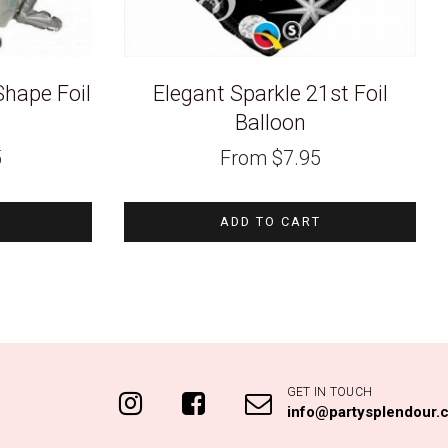
hape Foil
Elegant Sparkle 21st Foil
Balloon
5
From
$
7.95
ADD TO CART
GET IN TOUCH
info@partysplendour.