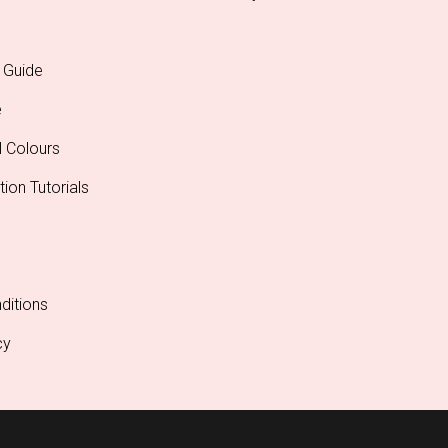
 Guide
e
l Colours
tion Tutorials
ditions
cy