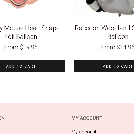
y Mouse Head Shape
Raccoon Woodland S
Foil Balloon
Balloon
From
$
19.95
From
$
14.9
ADD TO CART
ADD TO CART
ON
MY ACCOUNT
My account