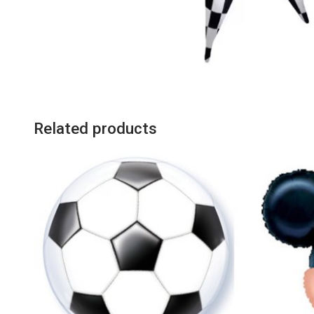
Related products