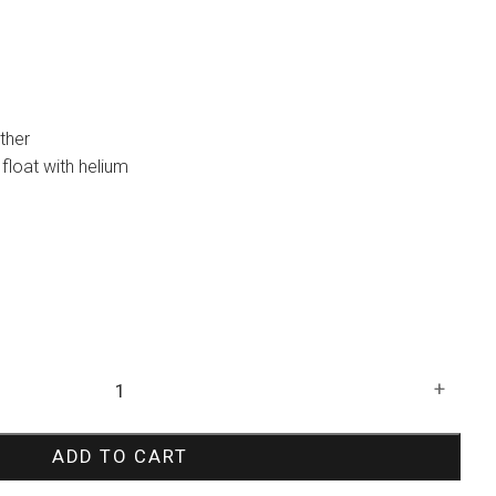
ther
ot float with helium
+
ADD TO CART