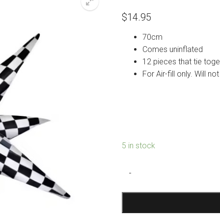
$
14.95
70cm
Comes uninflated
12 pieces that tie toge
For Air-fill only. Will n
5 in stock
Checkered
-
Starburst
Foil
Balloon
quantity