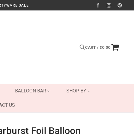
RTYWARE SALE.
CART
/
$
0.00
Search for:
BALLOON BAR
SHOP BY
ACT US
rburst Foil Balloon