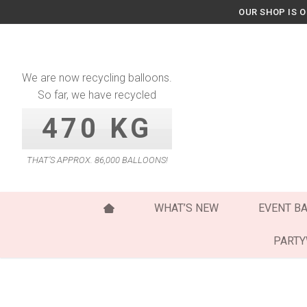
Skip
OUR SHOP IS 
to
content
We are now recycling balloons.
So far, we have recycled
470 KG
THAT’S APPROX. 86,000 BALLOONS!
WHAT’S NEW
EVENT B
PART