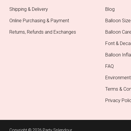
Shipping & Delivery
Blog
Online Purchasing & Payment
Balloon Size
Returns, Refunds and Exchanges
Balloon Car
Font & Deca
Balloon Infla
FAQ
Environment
Terms & Con
Privacy Poli
Copyright © 2026 Party Splendour