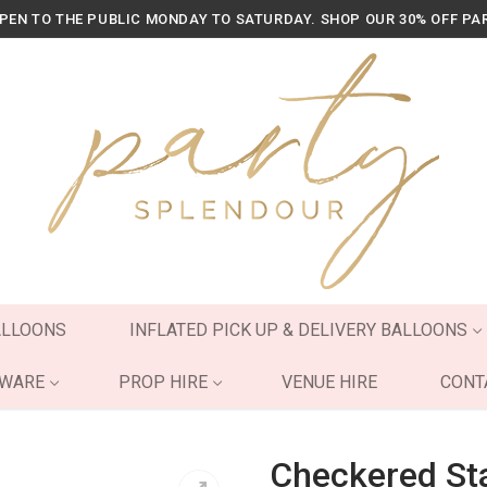
OPEN TO THE PUBLIC MONDAY TO SATURDAY. SHOP OUR 30% OFF PA
ALLOONS
INFLATED PICK UP & DELIVERY BALLOONS
YWARE
PROP HIRE
VENUE HIRE
CONT
Checkered Sta