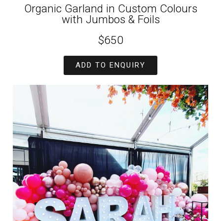
Organic Garland in Custom Colours
with Jumbos & Foils
$650
ADD TO ENQUIRY