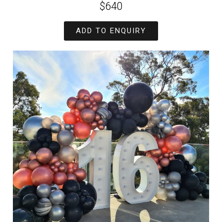
$640
ADD TO ENQUIRY