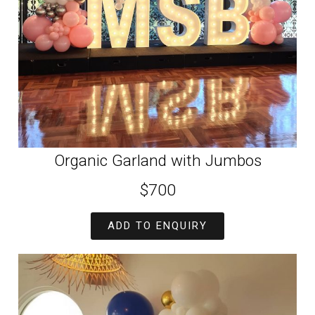
Organic Garland with Jumbos
$700
ADD TO ENQUIRY