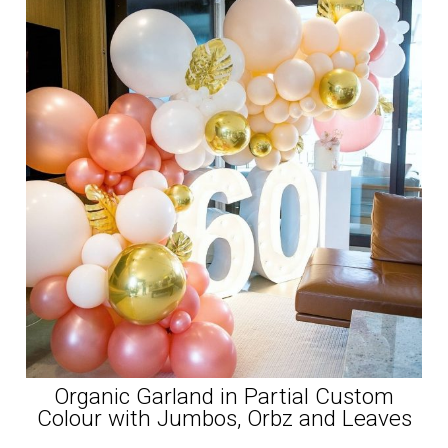
Organic Garland in Partial Custom
Colour with Jumbos, Orbz and Leaves