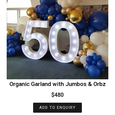
Organic Garland with Jumbos & Orbz
$480
ADD TO ENQUIRY