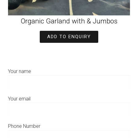
Organic Garland with & Jumbos
ADD TO ENQUIRY
Your name
Your email
Phone Number