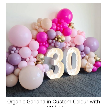
Organic Garland in Custom Colour with
Jumbos