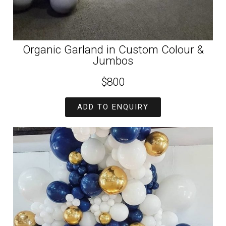
Organic Garland in Custom Colour &
Jumbos
$800
ADD TO ENQUIRY