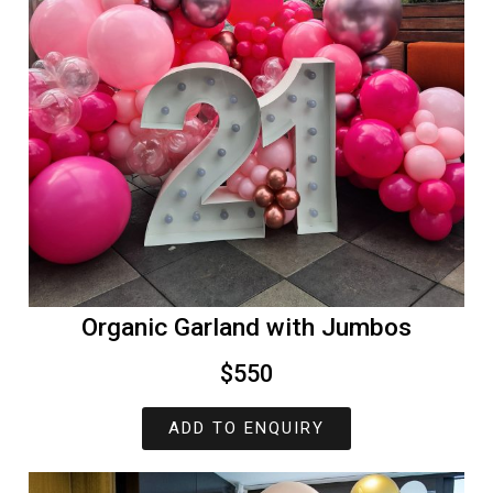
Organic Garland with Jumbos
$550
ADD TO ENQUIRY