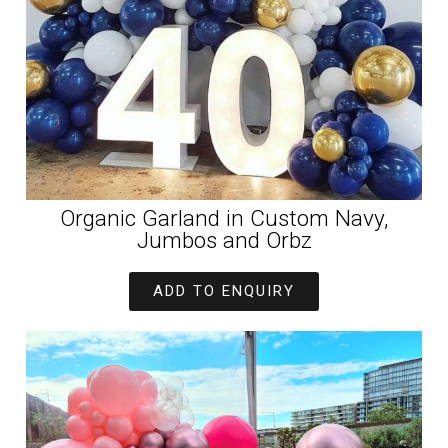
Organic Garland in Custom Navy,
Jumbos and Orbz
ADD TO ENQUIRY