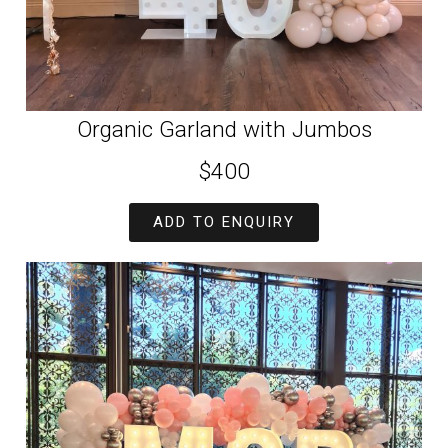
Organic Garland with Jumbos
$400
ADD TO ENQUIRY