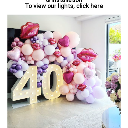
To view our lights, click here