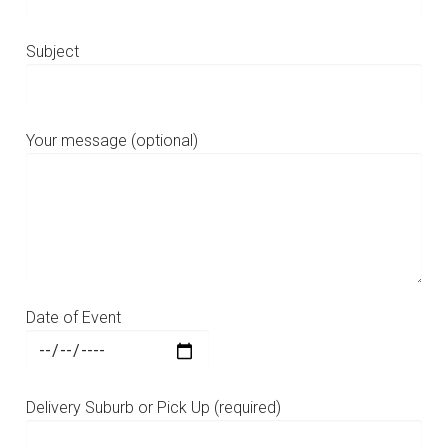
Subject
Your message (optional)
Date of Event
Delivery Suburb or Pick Up (required)