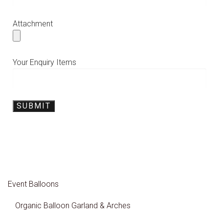
Attachment
Your Enquiry Items
Event Balloons
Organic Balloon Garland & Arches