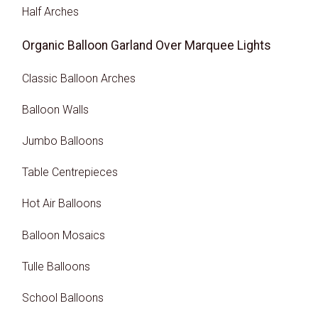
Half Arches
Organic Balloon Garland Over Marquee Lights
Classic Balloon Arches
Balloon Walls
Jumbo Balloons
Table Centrepieces
Hot Air Balloons
Balloon Mosaics
Tulle Balloons
School Balloons