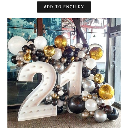
ADD TO ENQUIRY