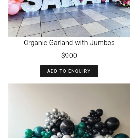
Organic Garland with Jumbos
$900
ADD TO ENQUIRY