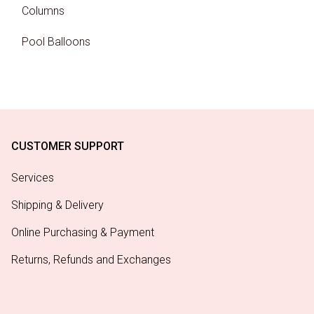
Columns
Pool Balloons
CUSTOMER SUPPORT
Services
Shipping & Delivery
Online Purchasing & Payment
Returns, Refunds and Exchanges