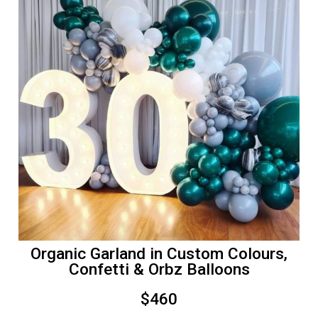
Organic Garland in Custom Colours,
Confetti & Orbz Balloons
$460