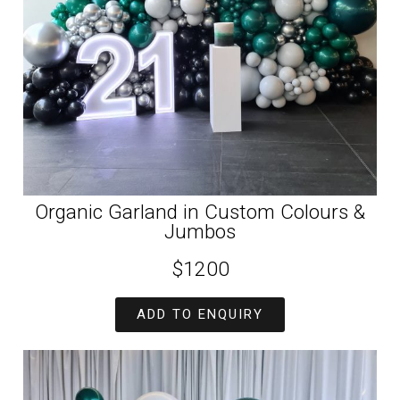
Organic Garland in Custom Colours &
Jumbos
$1200
ADD TO ENQUIRY