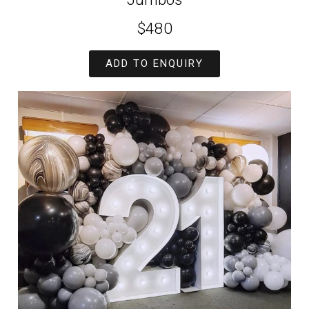
$480
ADD TO ENQUIRY