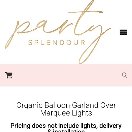
Organic Balloon Garland Over
Marquee Lights
Pricing does not include lights, delivery
& installation