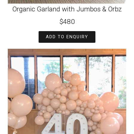
Organic Garland with Jumbos & Orbz
$480
ADD TO ENQUIRY