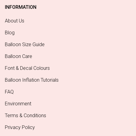
INFORMATION
About Us
Blog
Balloon Size Guide
Balloon Care
Font & Decal Colours
Balloon Inflation Tutorials
FAQ
Environment
Terms & Conditions
Privacy Policy