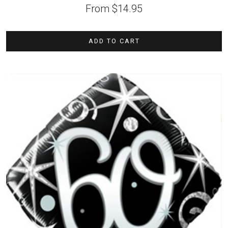
From
$
14.95
ADD TO CART