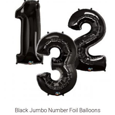
Black Jumbo Number Foil Balloons