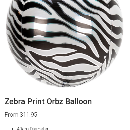
Zebra Print Orbz Balloon
From
$
11.95
40cm Diameter