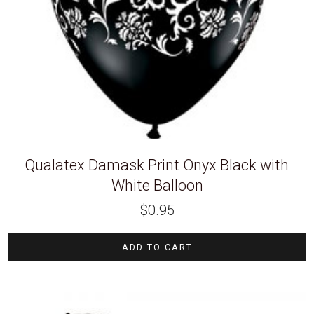
Qualatex Damask Print Onyx Black with
White Balloon
$
0.95
ADD TO CART