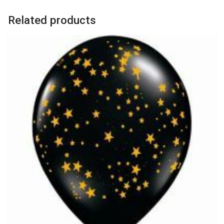
Related products