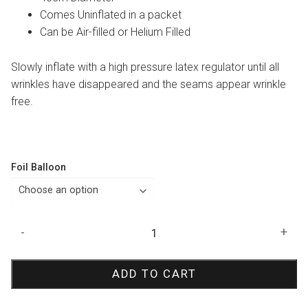
Comes Uninflated in a packet
Can be Air-filled or Helium Filled
Slowly inflate with a high pressure latex regulator until all
wrinkles have disappeared and the seams appear wrinkle
free.
Foil Balloon
Zebra
-
+
Print
Orbz
ADD TO CART
Balloon
quantity