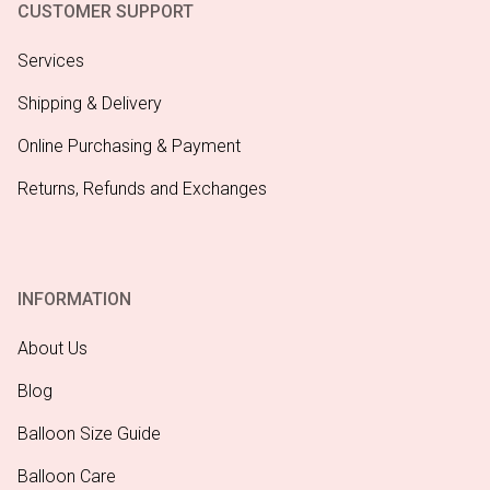
CUSTOMER SUPPORT
Services
Shipping & Delivery
Online Purchasing & Payment
Returns, Refunds and Exchanges
INFORMATION
About Us
Blog
Balloon Size Guide
Balloon Care