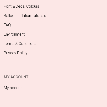
Font & Decal Colours
Balloon Inflation Tutorials
FAQ
Environment
Terms & Conditions
Privacy Policy
MY ACCOUNT
My account