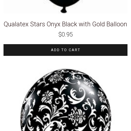
Qualatex Stars Onyx Black with Gold Balloon
$
0.95
ADD TO CART