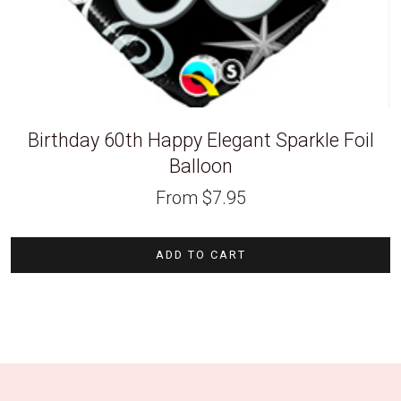
Birthday 60th Happy Elegant Sparkle Foil
Balloon
From
$
7.95
ADD TO CART