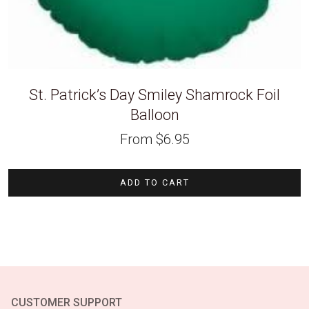
St. Patrick’s Day Smiley Shamrock Foil
Balloon
From
$
6.95
ADD TO CART
CUSTOMER SUPPORT