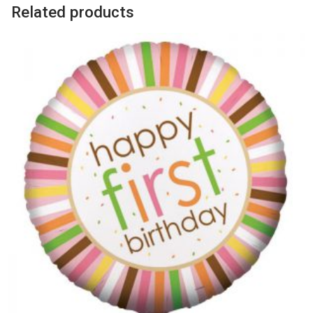
Related products