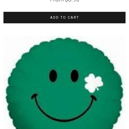
ADD TO CART