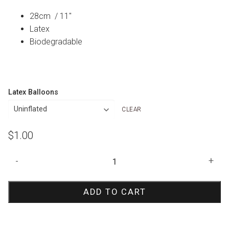
28cm / 11″
Latex
Biodegradable
Latex Balloons
CLEAR
$
1.00
Yellow
-
+
Orange
Marble
ADD TO CART
Agate
Balloon
quantity