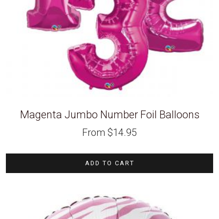
Magenta Jumbo Number Foil Balloons
From
$
14.95
ADD TO CART