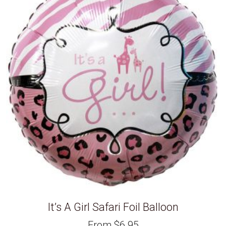
It’s A Girl Safari Foil Balloon
From
$
6.95