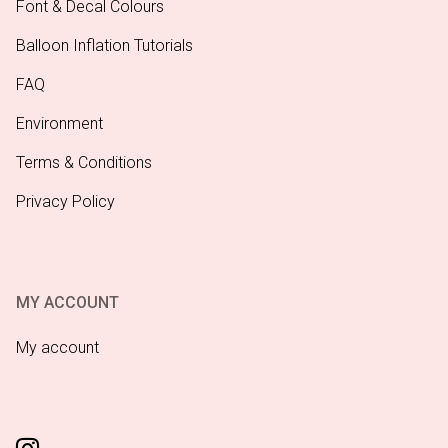
Font & Decal Colours
Balloon Inflation Tutorials
FAQ
Environment
Terms & Conditions
Privacy Policy
MY ACCOUNT
My account