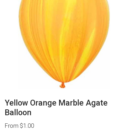
Yellow Orange Marble Agate
Balloon
From
$
1.00