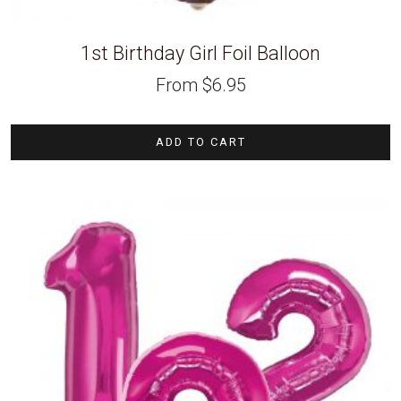
1st Birthday Girl Foil Balloon
From
$
6.95
ADD TO CART