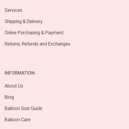
Services
Shipping & Delivery
Online Purchasing & Payment
Returns, Refunds and Exchanges
INFORMATION
About Us
Blog
Balloon Size Guide
Balloon Care