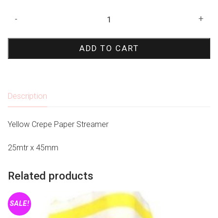
Yellow
-
+
Crepe
Paper
ADD TO CART
Streamer
quantity
Description
Yellow Crepe Paper Streamer
25mtr x 45mm
Related products
SALE!