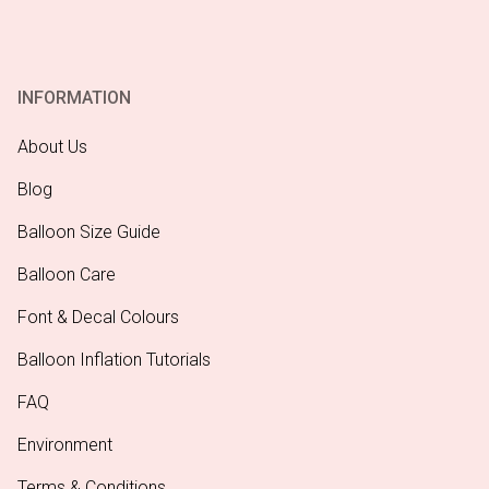
INFORMATION
About Us
Blog
Balloon Size Guide
Balloon Care
Font & Decal Colours
Balloon Inflation Tutorials
FAQ
Environment
Terms & Conditions