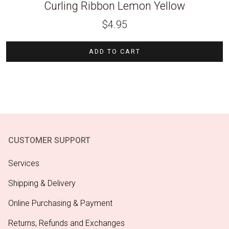
Curling Ribbon Lemon Yellow
$
4.95
ADD TO CART
CUSTOMER SUPPORT
Services
Shipping & Delivery
Online Purchasing & Payment
Returns, Refunds and Exchanges