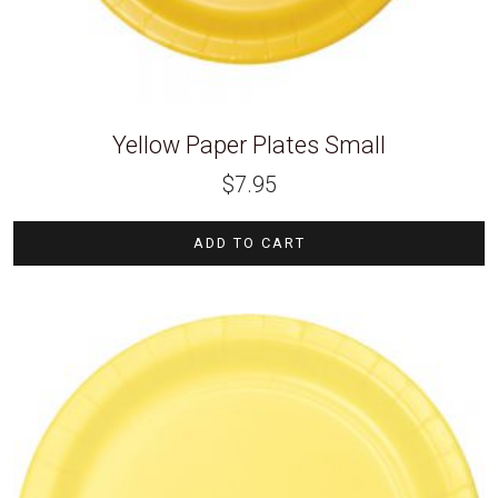
Yellow Paper Plates Small
$
7.95
ADD TO CART