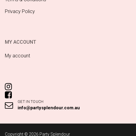
Privacy Policy
MY ACCOUNT
My account
GET IN TOUCH
info@partysplendour.com.au
Copyright © 2026 Party Splendour