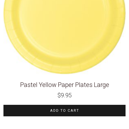
Pastel Yellow Paper Plates Large
$
9.95
ADD TO CART