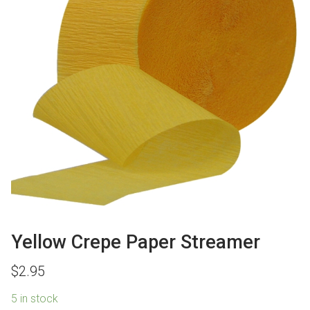
Yellow Crepe Paper Streamer
$
2.95
5 in stock