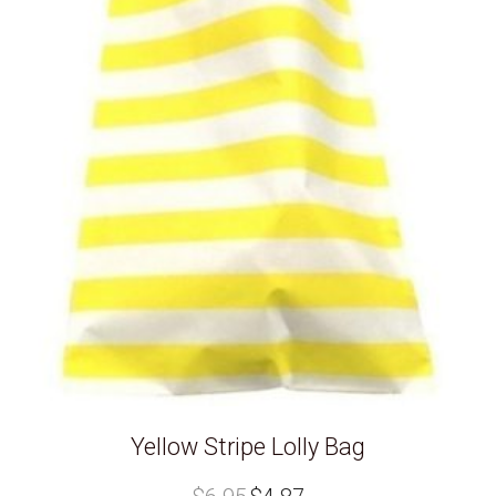
Yellow Stripe Lolly Bag
Original
Current
price
price