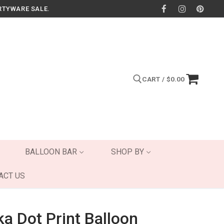
RTYWARE SALE.
CART
/
$
0.00
Search for:
BALLOON BAR
SHOP BY
ACT US
ka Dot Print Balloon