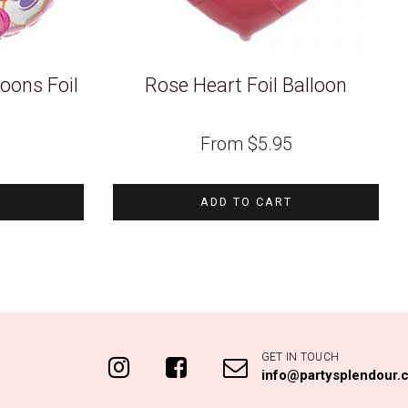
loons Foil
Rose Heart Foil Balloon
From
$
5.95
ADD TO CART
GET IN TOUCH
info@partysplendour.