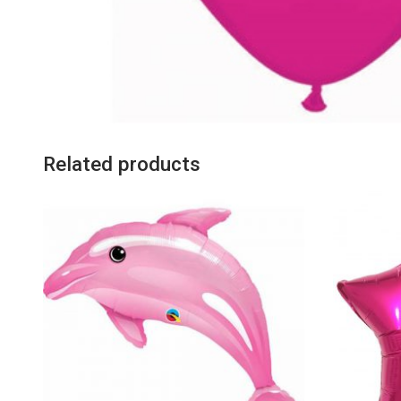
Related products