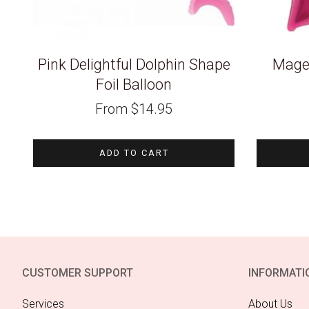
Pink Delightful Dolphin Shape
Magen
Foil Balloon
From
$
14.95
ADD TO CART
CUSTOMER SUPPORT
INFORMATI
Services
About Us