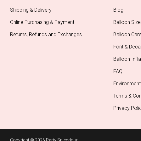
Shipping & Delivery
Blog
Online Purchasing & Payment
Balloon Size
Returns, Refunds and Exchanges
Balloon Car
Font & Deca
Balloon Infla
FAQ
Environment
Terms & Con
Privacy Poli
Copyright © 2026 Party Splendour