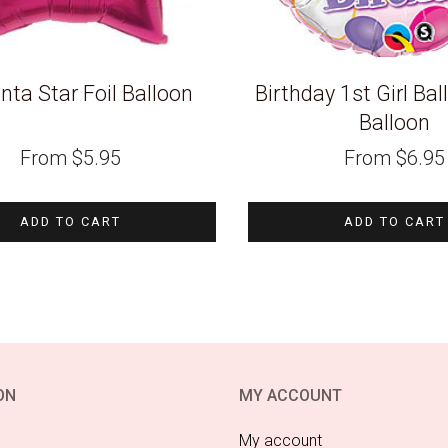
ta Star Foil Balloon
Birthday 1st Girl Bal
Balloon
From
$
5.95
From
$
6.95
ADD TO CART
ADD TO CART
ON
MY ACCOUNT
My account