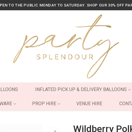
OPEN TO THE PUBLIC MONDAY TO SATURDAY. SHOP OUR 30% OFF PA
ALLOONS
INFLATED PICK UP & DELIVERY BALLOONS
YWARE
PROP HIRE
VENUE HIRE
CONT
Wildberry Pol