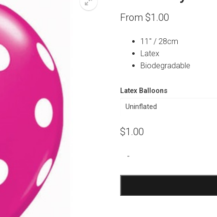
From
$
1.00
11″ / 28cm
Latex
Biodegradable
Latex Balloons
$
1.00
Wildberry
-
Polka
Dot
Print
Balloon
quantity