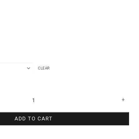
CLEAR
+
ADD TO CART