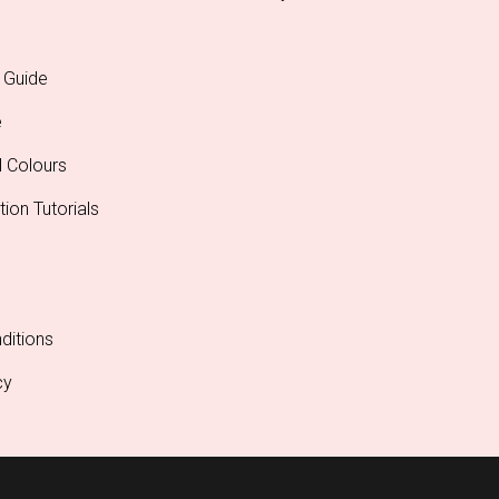
 Guide
e
l Colours
tion Tutorials
ditions
cy