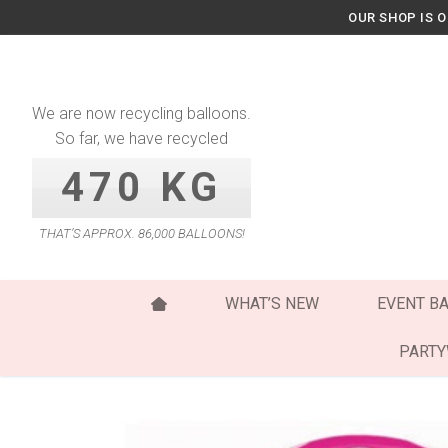
Skip
OUR SHOP IS 
to
content
We are now recycling balloons.
So far, we have recycled
470 KG
THAT’S APPROX. 86,000 BALLOONS!
WHAT’S NEW
EVENT B
PART