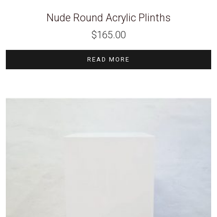
Nude Round Acrylic Plinths
$
165.00
READ MORE