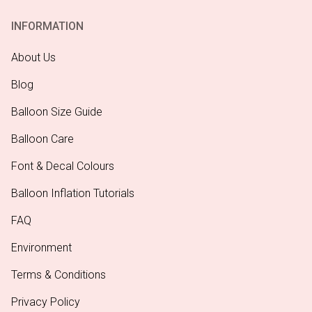
INFORMATION
About Us
Blog
Balloon Size Guide
Balloon Care
Font & Decal Colours
Balloon Inflation Tutorials
FAQ
Environment
Terms & Conditions
Privacy Policy