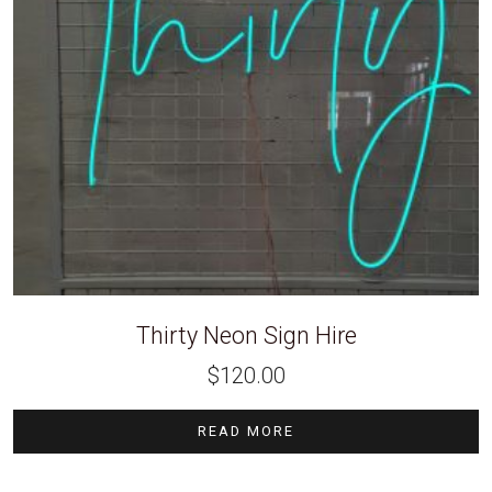
Thirty Neon Sign Hire
$
120.00
READ MORE