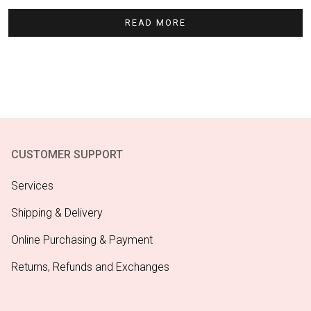
READ MORE
CUSTOMER SUPPORT
Services
Shipping & Delivery
Online Purchasing & Payment
Returns, Refunds and Exchanges