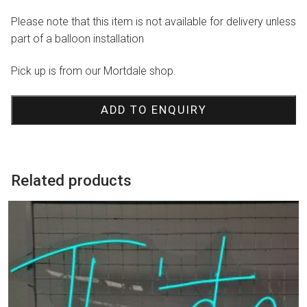
Please note that this item is not available for delivery unless
part of a balloon installation
Pick up is from our Mortdale shop.
ADD TO ENQUIRY
Related products