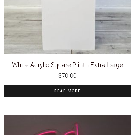
White Acrylic Square Plinth Extra Large
$
70.00
READ MORE