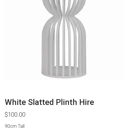
White Slatted Plinth Hire
$
100.00
90cm Tall