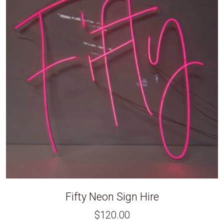
Fifty Neon Sign Hire
$
120.00