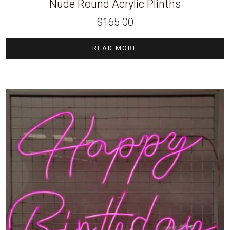
Nude Round Acrylic Plinths
$
165.00
READ MORE