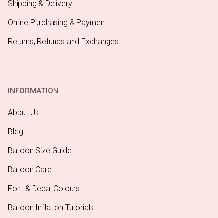
Shipping & Delivery
Online Purchasing & Payment
Returns, Refunds and Exchanges
INFORMATION
About Us
Blog
Balloon Size Guide
Balloon Care
Font & Decal Colours
Balloon Inflation Tutorials