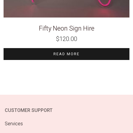
Fifty Neon Sign Hire
$
120.00
READ MORE
CUSTOMER SUPPORT
Services