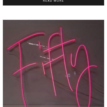
READ MORE