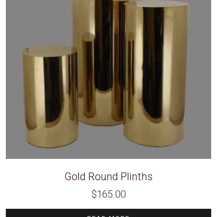
Gold Round Plinths
$
165.00