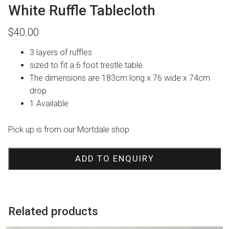
White Ruffle Tablecloth
$
40.00
3 layers of ruffles
sized to fit a 6 foot trestle table
The dimensions are 183cm long x 76 wide x 74cm
drop
1 Available
Pick up is from our Mortdale shop
ADD TO ENQUIRY
Related products