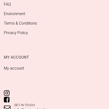
FAQ
Environment
Terms & Conditions
Privacy Policy
MY ACCOUNT
My account
GET IN TOUCH