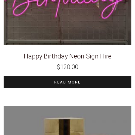
Happy Birthday Neon Sign Hire
$
120.00
READ MORE