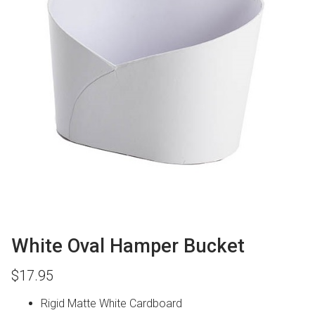
White Oval Hamper Bucket
$
17.95
Rigid Matte White Cardboard