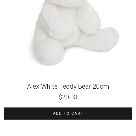
Alex White Teddy Bear 20cm
$
20.00
ADD TO CART