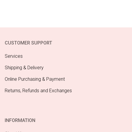
CUSTOMER SUPPORT
Services
Shipping & Delivery
Online Purchasing & Payment
Returns, Refunds and Exchanges
INFORMATION