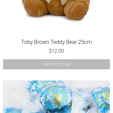
Toby Brown Teddy Bear 25cm
$
12.00
OUT OF STOCK