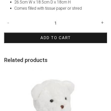
26.5cm W x 18.5cm D x 18cm H
Comes filled with tissue paper or shred
White
-
+
Oval
Hamper
ADD TO CART
Bucket
quantity
Related products