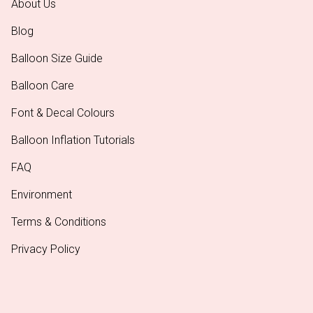
About Us
Blog
Balloon Size Guide
Balloon Care
Font & Decal Colours
Balloon Inflation Tutorials
FAQ
Environment
Terms & Conditions
Privacy Policy