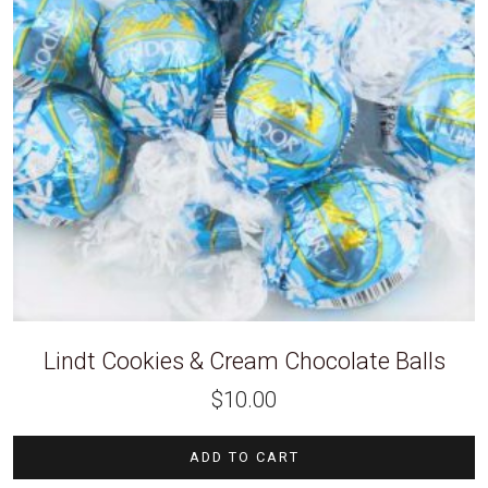
Lindt Cookies & Cream Chocolate Balls
$
10.00
ADD TO CART