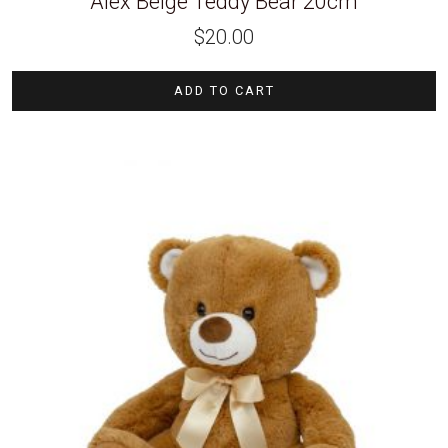
Alex Beige Teddy Bear 20cm
$
20.00
ADD TO CART