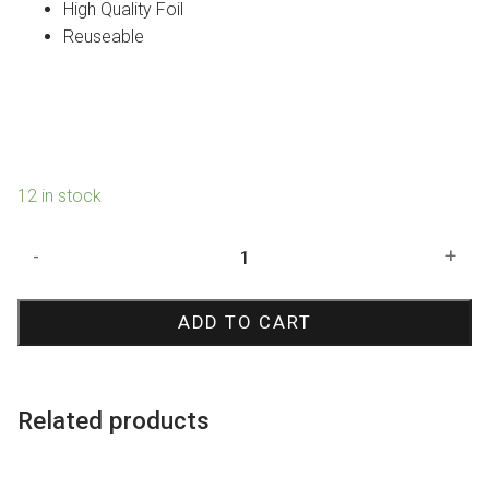
High Quality Foil
Reuseable
12 in stock
White
-
+
Metallic
Curtain
ADD TO CART
quantity
Related products