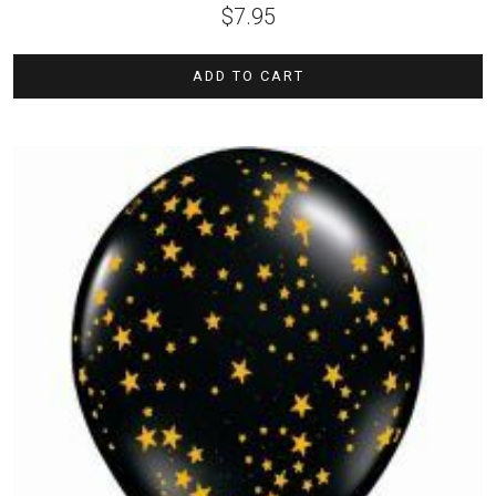
$
7.95
ADD TO CART