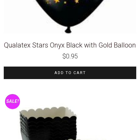
Qualatex Stars Onyx Black with Gold Balloon
$
0.95
ADD TO CART
SALE!