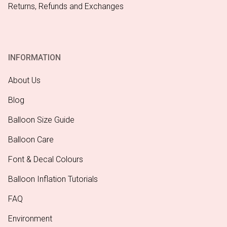
Returns, Refunds and Exchanges
INFORMATION
About Us
Blog
Balloon Size Guide
Balloon Care
Font & Decal Colours
Balloon Inflation Tutorials
FAQ
Environment