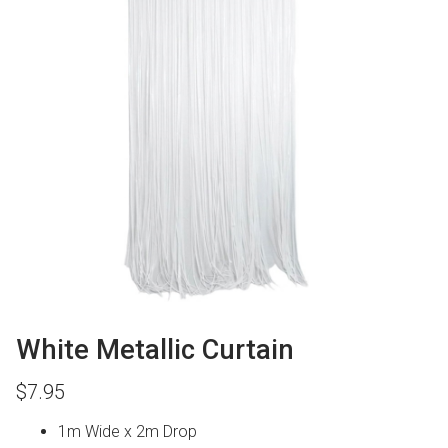
White Metallic Curtain
$
7.95
1m Wide x 2m Drop