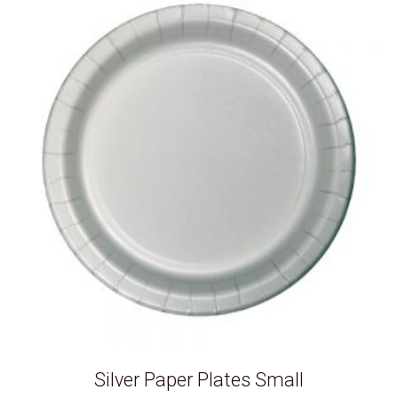
Silver Paper Plates Small