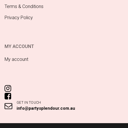
Terms & Conditions
Privacy Policy
MY ACCOUNT
My account
GET IN TOUCH
info@partysplendour.com.au