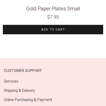
Gold Paper Plates Small
$
7.95
ADD TO CART
CUSTOMER SUPPORT
Services
Shipping & Delivery
Online Purchasing & Payment