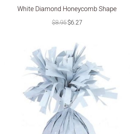
White Diamond Honeycomb Shape
Original
Current
$
8.95
$
6.27
price
price
was:
is:
$8.95.
$6.27.