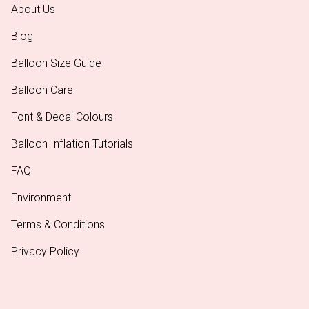
About Us
Blog
Balloon Size Guide
Balloon Care
Font & Decal Colours
Balloon Inflation Tutorials
FAQ
Environment
Terms & Conditions
Privacy Policy