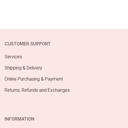
CUSTOMER SUPPORT
Services
Shipping & Delivery
Online Purchasing & Payment
Returns, Refunds and Exchanges
INFORMATION