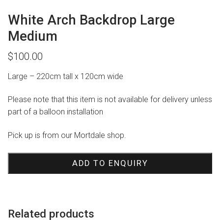
White Arch Backdrop Large
Medium
$
100.00
Large – 220cm tall x 120cm wide
Please note that this item is not available for delivery unless
part of a balloon installation
Pick up is from our Mortdale shop.
ADD TO ENQUIRY
Related products