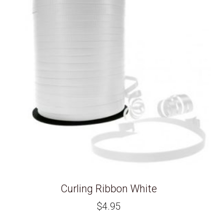
Curling Ribbon White
$
4.95