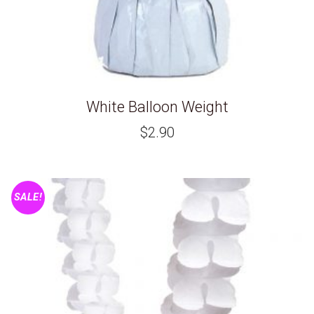
White Balloon Weight
$
2.90
SALE!