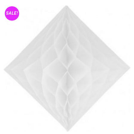
SALE!